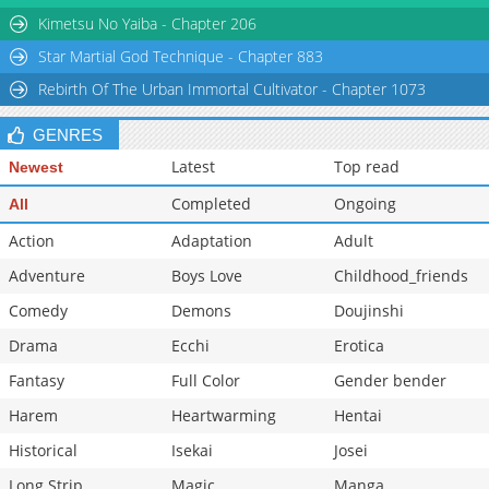
Chapter 60
237
06-29 02:22
Kimetsu No Yaiba - Chapter 206
Star Martial God Technique - Chapter 883
Rebirth Of The Urban Immortal Cultivator - Chapter 1073
GENRES
Latest
Top read
Newest
Completed
Ongoing
All
Action
Adaptation
Adult
Adventure
Boys Love
Childhood_friends
Comedy
Demons
Doujinshi
Drama
Ecchi
Erotica
Fantasy
Full Color
Gender bender
Harem
Heartwarming
Hentai
Historical
Isekai
Josei
Long Strip
Magic
Manga