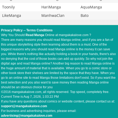
Toonily
HariManga
AquaManga
LikeManga
ManhwaClan
Bato
Privacy Policy
--
Terms Conditions
Why You Should
Read Manga
Online at mangakakalove.com ?
There are many reasons you should read Manga online, and if you are a fan of
this unique storytelling style then learning about them is a must. One of the
biggest reasons why you should read Manga online is the money it can save
you. While there's nothing like actually holding a book in your hands, there's also
no denying that the cost of those books can add up quickly. So why not join the
digital age and read Manga online? Another big reason to read Manga online is
the huge amount of material that is available. When you go to a comic store or
other book store their shelves are limited by the space that they have. When you
go to an online site to read Manga those limitations don't exist. So if you want the
best selection and you also want to save money then reading Manga online
should be an obvious choice for you
©2016 mangakakalove.com, all rights reserved. Top speed, completely free.
Current Time is
Aug 7, 2026, 1:03:22 PM
If you have any questions about comics or website content, please contact us at:
support@mangakakalove.com
For business and advertising inquiries, please email:
advertising@mangakakalove.com