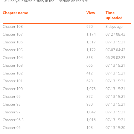
📌 Find your saved history in the
section on the site.
Chapter name
View
Time
uploaded
Chapter 108
970
3 days ago
Chapter 107
1,174
07-27 08:43
Chapter 106
1,317
07-13 15:21
Chapter 105
1,172
07-07 04:42
Chapter 104
853
06-29 02:23
Chapter 103
666
07-13 15:21
Chapter 102
412
07-13 15:21
Chapter 101
620
07-13 15:21
Chapter 100
1,078
07-13 15:21
Chapter 99
372
07-13 15:21
Chapter 98
980
07-13 15:21
Chapter 97
1,042
07-13 15:21
Chapter 96.5
1,016
07-13 15:21
Chapter 96
193
07-13 15:20