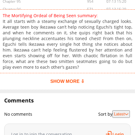
Chapter 95
954
07-13 15:20
Chapter 94
571
07-13 15:20
The Mortifying Ordeal of Being Seen summary:
Chapter 93
527
07-13 15:20
It all starts with a steamy exchange of sexually charged looks.
Chapter 92
1,051
07-13 15:20
Average teen boy Ikezawa can’t help noticing Eguchi’s tight top,
and when he comments on it, she quips right back that his
Chapter 91
523
07-13 15:20
plunging neckline accentuates his toned chest! From then on,
Chapter 90
1,047
07-13 15:20
Eguchi tells Ikezawa every single hot thing she notices about
Chapter 89
883
07-13 15:20
him. Ikezawa can’t help feeling flustered by her attention and
even starts showing off for her. With chaotic flirtation in full
Chapter 88
824
07-13 15:20
force, what are these two smitten seatmates going to do but
Chapter 87
734
07-13 15:19
play even more to each other’s gazes?
Chapter 86
1,054
06-29 02:23
Chapter 85
168
07-13 15:19
SHOW MORE ⇩
Chapter 84
1,035
07-13 15:19
Chapter 83
264
07-13 15:19
Comments
Chapter 82
416
06-29 02:23
Chapter 81
972
07-13 15:19
No comments
Sort by
Latest
Chapter 80
453
07-13 15:19
Chapter 79
854
07-13 15:18
Log in to join the conversation
Login
Chapter 78
171
07-13 15:18