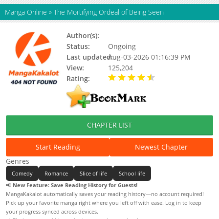
Manga Online
»
The Mortifying Ordeal of Being Seen
Author(s):
Mmk
Status:
Ongoing
Last updated:
Aug-03-2026 01:16:39 PM
View:
125,204
Rating:
4.90 / 5 - 45 votes
CHAPTER LIST
Start Reading
Newest Chapter
Genres
Comedy
Romance
Slice of life
School life
📢
New Feature: Save Reading History for Guests!
MangaKakalot automatically saves your reading history—no account required!
Pick up your favorite manga right where you left off with ease. Log in to keep
your progress synced across devices.