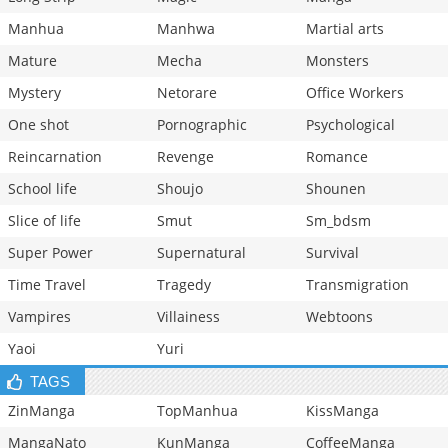
Manhua
Manhwa
Martial arts
Mature
Mecha
Monsters
Mystery
Netorare
Office Workers
One shot
Pornographic
Psychological
Reincarnation
Revenge
Romance
School life
Shoujo
Shounen
Slice of life
Smut
Sm_bdsm
Super Power
Supernatural
Survival
Time Travel
Tragedy
Transmigration
Vampires
Villainess
Webtoons
Yaoi
Yuri
TAGS
ZinManga
TopManhua
KissManga
MangaNato
KunManga
CoffeeManga