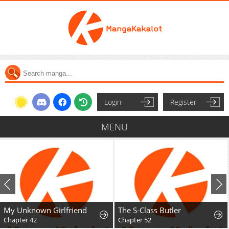
Login
Register
MENU
My Unknown Girlfriend
The S-Class Butler
Chapter 42
Chapter 52