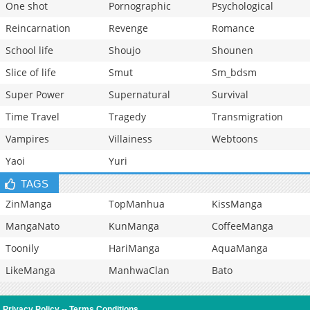
One shot
Pornographic
Psychological
Reincarnation
Revenge
Romance
School life
Shoujo
Shounen
Slice of life
Smut
Sm_bdsm
Super Power
Supernatural
Survival
Time Travel
Tragedy
Transmigration
Vampires
Villainess
Webtoons
Yaoi
Yuri
TAGS
ZinManga
TopManhua
KissManga
MangaNato
KunManga
CoffeeManga
Toonily
HariManga
AquaManga
LikeManga
ManhwaClan
Bato
Privacy Policy
--
Terms Conditions