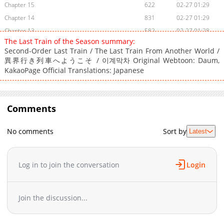
Chapter 15
622
02-27 01:29
Chapter 14
831
02-27 01:29
Chapter 13
582
02-27 01:28
The Last Train of the Season summary:
Chapter 12
367
02-27 01:28
Second-Order Last Train / The Last Train From Another World /
Chapter 11
979
02-27 01:27
異界行き列車へようこそ / 이계막차 Original Webtoon: Daum,
Chapter 10
KakaoPage Official Translations: Japanese
721
02-27 01:27
Chapter 9
156
02-27 01:26
Chapter 8
592
02-27 01:26
Comments
Chapter 7
915
02-27 01:25
Chapter 6
606
02-27 01:25
No comments
Sort by
Latest
Chapter 5
1,043
02-27 01:24
Chapter 4
743
02-27 01:24
Chapter 3
303
02-27 01:23
Log in to join the conversation
Login
Chapter 2
466
02-27 01:23
Chapter 1
951
12-10 18:43
Join the discussion...