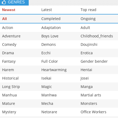
GENRES
Latest
Top read
Newest
Completed
Ongoing
All
Action
Adaptation
Adult
Adventure
Boys Love
Childhood_friends
Comedy
Demons
Doujinshi
Drama
Ecchi
Erotica
Fantasy
Full Color
Gender bender
Harem
Heartwarming
Hentai
Historical
Isekai
Josei
Long Strip
Magic
Manga
Manhua
Manhwa
Martial arts
Mature
Mecha
Monsters
Mystery
Netorare
Office Workers