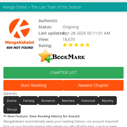
Manga Online
»
The Last Train of the Season
Author(s):
Hwiyo
Status:
Ongoing
Last updated:
Apr-28-2026 05:11:01 AM
View:
18,670
Rating:
5.00 / 5 - 101 votes
CHAPTER LIST
Start Reading
Newest Chapter
Genres
Drama
Fantasy
Romance
Manhwa
Historical
Mystery
Shoujo
📢
New Feature: Save Reading History for Guests!
MangaKakalot automatically saves your reading history—no account required!
Pick up your favorite manga right where you left off with ease. Log in to keep