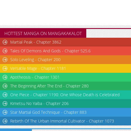
HOTTEST MANGA ON MANGAKAKALOT
Martial Peak - Chapter 3862
Tales Of Demons And Gods - Chapter 525.6
Solo Leveling - Chapter 200
Versatile Mage - Chapter 1181
Apotheosis - Chapter 1301
The Beginning After The End - Chapter 280
One Piece - Chapter 1190: One Whose Death is Celebrated
Kimetsu No Yaiba - Chapter 206
Star Martial God Technique - Chapter 883
Rebirth Of The Urban Immortal Cultivator - Chapter 1073