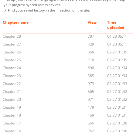
your progress synced across devices.
📌 Find your saved history in the
section on the site.
Chapter name
View
Time
uploaded
Chapter 28
787
04-28 05:11
Chapter 27
429
04-28 05:11
Chapter 26
350
02-27 01:35
Chapter 25
718
02-27 01:35
Chapter 24
690
02-27 01:34
Chapter 23
585
02-27 01:34
Chapter 22
973
02-27 01:33
Chapter 21
565
02-27 01:32
Chapter 20
971
02-27 01:32
Chapter 19
179
02-27 01:31
Chapter 18
169
02-27 01:31
Chapter 17
666
02-27 01:30
Chapter 16
762
02-27 01:30