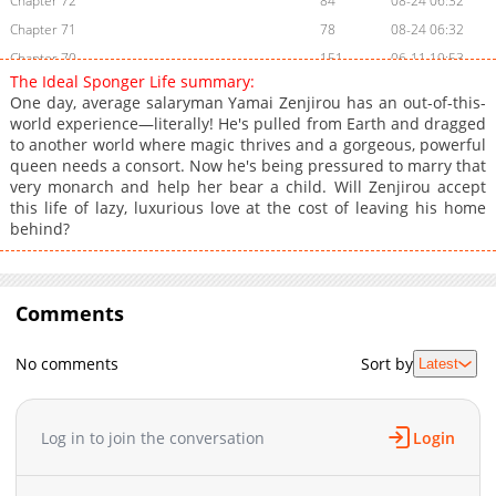
Chapter 72
84
08-24 06:32
Chapter 71
78
08-24 06:32
Chapter 70
151
06-11 19:53
The Ideal Sponger Life summary:
Chapter 69
51
03-25 13:04
One day, average salaryman Yamai Zenjirou has an out-of-this-
Chapter 68
60
08-24 06:33
world experience—literally! He's pulled from Earth and dragged
to another world where magic thrives and a gorgeous, powerful
Chapter 67
39
03-25 13:04
queen needs a consort. Now he's being pressured to marry that
Chapter 66
57
08-24 06:34
very monarch and help her bear a child. Will Zenjirou accept
Chapter 65
66
08-24 06:34
this life of lazy, luxurious love at the cost of leaving his home
behind?
Chapter 64
55
08-24 06:35
Chapter 63
53
06-11 19:53
Chapter 62
50
08-24 06:36
Comments
Chapter 61
52
08-24 06:36
Chapter 60
90
08-24 06:36
No comments
Sort by
Latest
Chapter 59
42
06-11 19:53
Chapter 58
41
08-24 06:37
Chapter 57
33
06-11 19:52
Log in to join the conversation
Login
Chapter 56
48
06-11 19:52
Chapter 55
8
08-24 06:38