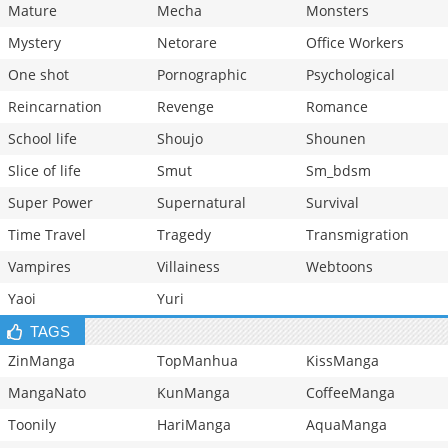
Mature
Mecha
Monsters
Mystery
Netorare
Office Workers
One shot
Pornographic
Psychological
Reincarnation
Revenge
Romance
School life
Shoujo
Shounen
Slice of life
Smut
Sm_bdsm
Super Power
Supernatural
Survival
Time Travel
Tragedy
Transmigration
Vampires
Villainess
Webtoons
Yaoi
Yuri
TAGS
ZinManga
TopManhua
KissManga
MangaNato
KunManga
CoffeeManga
Toonily
HariManga
AquaManga