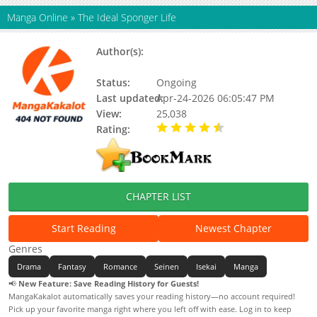
Manga Online
»
The Ideal Sponger Life
Author(s):
Tsunehiko Watanabe, Neko
Hinotsuki
Status:
Ongoing
Last updated:
Apr-24-2026 06:05:47 PM
View:
25,038
Rating:
4.20 / 5 - 38 votes
CHAPTER LIST
Start Reading
Newest Chapter
Genres
Drama
Fantasy
Romance
Seinen
Isekai
Manga
📢
New Feature: Save Reading History for Guests!
MangaKakalot automatically saves your reading history—no account required!
Pick up your favorite manga right where you left off with ease. Log in to keep