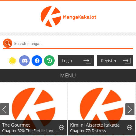
Login
Register
MENU
The Gourmet
Kimi ni Aisarete Itakatta
Chapter 320: The Fertile Land (Part 3)
Chapter 77: Distress