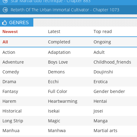
Star Martial God Technique - Chapter 883
Chapter 37
80
08-24 06:43
Rebirth Of The Urban Immortal Cultivator - Chapter 1073
Chapter 36
136
06-11 19:50
GENRES
Latest
Top read
Newest
Completed
Ongoing
All
Action
Adaptation
Adult
Adventure
Boys Love
Childhood_friends
Comedy
Demons
Doujinshi
Drama
Ecchi
Erotica
Fantasy
Full Color
Gender bender
Harem
Heartwarming
Hentai
Historical
Isekai
Josei
Long Strip
Magic
Manga
Manhua
Manhwa
Martial arts