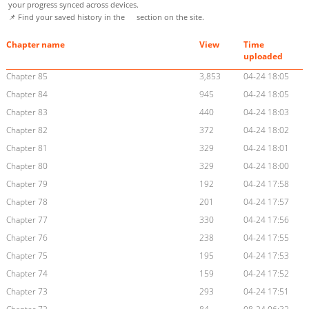
your progress synced across devices.
📌 Find your saved history in the
section on the site.
Chapter name
View
Time
uploaded
Chapter 85
3,853
04-24 18:05
Chapter 84
945
04-24 18:05
Chapter 83
440
04-24 18:03
Chapter 82
372
04-24 18:02
Chapter 81
329
04-24 18:01
Chapter 80
329
04-24 18:00
Chapter 79
192
04-24 17:58
Chapter 78
201
04-24 17:57
Chapter 77
330
04-24 17:56
Chapter 76
238
04-24 17:55
Chapter 75
195
04-24 17:53
Chapter 74
159
04-24 17:52
Chapter 73
293
04-24 17:51