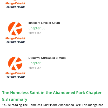
Innocent Love of Satan
Chapter 38
View : 367
Doku wo Kurawaba ai Made
Chapter 3
View : 967
The Homeless Saint in the Abandoned Park Chapter
8.3 summary
You're reading The Homeless Saint in the Abandoned Park. This manga has