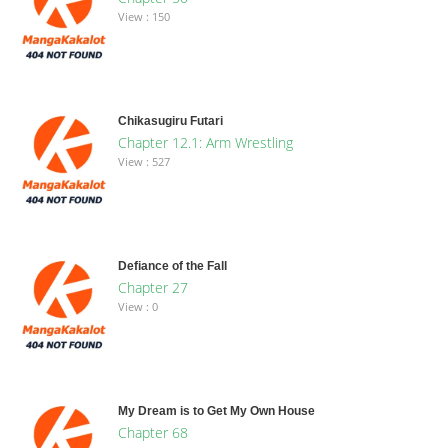
View : 150
Chikasugiru Futari
Chapter 12.1: Arm Wrestling
View : 527
Defiance of the Fall
Chapter 27
View : 0
My Dream is to Get My Own House
Chapter 68