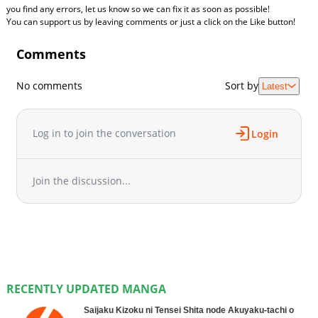
you find any errors, let us know so we can fix it as soon as possible!
You can support us by leaving comments or just a click on the Like button!
Comments
No comments
Sort by
Latest
Log in to join the conversation
Login
Join the discussion...
RECENTLY UPDATED MANGA
Saijaku Kizoku ni Tensei Shita node Akuyaku-tachi o