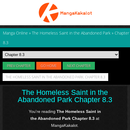
Manga Online
»
The Homeless Saint in the Abandoned Park
»
Chapter
8.3
PREV CHAPTER
GO HOME
NEXT CHAPTER
THE HOMELESS SAINT IN THE ABANDONED PARK: CHAPTER 8.3
The Homeless Saint in the
Abandoned Park Chapter 8.3
You're reading
The Homeless Saint in
the Abandoned Park Chapter 8.3
at
MangaKakalot.