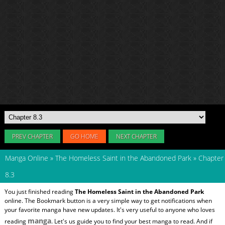
PREV CHAPTER
GO HOME
NEXT CHAPTER
Manga Online
»
The Homeless Saint in the Abandoned Park
»
Chapter
8.3
You just finished reading
The Homeless Saint in the Abandoned Park
online. The Bookmark button is a very simple way to get notifications when
your favorite manga have new updates. It's very useful to anyone who loves
manga
reading
. Let's us guide you to find your best manga to read. And if