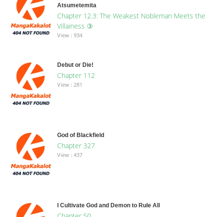
Atsumetemita
Chapter 12.3: The Weakest Nobleman Meets the
Villainess ③
View : 934
Debut or Die!
Chapter 112
View : 281
God of Blackfield
Chapter 327
View : 437
I Cultivate God and Demon to Rule All
Chapter 50