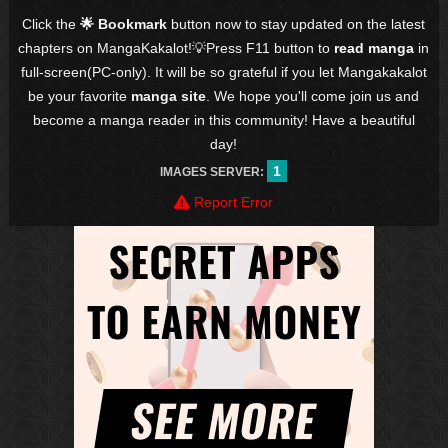
Click the
🌟 Bookmark
button now to stay updated on the latest
chapters on MangaKakalot!💡Press F11 button to
read manga
in
full-screen(PC-only). It will be so grateful if you let Mangakakalot
be your favorite
manga site
. We hope you'll come join us and
become a manga reader in this community! Have a beautiful
day!
1
IMAGES SERVER:
Report Error