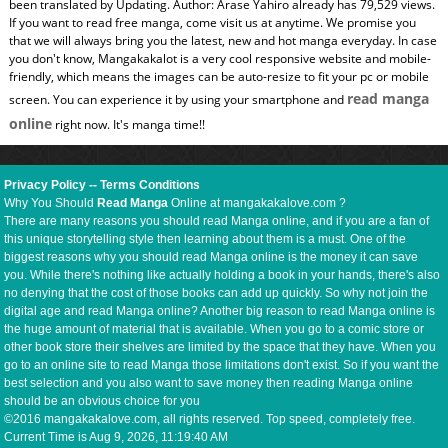
been translated by Updating. Author: Arase Yahiro already has 79,529 views.
If you want to read free manga, come visit us at anytime. We promise you
that we will always bring you the latest, new and hot manga everyday. In case
you don't know, Mangakakalot is a very cool responsive website and mobile-
friendly, which means the images can be auto-resize to fit your pc or mobile
read manga
screen. You can experience it by using your smartphone and
online
right now. It's manga time!!
Privacy Policy
--
Terms Conditions
Why You Should
Read Manga
Online at mangakakalove.com ?
There are many reasons you should read Manga online, and if you are a fan of
this unique storytelling style then learning about them is a must. One of the
biggest reasons why you should read Manga online is the money it can save
you. While there's nothing like actually holding a book in your hands, there's also
no denying that the cost of those books can add up quickly. So why not join the
digital age and read Manga online? Another big reason to read Manga online is
the huge amount of material that is available. When you go to a comic store or
other book store their shelves are limited by the space that they have. When you
go to an online site to read Manga those limitations don't exist. So if you want the
best selection and you also want to save money then reading Manga online
should be an obvious choice for you
©2016 mangakakalove.com, all rights reserved. Top speed, completely free.
Current Time is
Aug 9, 2026, 11:19:41 AM