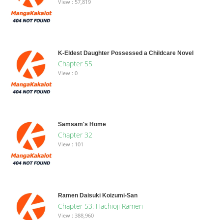
View : 57,819
K-Eldest Daughter Possessed a Childcare Novel
Chapter 55
View : 0
Samsam's Home
Chapter 32
View : 101
Ramen Daisuki Koizumi-San
Chapter 53: Hachioji Ramen
View : 388,960