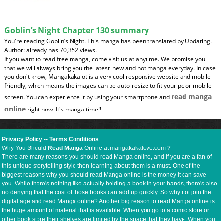
Goblin’s Night Chapter 130 summary
You're reading Goblin’s Night. This manga has been translated by Updating.
Author: already has 70,352 views.
If you want to read free manga, come visit us at anytime. We promise you
that we will always bring you the latest, new and hot manga everyday. In case
you don't know, Mangakakalot is a very cool responsive website and mobile-
friendly, which means the images can be auto-resize to fit your pc or mobile
read manga
screen. You can experience it by using your smartphone and
online
right now. It's manga time!!
Privacy Policy
--
Terms Conditions
Why You Should
Read Manga
Online at mangakakalove.com ?
There are many reasons you should read Manga online, and if you are a fan of
this unique storytelling style then learning about them is a must. One of the
biggest reasons why you should read Manga online is the money it can save
you. While there's nothing like actually holding a book in your hands, there's also
no denying that the cost of those books can add up quickly. So why not join the
digital age and read Manga online? Another big reason to read Manga online is
the huge amount of material that is available. When you go to a comic store or
other book store their shelves are limited by the space that they have. When you