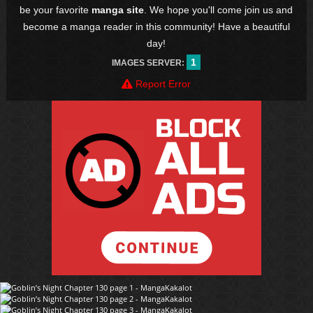
be your favorite
manga site
. We hope you'll come join us and
become a manga reader in this community! Have a beautiful
day!
1
IMAGES SERVER:
Report Error