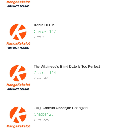
Debut Or Die
Chapter 112
View : 0
The Villainess's Blind Date Is Too Perfect
Chapter 134
View : 761
Jukji Anneun Cheonjae Changjabi
Chapter 28
View : 328