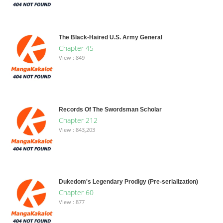
The Black-Haired U.S. Army General
Chapter 45
View : 849
Records Of The Swordsman Scholar
Chapter 212
View : 843,203
Dukedom's Legendary Prodigy (Pre-serialization)
Chapter 60
View : 877