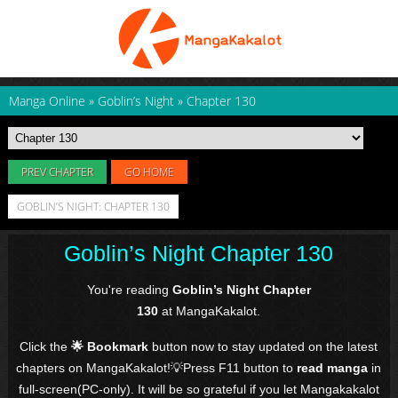
Manga Online
»
Goblin’s Night
»
Chapter 130
PREV CHAPTER
GO HOME
GOBLIN’S NIGHT: CHAPTER 130
Goblin’s Night Chapter 130
You're reading
Goblin’s Night Chapter
130
at MangaKakalot.
Click the
🌟 Bookmark
button now to stay updated on the latest
chapters on MangaKakalot!💡Press F11 button to
read manga
in
full-screen(PC-only). It will be so grateful if you let Mangakakalot