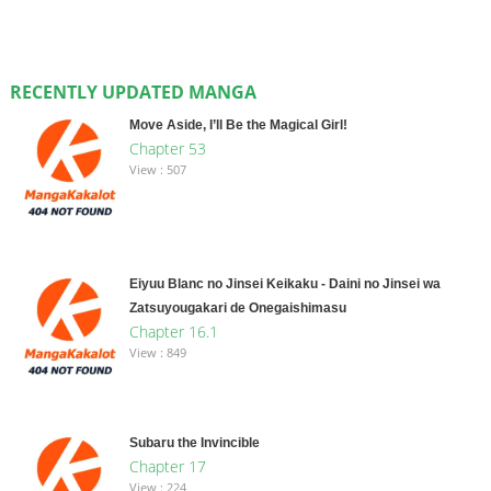
RECENTLY UPDATED MANGA
Move Aside, I’ll Be the Magical Girl!
Chapter 53
View : 507
Eiyuu Blanc no Jinsei Keikaku - Daini no Jinsei wa
Zatsuyougakari de Onegaishimasu
Chapter 16.1
View : 849
Subaru the Invincible
Chapter 17
View : 224