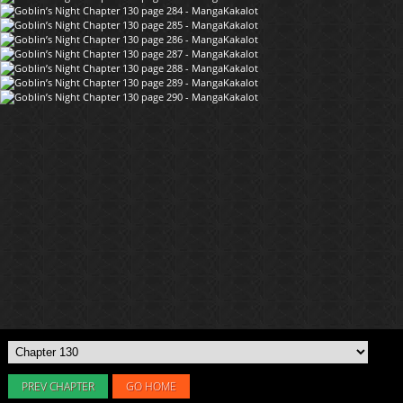
PREV CHAPTER
GO HOME