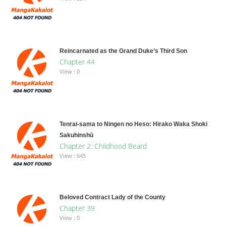
Reincarnated as the Grand Duke’s Third Son
Chapter 44
View : 0
Tenrai-sama to Ningen no Heso: Hirako Waka Shoki
Sakuhinshū
Chapter 2: Childhood Beard
View : 645
Beloved Contract Lady of the County
Chapter 39
View : 0