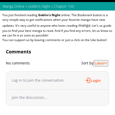
Manga Online
»
Goblin’s Night
»
Chapter 130
You just finished reading
Goblin’s Night
online. The Bookmark button is a
very simple way to get notifications when your favorite manga have new
manga
updates. It's very useful to anyone who loves reading
. Let's us guide
you to find your best manga to read. And if you find any errors, let us know so
we can fix it as soon as possible!
You can support us by leaving comments or just a click on the Like button!
Comments
No comments
Sort by
Latest
Log in to join the conversation
Login
Join the discussion...