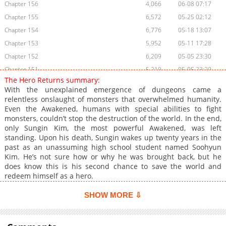
Chapter 156
4,066
06-08 07:17
Chapter 155
6,572
05-25 02:12
Chapter 154
6,776
05-18 13:07
Chapter 153
5,952
05-11 17:28
Chapter 152
6,209
05-05 23:30
Chapter 151
5,219
05-05 23:29
The Hero Returns summary:
Chapter 150
6,974
04-27 04:41
With the unexplained emergence of dungeons came a
Chapter 149
6,847
04-15 02:38
relentless onslaught of monsters that overwhelmed humanity.
Even the Awakened, humans with special abilities to fight
Chapter 148
5,587
04-15 02:37
monsters, couldn’t stop the destruction of the world. In the end,
Chapter 147
7,475
03-30 05:14
only Sungin Kim, the most powerful Awakened, was left
Chapter 146
6,868
03-24 11:06
standing. Upon his death, Sungin wakes up twenty years in the
past as an unassuming high school student named Soohyun
Chapter 145
7,059
03-17 01:13
Kim. He’s not sure how or why he was brought back, but he
Chapter 144
7,781
03-08 23:01
does know this is his second chance to save the world and
Chapter 143
7,862
03-02 03:47
redeem himself as a hero.
Chapter 142
8,084
02-22 23:32
SHOW MORE ⇩
Chapter 141
9,186
02-16 01:33
Chapter 140
8,814
02-09 10:30