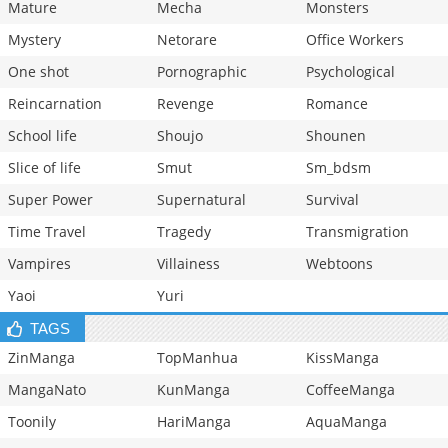
Mature
Mecha
Monsters
Mystery
Netorare
Office Workers
One shot
Pornographic
Psychological
Reincarnation
Revenge
Romance
School life
Shoujo
Shounen
Slice of life
Smut
Sm_bdsm
Super Power
Supernatural
Survival
Time Travel
Tragedy
Transmigration
Vampires
Villainess
Webtoons
Yaoi
Yuri
TAGS
ZinManga
TopManhua
KissManga
MangaNato
KunManga
CoffeeManga
Toonily
HariManga
AquaManga