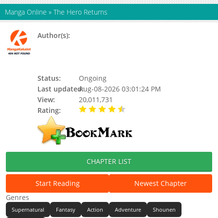
Manga Online
»
The Hero Returns
Author(s):
Ant Studio, B. Ain (흑아인), Black Ajin, Black
Ajin (흑아인) [Original Story], Three Realms
And Six Paths, Three Realms Animation, 앤
트스튜디오
Status:
Ongoing
Last updated:
Aug-08-2026 03:01:24 PM
View:
20,011,731
Rating:
4.60 / 5 - 25 votes
CHAPTER LIST
Start Reading
Newest Chapter
Genres
Supernatural
Fantasy
Action
Adventure
Shounen