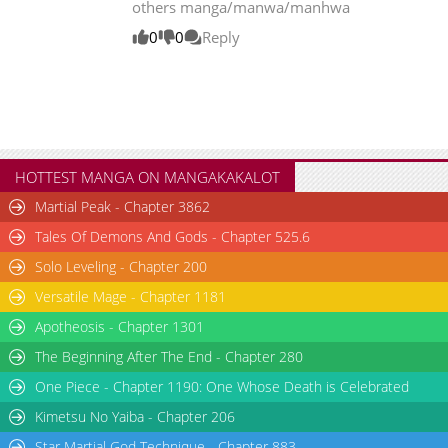
others manga/manwa/manhwa
Chapter 121
20,760
10-29 20:53
0
0
Reply
Chapter 120
21,042
10-29 20:53
Chapter 119
19,045
10-29 20:52
Chapter 118
18,136
10-29 20:51
Chapter 117
17,920
10-29 20:51
HOTTEST MANGA ON MANGAKAKALOT
Martial Peak - Chapter 3862
Tales Of Demons And Gods - Chapter 525.6
Solo Leveling - Chapter 200
Versatile Mage - Chapter 1181
Apotheosis - Chapter 1301
The Beginning After The End - Chapter 280
One Piece - Chapter 1190: One Whose Death is Celebrated
Kimetsu No Yaiba - Chapter 206
Star Martial God Technique - Chapter 883