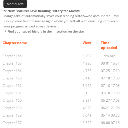
Martial arts
📢
New Feature: Save Reading History for Guests!
MangaKakalot automatically saves your reading history—no account required!
Pick up your favorite manga right where you left off with ease. Log in to keep
your progress synced across devices.
📌 Find your saved history in the
section on the site.
Chapter name
View
Time
uploaded
Chapter 166
3,202
1 day ago
Chapter 165
4,995
08-01 15:54
Chapter 164
4,733
07-25 17:19
Chapter 163
5,416
07-18 17:03
Chapter 162
5,922
07-18 17:03
Chapter 161
5,135
07-18 17:03
Chapter 160
5,527
06-27 17:05
Chapter 159
4,920
06-21 21:08
Chapter 158
5,041
06-14 03:22
Chapter 157
5,655
06-08 07:18