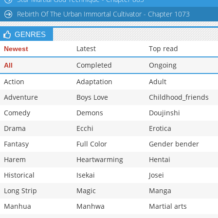
Rebirth Of The Urban Immortal Cultivator - Chapter 1073
GENRES
Latest
Top read
Newest
Completed
Ongoing
All
Action
Adaptation
Adult
Adventure
Boys Love
Childhood_friends
Comedy
Demons
Doujinshi
Drama
Ecchi
Erotica
Fantasy
Full Color
Gender bender
Harem
Heartwarming
Hentai
Historical
Isekai
Josei
Long Strip
Magic
Manga
Manhua
Manhwa
Martial arts