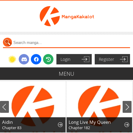
Login
Register
MENU
Long Live My Queen
Chapter 182
Chapter 98