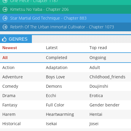
One Piece - Chapter 1187
Chapter 22
1,008
03-19 01:09
Kimetsu No Yaiba - Chapter 206
Star Martial God Technique - Chapter 883
Rebirth Of The Urban Immortal Cultivator - Chapter 1073
GENRES
Latest
Top read
Newest
Completed
Ongoing
All
Action
Adaptation
Adult
Adventure
Boys Love
Childhood_friends
Comedy
Demons
Doujinshi
Drama
Ecchi
Erotica
Fantasy
Full Color
Gender bender
Harem
Heartwarming
Hentai
Historical
Isekai
Josei