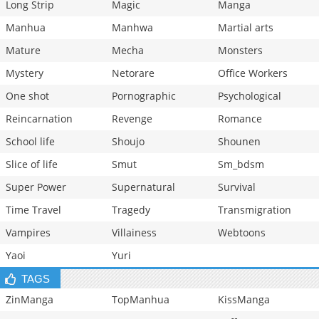
Long Strip
Magic
Manga
Manhua
Manhwa
Martial arts
Mature
Mecha
Monsters
Mystery
Netorare
Office Workers
One shot
Pornographic
Psychological
Reincarnation
Revenge
Romance
School life
Shoujo
Shounen
Slice of life
Smut
Sm_bdsm
Super Power
Supernatural
Survival
Time Travel
Tragedy
Transmigration
Vampires
Villainess
Webtoons
Yaoi
Yuri
TAGS
ZinManga
TopManhua
KissManga