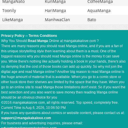
MangaNato
KunManga
CoffeeManga
Toonily
HariManga
AquaManga
LikeManga
ManhwaClan
Bato
Privacy Policy
--
Terms Conditions
Why You Should
Read Manga
Online at mangakakalove.com ?
There are many reasons you should read Manga online, and if you are a fan of
this unique storytelling style then learning about them is a must. One of the
biggest reasons why you should read Manga online is the money it can save
you. While there's nothing like actually holding a book in your hands, there's also
no denying that the cost of those books can add up quickly. So why not join the
digital age and read Manga online? Another big reason to read Manga online is
the huge amount of material that is available. When you go to a comic store or
other book store their shelves are limited by the space that they have. When you
go to an online site to read Manga those limitations don't exist. So if you want the
best selection and you also want to save money then reading Manga online
should be an obvious choice for you
©2016 mangakakalove.com, all rights reserved. Top speed, completely free.
Current Time is
Aug 6, 2026, 10:06:50 PM
If you have any questions about comics or website content, please contact us at:
support@mangakakalove.com
For business and advertising inquiries, please email: