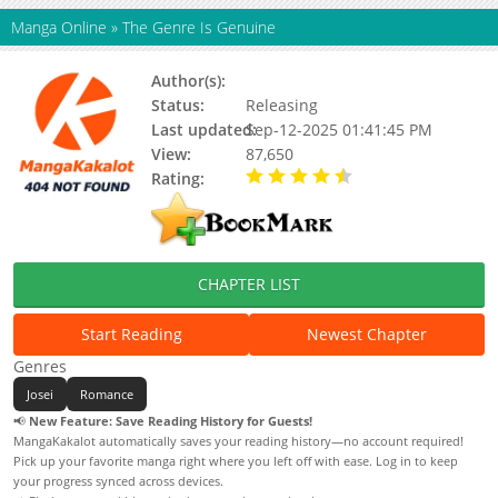
Manga Online
»
The Genre Is Genuine
Author(s):
Mook (묵)
Status:
Releasing
Last updated:
Sep-12-2025 01:41:45 PM
View:
87,650
Rating:
4.50 / 5 - 1 votes
CHAPTER LIST
Start Reading
Newest Chapter
Genres
Josei
Romance
📢
New Feature: Save Reading History for Guests!
MangaKakalot automatically saves your reading history—no account required!
Pick up your favorite manga right where you left off with ease. Log in to keep
your progress synced across devices.