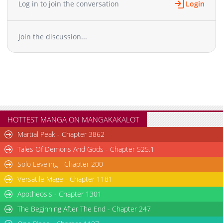
Log in to join the conversation
Login
Chapter 39
610
03-19 01:12
Chapter 38
438
03-19 01:12
Join the discussion...
Chapter 37
272
03-19 01:12
Chapter 36
918
03-19 01:12
Chapter 35
479
03-19 01:12
Chapter 34
823
03-19 01:11
Chapter 33
261
03-19 01:11
Chapter 32
305
03-19 01:11
Chapter 31
773
03-19 01:11
HOTTEST MANGA ON MANGAKAKALOT
Chapter 30
522
03-19 01:10
Martial Peak - Chapter 3862
Chapter 29
418
03-19 01:10
Tales Of Demons And Gods - Chapter 525.1
Chapter 28
722
03-19 01:10
Solo Leveling - Chapter 200
Chapter 27
661
03-19 01:10
Versatile Mage - Chapter 1181
Chapter 26
603
03-19 01:10
Chapter 25
Apotheosis - Chapter 1301
1,073
03-19 01:10
Chapter 24
602
03-19 01:09
The Beginning After The End - Chapter 247
Chapter 23
305
03-19 01:09