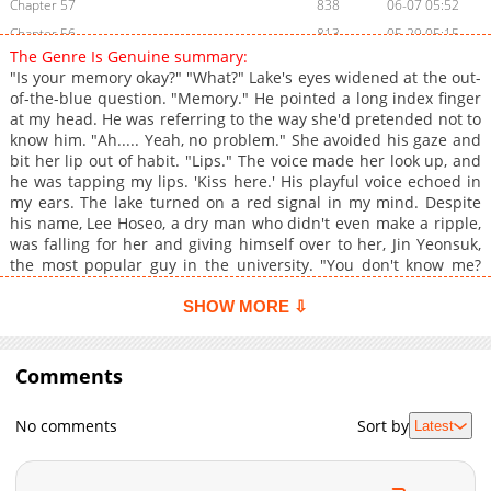
Chapter 57
838
06-07 05:52
Chapter 56
813
05-29 05:15
The Genre Is Genuine summary:
Chapter 55
340
05-21 06:42
"Is your memory okay?" "What?" Lake's eyes widened at the out-
Chapter 54
401
05-21 06:42
of-the-blue question. "Memory." He pointed a long index finger
at my head. He was referring to the way she'd pretended not to
Chapter 53
1,087
05-09 00:13
know him. "Ah..... Yeah, no problem." She avoided his gaze and
Chapter 52
912
04-30 21:51
bit her lip out of habit. "Lips." The voice made her look up, and
Chapter 51
820
04-24 21:52
he was tapping my lips. 'Kiss here.' His playful voice echoed in
my ears. The lake turned on a red signal in my mind. Despite
Chapter 50
905
04-14 21:31
his name, Lee Hoseo, a dry man who didn't even make a ripple,
Chapter 49
846
04-14 21:31
was falling for her and giving himself over to her, Jin Yeonsuk,
Chapter 48
592
04-06 22:17
the most popular guy in the university. "You don't know me?
You don't know anything else?" "No, I don't." My first love, Lee
Chapter 47
906
03-27 11:12
Ho-soo, who left me in a flash. I still love you, we never broke
SHOW MORE ⇩
Chapter 46
399
03-19 01:14
up, I was just waiting for you for a while, I wonder if I can't open
Chapter 45
my heart twice. "Then let's start over, time reset." Are you ready
952
03-19 01:14
to fall head over heels in love with a genuine obsessive?
Comments
Chapter 44
921
03-19 01:14
Chapter 43
412
03-19 01:13
No comments
Sort by
Latest
Chapter 42
821
03-19 01:13
Chapter 41
318
03-19 01:13
Chapter 40
510
03-19 01:13