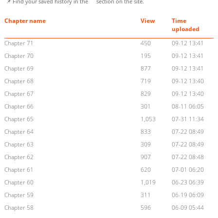
📌 Find your saved history in the
section on the site.
Chapter name
View
Time
uploaded
Chapter 71
450
09-12 13:41
Chapter 70
195
09-12 13:41
Chapter 69
877
09-12 13:41
Chapter 68
719
09-12 13:40
Chapter 67
829
09-12 13:40
Chapter 66
301
08-11 06:05
Chapter 65
1,053
07-31 11:34
Chapter 64
833
07-22 08:49
Chapter 63
309
07-22 08:49
Chapter 62
907
07-22 08:48
Chapter 61
620
07-01 06:20
Chapter 60
1,019
06-23 06:39
Chapter 59
311
06-19 06:09
Chapter 58
596
06-09 05:44