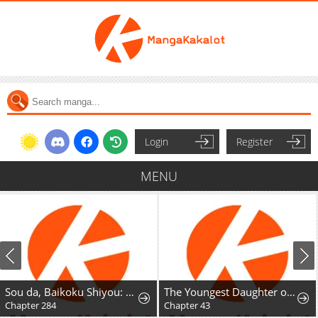
Login
Register
MENU
Sou da, Baikoku Shiyou: Tensai Ouji no Akaji Kokka Saisei Jutsu
The Youngest Daughter of the Great Magician of a Famous Swordsmanship Family
Chapter 284
Chapter 43