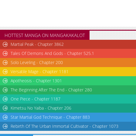
HOTTEST MANGA ON MANGAKAKALOT
Martial Peak - Chapter 3862
Tales Of Demons And Gods - Chapter 525.1
Solo Leveling - Chapter 200
Versatile Mage - Chapter 1181
Apotheosis - Chapter 1301
The Beginning After The End - Chapter 280
One Piece - Chapter 1187
Kimetsu No Yaiba - Chapter 206
Star Martial God Technique - Chapter 883
Rebirth Of The Urban Immortal Cultivator - Chapter 1073