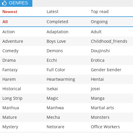
GENRES
Latest
Top read
Newest
Completed
Ongoing
All
Action
Adaptation
Adult
Adventure
Boys Love
Childhood_friends
Comedy
Demons
Doujinshi
Drama
Ecchi
Erotica
Fantasy
Full Color
Gender bender
Harem
Heartwarming
Hentai
Historical
Isekai
Josei
Long Strip
Magic
Manga
Manhua
Manhwa
Martial arts
Mature
Mecha
Monsters
Mystery
Netorare
Office Workers