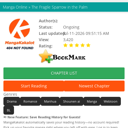
Manga Online
»
The Fragile Sparrow in the Palm
Author(s):
Unknown
Status:
Ongoing
Last updated:
Jul-11-2026 09:51:15 AM
View:
3,420
Rating:
5.00 / 5 - 44 votes
CHAPTER LIST
Start Reading
Newest Chapter
Genres
Drama
Romance
Manhua
Shounen ai
Manga
Webtoon
BL
📢
New Feature: Save Reading History for Guests!
MangaKakalot automatically saves your reading history—no account required!
Pick up your favorite manga right where you left off with ease. Log in to keep