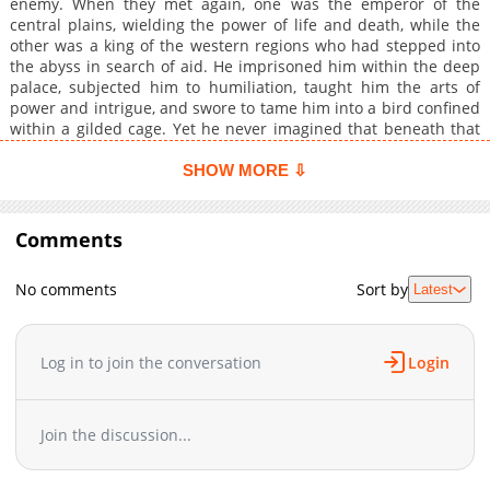
enemy. When they met again, one was the emperor of the
central plains, wielding the power of life and death, while the
other was a king of the western regions who had stepped into
the abyss in search of aid. He imprisoned him within the deep
palace, subjected him to humiliation, taught him the arts of
power and intrigue, and swore to tame him into a bird confined
within a gilded cage. Yet he never imagined that beneath that
obedient and timid appearance lay hidden currents waiting to
surge. Bound together by love and hatred, the hunter became
SHOW MORE ⇩
the prey, and in the end could not escape the net of tender
affection.
Comments
No comments
Sort by
Latest
Log in to join the conversation
Login
Join the discussion...