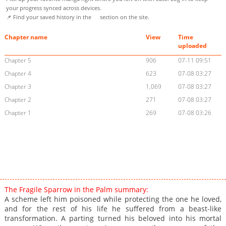
your progress synced across devices.
📌 Find your saved history in the
section on the site.
Chapter name
View
Time
uploaded
Chapter 5
906
07-11 09:51
Chapter 4
623
07-08 03:27
Chapter 3
1,069
07-08 03:27
Chapter 2
271
07-08 03:27
Chapter 1
269
07-08 03:26
The Fragile Sparrow in the Palm summary:
A scheme left him poisoned while protecting the one he loved,
and for the rest of his life he suffered from a beast-like
transformation. A parting turned his beloved into his mortal