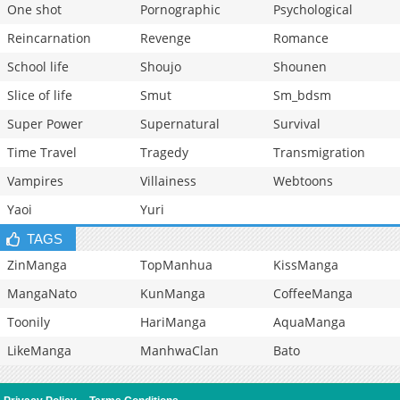
One shot
Pornographic
Psychological
Reincarnation
Revenge
Romance
School life
Shoujo
Shounen
Slice of life
Smut
Sm_bdsm
Super Power
Supernatural
Survival
Time Travel
Tragedy
Transmigration
Vampires
Villainess
Webtoons
Yaoi
Yuri
TAGS
ZinManga
TopManhua
KissManga
MangaNato
KunManga
CoffeeManga
Toonily
HariManga
AquaManga
LikeManga
ManhwaClan
Bato