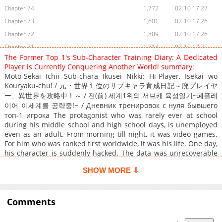
Chapter 74
1,772
02-10 17:27
Chapter 73
1,601
02-10 17:26
Chapter 72
1,809
02-10 17:26
Chapter 71
1,314
02-10 17:25
The Former Top 1's Sub-Character Training Diary: A Dedicated
Chapter 70
1,611
02-10 17:24
Player is Currently Conquering Another World! summary:
Chapter 69
1,132
02-10 17:24
Moto-Sekai Ichii Sub-chara Ikusei Nikki: Hi-Player, Isekai wo
Kouryaku-chu! / 元・世界１位のサブキャラ育成日記～廃プレイヤ
Chapter 68
1,529
02-10 17:23
ー、異世界を攻略中！～ / 전(前) 세계1위의 서브캐 육성일기~폐플레
Chapter 67
1,249
02-10 17:23
이어 이세계를 공략중!~ / Дневник тренировок с нуля бывшего
Chapter 66
1,641
02-10 17:22
топ-1 игрока The protagonist who was rarely ever at school
Chapter 65
during his middle school and high school days, is unemployed
1,496
02-10 17:22
even as an adult. From morning till night, it was video games.
Chapter 64
1,951
02-10 17:21
For him who was ranked first worldwide, it was his life. One day,
Chapter 63
1,249
02-10 17:19
his character is suddenly hacked. The data was unrecoverable
and there was nothing that could be done. Feeling great
Chapter 62
1,515
02-10 17:18
SHOW MORE ⇩
despair at having lost his rank that he had bet everything to
Chapter 61
1,500
02-10 17:18
achieve in a world that controlled his life, the protagonist
Chapter 60
1,246
02-10 17:17
attempts suicide. When he awakens, he finds himself inside the
video game, no, it was a real world that resembled it. There, he
Comments
Chapter 59
1,160
02-10 17:17
notices that he has reincarnated into the the body of a sub
Chapter 58
1,423
02-10 17:16
character that he had created and bought premium benefits for