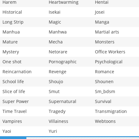
Harem
Heartwarming
Hentai
Historical
Isekai
Josei
Long Strip
Magic
Manga
Manhua
Manhwa
Martial arts
Mature
Mecha
Monsters
Mystery
Netorare
Office Workers
One shot
Pornographic
Psychological
Reincarnation
Revenge
Romance
School life
Shoujo
Shounen
Slice of life
Smut
Sm_bdsm
Super Power
Supernatural
Survival
Time Travel
Tragedy
Transmigration
Vampires
Villainess
Webtoons
Yaoi
Yuri