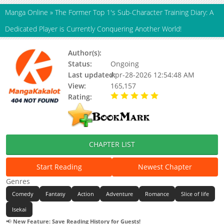
Manga Online
»
The Former Top 1's Sub-Character Training Diary: A
Dedicated Player is Currently Conquering Another World!
Author(s):
Sawamura Harutarou
Status:
Ongoing
Last updated:
Apr-28-2026 12:54:48 AM
View:
165,157
Rating:
5.00 / 5 - 16 votes
CHAPTER LIST
Start Reading
Newest Chapter
Genres
Comedy
Fantasy
Action
Adventure
Romance
Slice of life
Isekai
📢
New Feature: Save Reading History for Guests!