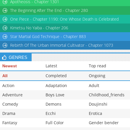
Chapter 40
Apotheosis - Chapter 1301
1,440
02-10 16:59
Chapter 39
1,429
02-10 16:58
The Beginning After The End - Chapter 280
Chapter 38
1,793
02-10 16:58
One Piece - Chapter 1190: One Whose Death is Celebrated
Chapter 37
2,069
02-10 16:57
Kimetsu No Yaiba - Chapter 206
Star Martial God Technique - Chapter 883
Rebirth Of The Urban Immortal Cultivator - Chapter 1073
GENRES
Latest
Top read
Newest
Completed
Ongoing
All
Action
Adaptation
Adult
Adventure
Boys Love
Childhood_friends
Comedy
Demons
Doujinshi
Drama
Ecchi
Erotica
Fantasy
Full Color
Gender bender