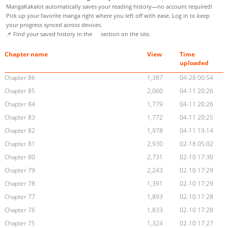
MangaKakalot automatically saves your reading history—no account required!
Pick up your favorite manga right where you left off with ease. Log in to keep
your progress synced across devices.
📌 Find your saved history in the
section on the site.
Chapter name
View
Time
uploaded
Chapter 86
1,387
04-28 00:54
Chapter 85
2,060
04-11 20:26
Chapter 84
1,779
04-11 20:26
Chapter 83
1,772
04-11 20:25
Chapter 82
1,978
04-11 19:14
Chapter 81
2,930
02-18 05:02
Chapter 80
2,731
02-10 17:30
Chapter 79
2,243
02-10 17:29
Chapter 78
1,391
02-10 17:29
Chapter 77
1,893
02-10 17:28
Chapter 76
1,833
02-10 17:28
Chapter 75
1,324
02-10 17:27