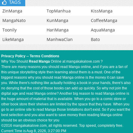
TAGS
ZinManga
TopManhua
KissManga
MangaNato
KunManga
CoffeeManga
Toonily
HariManga
AquaManga
LikeManga
ManhwaClan
Bato
Privacy Policy
--
Terms Conditions
Why You Should
Read Manga
Online at mangakakalove.com ?
There are many reasons you should read Manga online, and if you are a fan of
this unique storytelling style then learning about them is a must. One of the
biggest reasons why you should read Manga online is the money it can save
you. While there's nothing like actually holding a book in your hands, there's also
no denying that the cost of those books can add up quickly. So why not join the
digital age and read Manga online? Another big reason to read Manga online is
the huge amount of material that is available. When you go to a comic store or
other book store their shelves are limited by the space that they have. When you
go to an online site to read Manga those limitations don't exist. So if you want the
best selection and you also want to save money then reading Manga online
should be an obvious choice for you
©2016 mangakakalove.com, all rights reserved. Top speed, completely free.
Current Time is
Aug 8, 2026, 3:27:00 PM