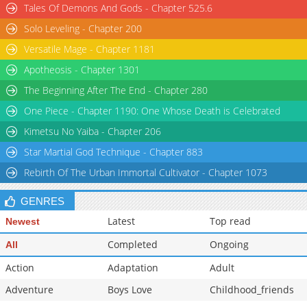
Tales Of Demons And Gods - Chapter 525.6
Solo Leveling - Chapter 200
Versatile Mage - Chapter 1181
Apotheosis - Chapter 1301
The Beginning After The End - Chapter 280
One Piece - Chapter 1190: One Whose Death is Celebrated
Kimetsu No Yaiba - Chapter 206
Star Martial God Technique - Chapter 883
Rebirth Of The Urban Immortal Cultivator - Chapter 1073
GENRES
Latest
Top read
Newest
Completed
Ongoing
All
Action
Adaptation
Adult
Adventure
Boys Love
Childhood_friends