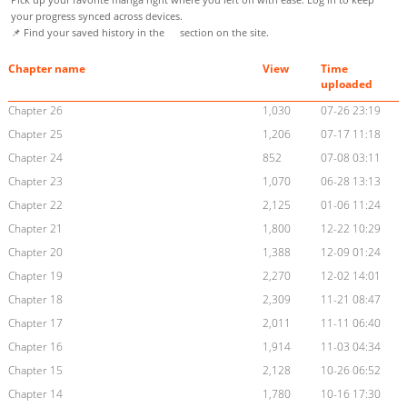
your progress synced across devices.
📌 Find your saved history in the
section on the site.
Chapter name
View
Time
uploaded
Chapter 26
1,030
07-26 23:19
Chapter 25
1,206
07-17 11:18
Chapter 24
852
07-08 03:11
Chapter 23
1,070
06-28 13:13
Chapter 22
2,125
01-06 11:24
Chapter 21
1,800
12-22 10:29
Chapter 20
1,388
12-09 01:24
Chapter 19
2,270
12-02 14:01
Chapter 18
2,309
11-21 08:47
Chapter 17
2,011
11-11 06:40
Chapter 16
1,914
11-03 04:34
Chapter 15
2,128
10-26 06:52
Chapter 14
1,780
10-16 17:30