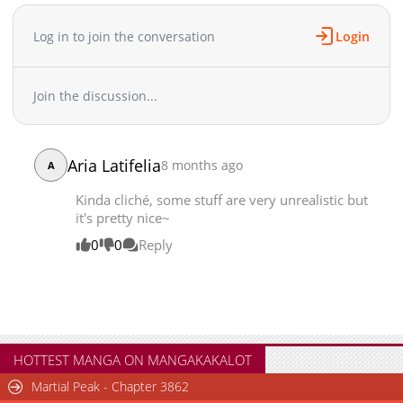
Log in to join the conversation
Login
Join the discussion...
Aria Latifelia
8 months ago
A
Kinda cliché, some stuff are very unrealistic but
it's pretty nice~
0
0
Reply
HOTTEST MANGA ON MANGAKAKALOT
Martial Peak - Chapter 3862