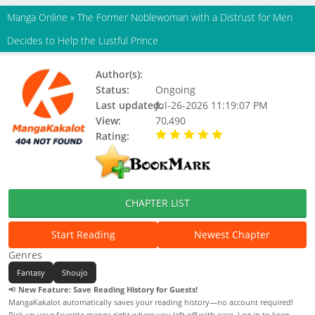
Manga Online
»
The Former Noblewoman with a Distrust for Men
Decides to Help the Lustful Prince
Author(s):
Yuuki Rinrin
Status:
Ongoing
Last updated:
Jul-26-2026 11:19:07 PM
View:
70,490
Rating:
5.00 / 5 - 79 votes
CHAPTER LIST
Start Reading
Newest Chapter
Genres
Fantasy
Shoujo
📢
New Feature: Save Reading History for Guests!
MangaKakalot automatically saves your reading history—no account required!
Pick up your favorite manga right where you left off with ease. Log in to keep