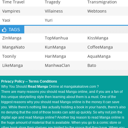
Time Travel
Tragedy
Transmigration
Vampires
Villainess
Webtoons
Yaoi
Yuri
TAGS
ZinManga
TopManhua
KissManga
MangaNato
KunManga
CoffeeManga
Toonily
HariManga
AquaManga
LikeManga
ManhwaClan
Bato
Privacy Policy
--
Terms Conditions
Why You Should
Read Manga
Online at mangakakalove.com ?
There are many reasons you should read Manga online, and if you are a fan of
this unique storytelling style then learning about them is a must. One of the
biggest reasons why you should read Manga online is the money it can save
you. While there's nothing like actually holding a book in your hands, there's also
no denying that the cost of those books can add up quickly. So why not join the
digital age and read Manga online? Another big reason to read Manga online is
the huge amount of material that is available. When you go to a comic store or
other book store their shelves are limited by the space that they have. When you