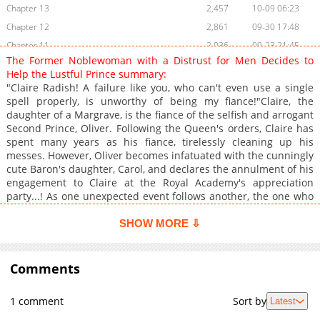
Chapter 13
2,457
10-09 06:23
Chapter 12
2,861
09-30 17:48
Chapter 11
2,036
09-23 21:45
The Former Noblewoman with a Distrust for Men Decides to
Chapter 10
2,264
09-10 03:54
Help the Lustful Prince summary:
Chapter 9
2,780
09-02 00:24
"Claire Radish! A failure like you, who can't even use a single
spell properly, is unworthy of being my fiance!"Claire, the
Chapter 8
3,399
08-22 00:42
daughter of a Margrave, is the fiance of the selfish and arrogant
Chapter 7
3,259
08-05 18:09
Second Prince, Oliver. Following the Queen's orders, Claire has
Chapter 6
3,366
07-30 14:42
spent many years as his fiance, tirelessly cleaning up his
messes. However, Oliver becomes infatuated with the cunningly
Chapter 5
4,000
07-17 20:31
cute Baron's daughter, Carol, and declares the annulment of his
Chapter 4
4,645
07-17 17:10
engagement to Claire at the Royal Academy's appreciation
Chapter 3
5,336
07-17 15:50
party...! As one unexpected event follows another, the one who
comes to Claire's rescue is none other than the First Prince,
Chapter 2
5,858
07-17 15:50
Gilbert, who bears the nickname "the Lustful Prince." Claire had
SHOW MORE ⇩
Chapter 1
6,072
07-17 15:50
been wary of him due to the nasty rumors, but he turned out to
be completely different from what she expected?
Comments
1 comment
Sort by
Latest