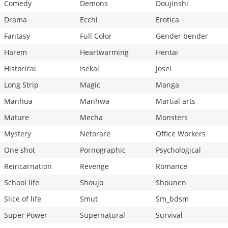
Comedy
Demons
Doujinshi
Drama
Ecchi
Erotica
Fantasy
Full Color
Gender bender
Harem
Heartwarming
Hentai
Historical
Isekai
Josei
Long Strip
Magic
Manga
Manhua
Manhwa
Martial arts
Mature
Mecha
Monsters
Mystery
Netorare
Office Workers
One shot
Pornographic
Psychological
Reincarnation
Revenge
Romance
School life
Shoujo
Shounen
Slice of life
Smut
Sm_bdsm
Super Power
Supernatural
Survival