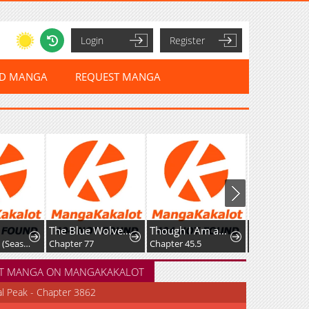
Login
Register
ED MANGA
REQUEST MANGA
The Blue Wolves of Mibu
Though I Am an Inept Villainess ~Tale of the Butterfly-Rat Swap in the Maiden Court~
Resurrection of the Catastrophic Her
Chapter 376: (Season Premiere)
Chapter 77
Chapter 45.5
Chapter 184
T MANGA ON MANGAKAKALOT
al Peak - Chapter 3862