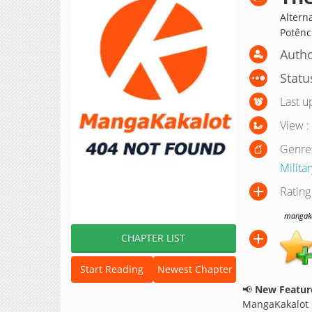
Altern
Potênc
Autho
Statu
Last u
View :
Genre
Militar
Rating
mangakak
CHAPTER LIST
Start Reading
Newest Chapter
📢
New Feature
MangaKakalot