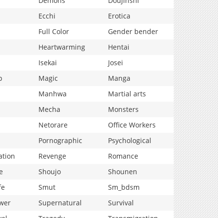
Demons
Doujinshi
Ecchi
Erotica
Full Color
Gender bender
Heartwarming
Hentai
Isekai
Josei
p
Magic
Manga
Manhwa
Martial arts
Mecha
Monsters
Netorare
Office Workers
Pornographic
Psychological
ation
Revenge
Romance
e
Shoujo
Shounen
fe
Smut
Sm_bdsm
wer
Supernatural
Survival