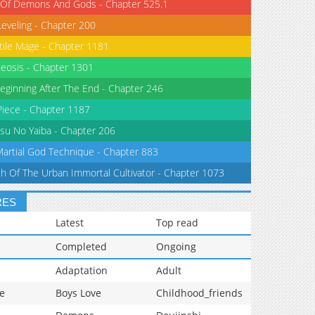
 Of Demons And Gods - Chapter 525.1
Leveling - Chapter 200
tile Mage - Chapter 1181
eosis - Chapter 1301
eginning After The End - Chapter 246
iece - Chapter 1187
su No Yaiba - Chapter 206
Martial God Technique - Chapter 883
th Of The Urban Immortal Cultivator - Chapter 1073
RES
Latest
Top read
Completed
Ongoing
Adaptation
Adult
e
Boys Love
Childhood_friends