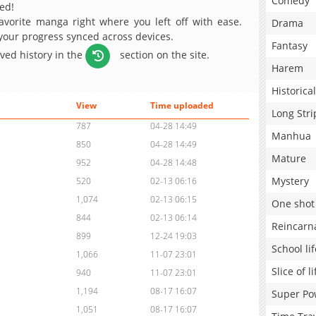
Comedy
ed!
avorite manga right where you left off with ease.
Drama
 your progress synced across devices.
Fantasy
aved history in the
section on the site.
Harem
Historical
View
Time uploaded
Long Stri
787
04-28 14:49
Manhua
850
04-28 14:49
Mature
952
04-28 14:48
Mystery
520
02-13 06:16
1,074
02-13 06:15
One shot
844
02-13 06:14
Reincarn
899
12-24 19:03
School lif
1,066
11-07 23:01
Slice of li
940
11-07 23:01
1,194
08-17 16:07
Super Po
1,051
08-17 16:07