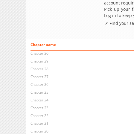
account requir
Pick up your f
Log in to keep
📌 Find your s
Chapter name
Chapter 30
Chapter 29
Chapter 28
Chapter 27
Chapter 26
Chapter 25
Chapter 24
Chapter 23
Chapter 22
Chapter 21
Chapter 20