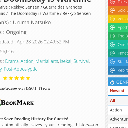
Tales
ative : Rekkyō Sensen / Guerra das Grandes
Solo 
ias / The Doomsday is Wartime / Rekkyō Sensen
Versa
r(s) : Uruma Natsuko
Apoth
s : Ongoing
The B
pdated : Apr-28-2026 02:49:52 PM
One P
 56,016
Kimet
s :
Drama
,
Action
,
Martial arts
,
Isekai
,
Survival
,
Star 
y
,
Post-Apocalyptic
Rebir
 :
GEN
alove.com rate : 5.00 / 5 - 38 votes
Newest
All
Action
: Save Reading History for Guests!
Adventur
 automatically saves your reading history—no