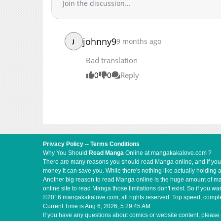
Join the discussion...
Chapter 2
Chapter 1
Chapter 0
johnny9
9 months ago
J
Bad translation
0
0
Reply
Privacy Policy
--
Terms Conditions
Why You Should
Read Manga
Online at mangakakalove.com ?
There are many reasons you should read Manga online, and if you ar
money it can save you. While there's nothing like actually holding 
Another big reason to read Manga online is the huge amount of mate
online site to read Manga those limitations don't exist. So if you
©2016 mangakakalove.com, all rights reserved. Top speed, complet
Current Time is
Aug 6, 2026, 5:29:46 AM
If you have any questions about comics or website content, please 