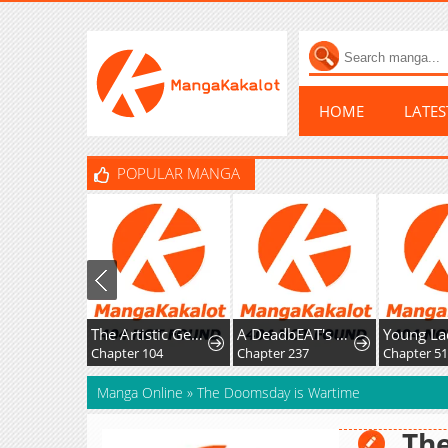
HOME
LATE
POPULAR MANGA
The Artistic Genius of Music Is the Reincarnation of Paganini
A DeadbEAT's Meal
Chapter 104
Chapter 237
Chapter 51
Manga Online
»
The Doomsday is Wartime
Th