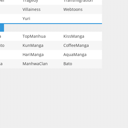
vel
Tragedy
Transmigration
Villainess
Webtoons
Yuri
a
TopManhua
KissManga
to
KunManga
CoffeeManga
HariManga
AquaManga
ga
ManhwaClan
Bato