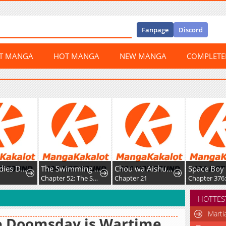
Fanpage
Discord
ST MANGA
HOT MANGA
NEW MANGA
COMPLET
Young Ladies Don’t Play Fighting Games
The Swimming Club Senpai I'm Interested in
Chou wa Aishuu no Ori ni Torawareru
Space Boy
Chapter 52: The Swimming Club Senpai I’m Interested in is Nice to Me Even When She Catches Me Staring at Her
Chapter 21
HOTTES
Marti
e Doomsday is Wartime