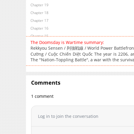
Chapter 19
Chapter 18
Chapter 17
Chapter 16
Chapter 15
The Doomsday is Wartime summary:
Chapter 14
Rekkyou Sensen / 列強戦線 / World Power Battlefront 
Chapter 13
Cường / Cuộc Chiến Diệt Quốc The year is 2206, an
Chapter 12
The "Nation-Toppling Battle", a war with the surviva
Chapter 11
Chapter 10
Comments
Chapter 9
Chapter 8
1 comment
Chapter 7
Chapter 6
Chapter 5
Log in to join the conversation
Chapter 4
Chapter 3