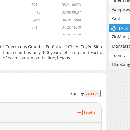
Time Tra
771
06-21 06:53
Vampires
1,748
06-09 09:07
Yaoi
1,468
04-26 15:40
671
04-26 15:40
TAGS
586
04-26 15:40
ZinMang
970
04-26 15:39
MangaNa
/ Guerra das Grandes Potências / Chiến Tuyến Siêu
856
04-26 15:39
d mankind has only 100 years left on planet Earth.
Toonily
l of each country on the line, begins!!
1,590
04-26 15:38
LikeMan
1,003
04-26 15:37
816
04-26 15:36
1,043
04-26 15:36
1,620
04-26 15:35
Sort by
Latest
991
04-26 15:35
1,367
04-26 15:35
1,678
04-26 15:34
Login
1,775
04-26 15:34
2,230
04-26 15:34