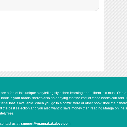
1,231
02-13 06:14
4,394
04-26 15:33
3,591
04-26 15:33
e a fan of this unique storytelling style then learning about them is a must. One 
a book in your hands, there's also no denying that the cost of those books can add 
rial that is available. When you go to a comic store or other book store their shel
 want the best selection and you also want to save money then reading Manga online 
ely free.
contact us at:
support@mangakakalove.com