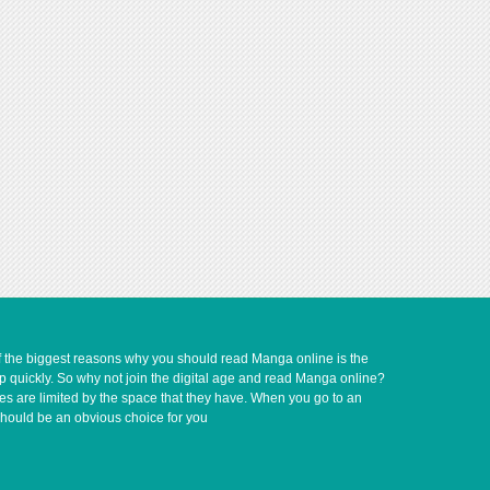
of the biggest reasons why you should read Manga online is the
up quickly. So why not join the digital age and read Manga online?
ves are limited by the space that they have. When you go to an
should be an obvious choice for you