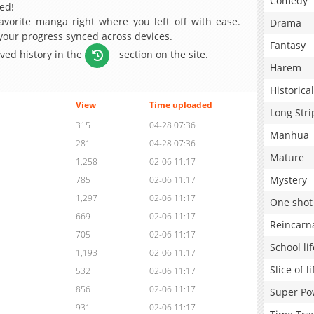
Comedy
ed!
avorite manga right where you left off with ease.
Drama
 your progress synced across devices.
Fantasy
aved history in the
section on the site.
Harem
Historical
View
Time uploaded
Long Stri
315
04-28 07:36
Manhua
281
04-28 07:36
Mature
1,258
02-06 11:17
Mystery
785
02-06 11:17
1,297
02-06 11:17
One shot
669
02-06 11:17
Reincarn
705
02-06 11:17
School lif
1,193
02-06 11:17
Slice of li
532
02-06 11:17
856
02-06 11:17
Super Po
931
02-06 11:17