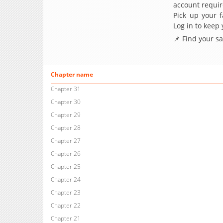
account requir
Pick up your f
Log in to keep
📌 Find your s
Chapter name
Chapter 31
Chapter 30
Chapter 29
Chapter 28
Chapter 27
Chapter 26
Chapter 25
Chapter 24
Chapter 23
Chapter 22
Chapter 21