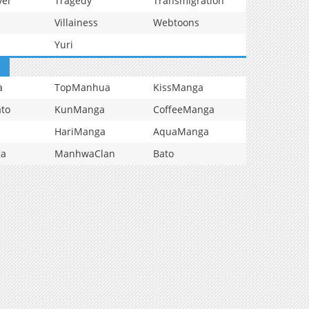
vel
Tragedy
Transmigration
Villainess
Webtoons
Yuri
a
TopManhua
KissManga
to
KunManga
CoffeeManga
HariManga
AquaManga
ga
ManhwaClan
Bato