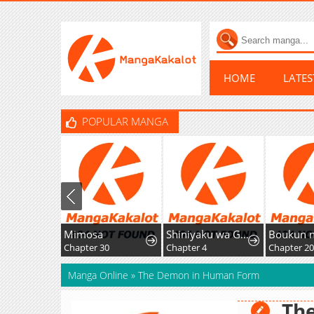
HOME
LATE
POPULAR MANGA
Mimosa
Shiniyaku wa Gomen na node Suki ni Sasete Moraimasu
Chapter 30
Chapter 4
Chapter 20
Manga Online
»
The Demon in Human Form
Th