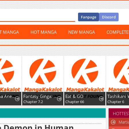
Fanpage
Discord
ST MANGA
HOT MANGA
NEW MANGA
COMPLET
Boukun na Ane ni Suteraretara, Koushaku Kakka ni Hirowaremashita
Fantasy Ginga: Nande Uchuu ni Goblin ya Orc ga Irun da
Eat & GO
Chapter 7.2
Chapter 66
Chapter 6
HOTTES
Marti
e Demon in Human