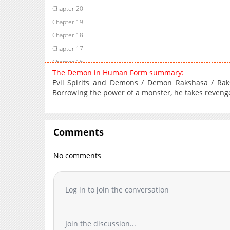
Chapter 20
Chapter 19
Chapter 18
Chapter 17
Chapter 16
The Demon in Human Form summary:
Chapter 15
Evil Spirits and Demons / Demon Rakshasa / Rak
Chapter 14
Borrowing the power of a monster, he takes reveng
Chapter 13
Chapter 12
Chapter 11
Comments
Chapter 10
No comments
Chapter 9
Chapter 8
Chapter 7
Log in to join the conversation
Chapter 6
Chapter 5
Chapter 4
Join the discussion...