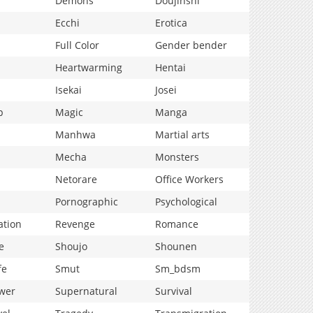
Demons
Doujinshi
Ecchi
Erotica
Full Color
Gender bender
Heartwarming
Hentai
Isekai
Josei
p
Magic
Manga
Manhwa
Martial arts
Mecha
Monsters
Netorare
Office Workers
Pornographic
Psychological
ation
Revenge
Romance
e
Shoujo
Shounen
fe
Smut
Sm_bdsm
wer
Supernatural
Survival