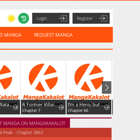
Login
Register
ED MANGA
REQUEST MANGA
Tashikani Watashi wa, Oyome-san ga Hoshii to Iimashita.
A Former Villainess Who Took the Place of a Timid Lady.
I’m a Hero, but the Heroines are Trying to Kill Me
Chapter 7
Chapter 66
Chapter 112
T MANGA ON MANGAKAKALOT
al Peak - Chapter 3862