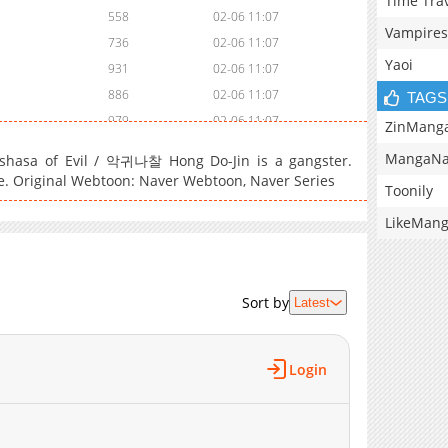
Time Tra
558
02-06 11:07
Vampires
736
02-06 11:07
Yaoi
931
02-06 11:07
886
02-06 11:07
TAGS
979
02-06 11:07
ZinMang
549
02-06 11:07
MangaNa
shasa of Evil / 악귀나찰 Hong Do-Jin is a gangster.
927
02-06 11:07
e. Original Webtoon: Naver Webtoon, Naver Series
Toonily
1,347
02-06 11:07
LikeMan
1,328
02-06 11:07
1,440
02-06 11:07
811
02-06 10:32
Sort by
689
02-06 10:31
Latest
704
02-06 10:29
1,297
02-06 10:27
Login
1,177
02-06 10:26
1,272
02-06 10:24
1,654
02-06 10:23