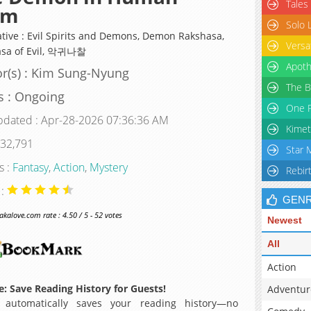
Tales
rm
Solo 
ative : Evil Spirits and Demons, Demon Rakshasa,
Versa
sa of Evil, 악귀나찰
Apoth
r(s) : Kim Sung-Nyung
The B
s : Ongoing
One P
pdated : Apr-28-2026 07:36:36 AM
Kimet
 32,791
Star 
s :
Fantasy
,
Action
,
Mystery
Rebir
 :
GEN
alove.com rate : 4.50 / 5 - 52 votes
Newest
All
Action
: Save Reading History for Guests!
Adventur
 automatically saves your reading history—no