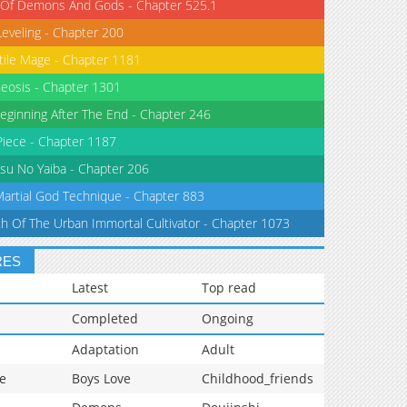
 Of Demons And Gods - Chapter 525.1
Leveling - Chapter 200
tile Mage - Chapter 1181
eosis - Chapter 1301
eginning After The End - Chapter 246
iece - Chapter 1187
su No Yaiba - Chapter 206
Martial God Technique - Chapter 883
th Of The Urban Immortal Cultivator - Chapter 1073
RES
Latest
Top read
Completed
Ongoing
Adaptation
Adult
e
Boys Love
Childhood_friends