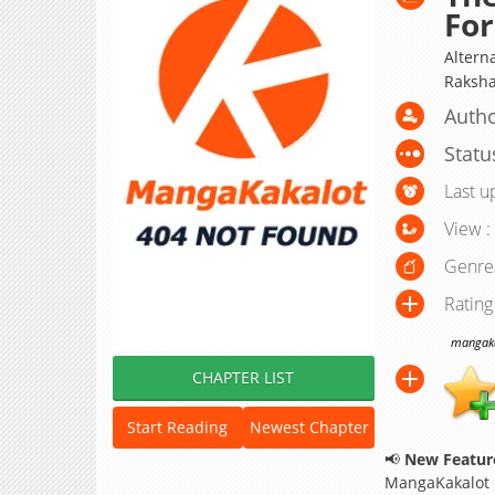
Fo
Altern
Raksha
Autho
Statu
Last u
View :
Genre
Rating
mangakak
CHAPTER LIST
Start Reading
Newest Chapter
📢
New Feature
MangaKakalot