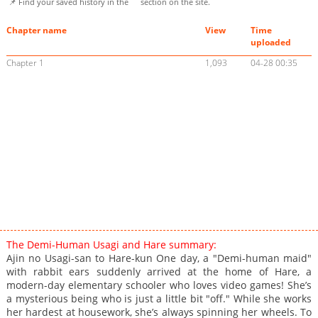
📌 Find your saved history in the
section on the site.
Chapter name
View
Time
uploaded
Chapter 1
1,093
04-28 00:35
The Demi-Human Usagi and Hare summary:
Ajin no Usagi-san to Hare-kun One day, a "Demi-human maid"
with rabbit ears suddenly arrived at the home of Hare, a
modern-day elementary schooler who loves video games! She’s
a mysterious being who is just a little bit "off." While she works
her hardest at housework, she’s always spinning her wheels. To