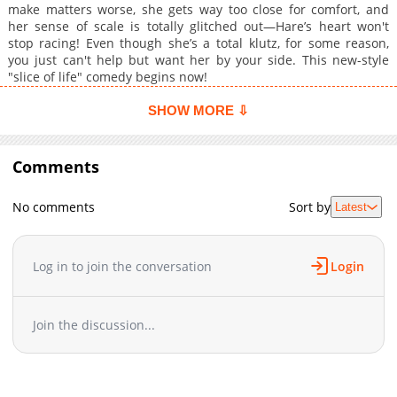
make matters worse, she gets way too close for comfort, and
her sense of scale is totally glitched out—Hare’s heart won't
stop racing! Even though she’s a total klutz, for some reason,
you just can't help but want her by your side. This new-style
"slice of life" comedy begins now!
SHOW MORE ⇩
Comments
No comments
Sort by
Latest
Log in to join the conversation
Login
Join the discussion...