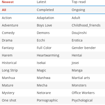
Latest
Top read
Newest
Completed
Ongoing
All
Action
Adaptation
Adult
Adventure
Boys Love
Childhood_friends
Comedy
Demons
Doujinshi
Drama
Ecchi
Erotica
Fantasy
Full Color
Gender bender
Harem
Heartwarming
Hentai
Historical
Isekai
Josei
Long Strip
Magic
Manga
Manhua
Manhwa
Martial arts
Mature
Mecha
Monsters
Mystery
Netorare
Office Workers
One shot
Pornographic
Psychological