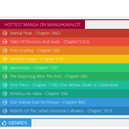
HOTTEST MANGA ON MANGAKAKALOT
Martial Peak - Chapter 3862
Tales Of Demons And Gods - Chapter 525.6
Solo Leveling - Chapter 200
Versatile Mage - Chapter 1181
Apotheosis - Chapter 1301
The Beginning After The End - Chapter 280
One Piece - Chapter 1190: One Whose Death is Celebrated
Kimetsu No Yaiba - Chapter 206
Star Martial God Technique - Chapter 883
Rebirth Of The Urban Immortal Cultivator - Chapter 1073
GENRES