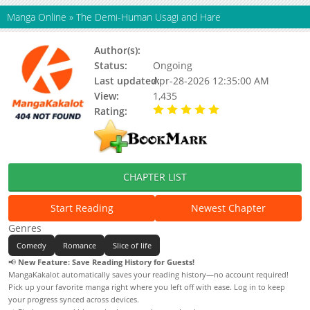
Manga Online
»
The Demi-Human Usagi and Hare
Author(s):
Anno Arno
Status:
Ongoing
Last updated:
Apr-28-2026 12:35:00 AM
View:
1,435
Rating:
5.00 / 5 - 49 votes
CHAPTER LIST
Start Reading
Newest Chapter
Genres
Comedy
Romance
Slice of life
📢
New Feature: Save Reading History for Guests!
MangaKakalot automatically saves your reading history—no account required!
Pick up your favorite manga right where you left off with ease. Log in to keep
your progress synced across devices.