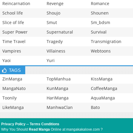
Reincarnation
Revenge
Romance
School life
Shoujo
Shounen
Slice of life
Smut
Sm_bdsm
Super Power
Supernatural
Survival
Time Travel
Tragedy
Transmigration
Vampires
Villainess
Webtoons
Yaoi
Yuri
TAGS
ZinManga
TopManhua
KissManga
MangaNato
KunManga
CoffeeManga
Toonily
HariManga
AquaManga
LikeManga
ManhwaClan
Bato
Privacy Policy
--
Terms Conditions
Why You Should
Read Manga
Online at mangakakalove.com ?