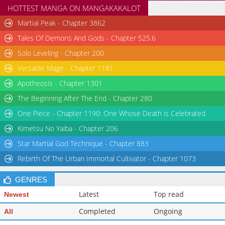
HOTTEST MANGA ON MANGAKAKALOT
Martial Peak - Chapter 3862
Tales Of Demons And Gods - Chapter 525.6
Solo Leveling - Chapter 200
Versatile Mage - Chapter 1181
Apotheosis - Chapter 1301
The Beginning After The End - Chapter 280
One Piece - Chapter 1190: One Whose Death is Celebrated
Kimetsu No Yaiba - Chapter 206
Star Martial God Technique - Chapter 883
Rebirth Of The Urban Immortal Cultivator - Chapter 1073
GENRES
Latest
Top read
Newest
Completed
Ongoing
All