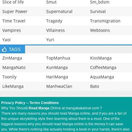
Slice of life
Smut
Sm_bdsm
Super Power
Supernatural
Survival
Time Travel
Tragedy
Transmigration
Vampires
Villainess
Webtoons
Yaoi
Yuri
TAGS
ZinManga
TopManhua
KissManga
MangaNato
KunManga
CoffeeManga
Toonily
HariManga
AquaManga
LikeManga
ManhwaClan
Bato
Privacy Policy
--
Terms Conditions
Why You Should
Read Manga
Online at mangakakalove.com ?
There are many reasons you should read Manga online, and if you are a fan of
this unique storytelling style then learning about them is a must. One of the
biggest reasons why you should read Manga online is the money it can save
you. While there's nothing like actually holding a book in your hands, there's also