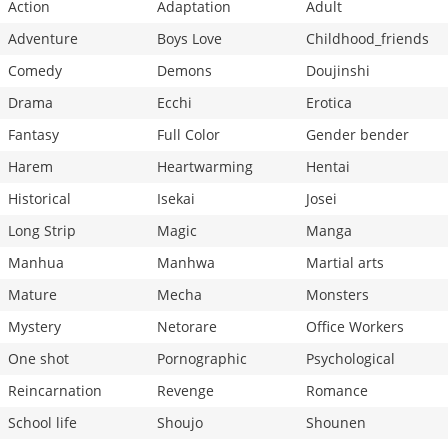
Action
Adaptation
Adult
Adventure
Boys Love
Childhood_friends
Comedy
Demons
Doujinshi
Drama
Ecchi
Erotica
Fantasy
Full Color
Gender bender
Harem
Heartwarming
Hentai
Historical
Isekai
Josei
Long Strip
Magic
Manga
Manhua
Manhwa
Martial arts
Mature
Mecha
Monsters
Mystery
Netorare
Office Workers
One shot
Pornographic
Psychological
Reincarnation
Revenge
Romance
School life
Shoujo
Shounen