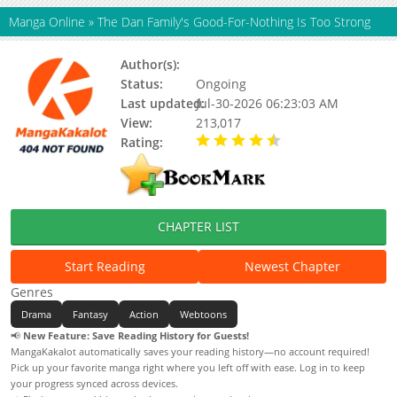
Manga Online
»
The Dan Family's Good-For-Nothing Is Too Strong
Author(s):
Giyeon
Status:
Ongoing
Last updated:
Jul-30-2026 06:23:03 AM
View:
213,017
Rating:
4.50 / 5 - 37 votes
CHAPTER LIST
Start Reading
Newest Chapter
Genres
Drama
Fantasy
Action
Webtoons
📢
New Feature: Save Reading History for Guests!
MangaKakalot automatically saves your reading history—no account required!
Pick up your favorite manga right where you left off with ease. Log in to keep
your progress synced across devices.