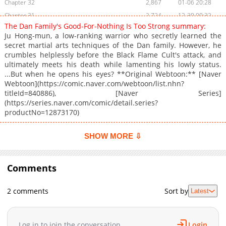
Chapter 32
2,867
01-06 20:28
Chapter 31
2,724
12-30 00:32
The Dan Family's Good-For-Nothing Is Too Strong summary:
Chapter 30
2,888
12-24 16:27
Ju Hong-mun, a low-ranking warrior who secretly learned the
Chapter 29
2,869
12-14 13:43
secret martial arts techniques of the Dan family. However, he
crumbles helplessly before the Black Flame Cult's attack, and
Chapter 28
3,565
11-30 14:42
ultimately meets his death while lamenting his lowly status.
Chapter 27
3,785
11-17 23:31
...But when he opens his eyes? **Original Webtoon:** [Naver
Chapter 26
2,767
11-11 00:32
Webtoon](https://comic.naver.com/webtoon/list.nhn?
titleId=840886), [Naver Series]
Chapter 25
3,387
11-09 02:16
(https://series.naver.com/comic/detail.series?
Chapter 24
3,608
10-30 04:10
productNo=12873170)
Chapter 23
4,911
10-20 14:14
Chapter 22
4,569
10-13 00:25
SHOW MORE ⇩
Chapter 21
5,030
10-01 01:11
Chapter 20
5,372
09-28 17:55
Comments
Chapter 19
4,531
09-22 00:39
Chapter 18
5,789
09-15 04:25
2 comments
Sort by
Latest
Chapter 17
6,559
09-07 18:28
Chapter 16
6,189
09-02 00:53
Log in to join the conversation
Login
Chapter 15
6,298
09-01 00:53