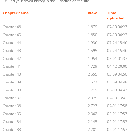
📌 Find your saved history in the
section on the site.
Chapter name
View
Time
uploaded
Chapter 46
1,679
07-30 06:23
Chapter 45
1,650
07-30 06:22
Chapter 44
1,936
07-24 15:46
Chapter 43
1,595
07-24 15:46
Chapter 42
1,954
05-01 01:37
Chapter 41
1,729
04-12 20:00
Chapter 40
2,555
03-09 04:50
Chapter 39
1,577
03-09 04:48
Chapter 38
1,719
03-09 04:47
Chapter 37
2,025
02-10 13:41
Chapter 36
2,727
02-01 17:58
Chapter 35
2,362
02-01 17:57
Chapter 34
2,145
02-01 17:57
Chapter 33
2,281
02-01 17:57