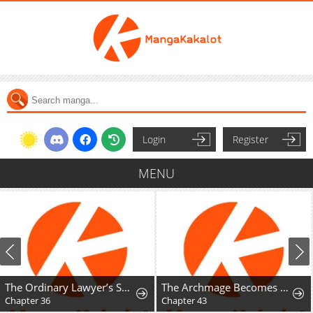
Login
Register
MENU
The Ordinary Lawyer’s Subspace
The Archmage Becomes the Swordmaster's Youngest Daughter
Chapter 36
Chapter 43