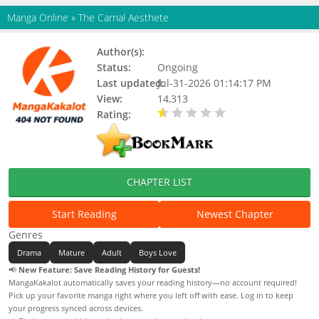
Manga Online
»
The Carnal Aesthete
Author(s):
Unknown
Status:
Ongoing
Last updated:
Jul-31-2026 01:14:17 PM
View:
14,313
Rating:
0.50 / 5 - 1 votes
CHAPTER LIST
Start Reading
Newest Chapter
Genres
Drama
Mature
Adult
Boys Love
📢
New Feature: Save Reading History for Guests!
MangaKakalot automatically saves your reading history—no account required!
Pick up your favorite manga right where you left off with ease. Log in to keep
your progress synced across devices.