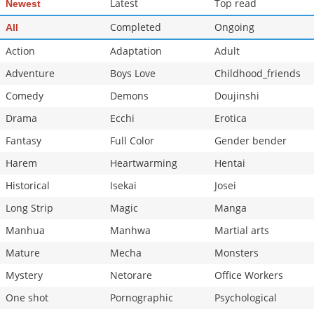
Latest
Top read
Newest
Completed
Ongoing
All
Action
Adaptation
Adult
Adventure
Boys Love
Childhood_friends
Comedy
Demons
Doujinshi
Drama
Ecchi
Erotica
Fantasy
Full Color
Gender bender
Harem
Heartwarming
Hentai
Historical
Isekai
Josei
Long Strip
Magic
Manga
Manhua
Manhwa
Martial arts
Mature
Mecha
Monsters
Mystery
Netorare
Office Workers
One shot
Pornographic
Psychological