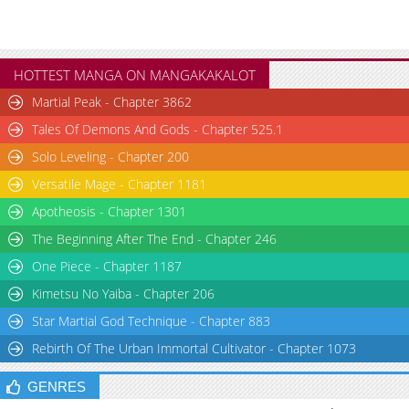
HOTTEST MANGA ON MANGAKAKALOT
Martial Peak - Chapter 3862
Tales Of Demons And Gods - Chapter 525.1
Solo Leveling - Chapter 200
Versatile Mage - Chapter 1181
Apotheosis - Chapter 1301
The Beginning After The End - Chapter 246
One Piece - Chapter 1187
Kimetsu No Yaiba - Chapter 206
Star Martial God Technique - Chapter 883
Rebirth Of The Urban Immortal Cultivator - Chapter 1073
GENRES