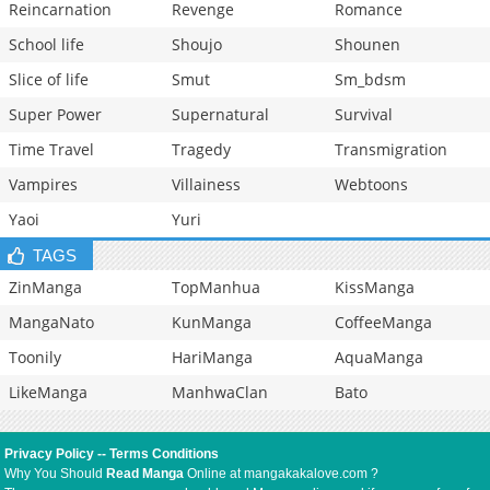
Reincarnation
Revenge
Romance
School life
Shoujo
Shounen
Slice of life
Smut
Sm_bdsm
Super Power
Supernatural
Survival
Time Travel
Tragedy
Transmigration
Vampires
Villainess
Webtoons
Yaoi
Yuri
TAGS
ZinManga
TopManhua
KissManga
MangaNato
KunManga
CoffeeManga
Toonily
HariManga
AquaManga
LikeManga
ManhwaClan
Bato
Privacy Policy
--
Terms Conditions
Why You Should
Read Manga
Online at mangakakalove.com ?