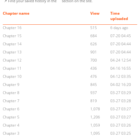
📌 Find your saved history in the
section on the site.
Chapter name
View
Time
uploaded
Chapter 16
515
6 days ago
Chapter 15
684
07-20 04:45
Chapter 14
626
07-20 04:44
Chapter 13
901
07-20 04:44
Chapter 12
700
04-24 12:54
Chapter 11
436
04-16 16:55
Chapter 10
476
04-12 03:35
Chapter 9
845
04-02 16:20
Chapter 8
937
03-27 03:29
Chapter 7
819
03-27 03:28
Chapter 6
1,078
03-27 03:27
Chapter 5
1,206
03-27 03:27
Chapter 4
1,059
03-27 03:26
Chapter 3
1,095
03-27 03:25