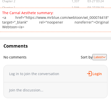
Chapter 2
1,337
03-27 03:24
Chapter 1
1,046
03-27 03:23
The Carnal Aesthete summary:
<a href="https://www.mrblue.com/webtoon/wt_000074418"
target="_blank" rel="noopener noreferrer">Original
Webtoon</a>
Comments
No comments
Sort by
Latest
Log in to join the conversation
Login
Join the discussion...