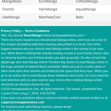
MangaNato
KunManga
CoffeeManga
Toonily
HariManga
AquaManga
LikeManga
ManhwaClan
Bato
Privacy Policy
--
Terms Conditions
Why You Should
Read Manga
Online at mangakakalove.com ?
There are many reasons you should read Manga online, and if you are a fan of
this unique storytelling style then learning about them is a must. One of the
biggest reasons why you should read Manga online is the money it can save
you. While there's nothing like actually holding a book in your hands, there's also
no denying that the cost of those books can add up quickly. So why not join the
digital age and read Manga online? Another big reason to read Manga online is
the huge amount of material that is available. When you go to a comic store or
other book store their shelves are limited by the space that they have. When you
go to an online site to read Manga those limitations don't exist. So if you want the
best selection and you also want to save money then reading Manga online
should be an obvious choice for you
©2016 mangakakalove.com, all rights reserved. Top speed, completely free.
Current Time is
Aug 7, 2026, 4:05:33 PM
If you have any questions about comics or website content, please contact us at:
support@mangakakalove.com
For business and advertising inquiries, please email: