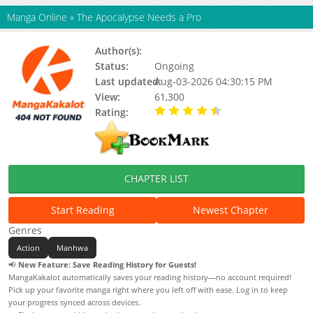
Manga Online
»
The Apocalypse Needs a Pro
Author(s):
Ul-eomma (울엄마)
Status:
Ongoing
Last updated:
Aug-03-2026 04:30:15 PM
View:
61,300
Rating:
4.80 / 5 - 12 votes
CHAPTER LIST
Start Reading
Newest Chapter
Genres
Action
Manhwa
📢
New Feature: Save Reading History for Guests!
MangaKakalot automatically saves your reading history—no account required!
Pick up your favorite manga right where you left off with ease. Log in to keep
your progress synced across devices.