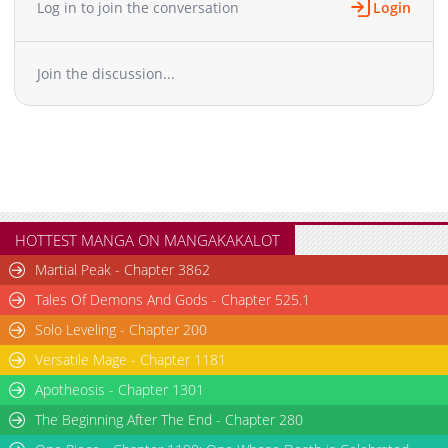
Log in to join the conversation
Login
Join the discussion...
HOTTEST MANGA ON MANGAKAKALOT
Martial Peak - Chapter 3862
Tales Of Demons And Gods - Chapter 525.1
Solo Leveling - Chapter 200
Versatile Mage - Chapter 1181
Apotheosis - Chapter 1301
The Beginning After The End - Chapter 280