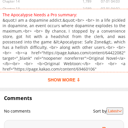
Chapter 14
1,789
07-01 04:03
Chapter 13
2,039
07-01 04:02
The Apocalypse Needs a Pro summary:
Chapter 12
1,869
07-01 04:02
&quot;I am a dopamine addict.&quot;<br> <br> In a life pickled
Chapter 11
1,598
07-01 04:39
in dopamine, an event occurs where dopamine explodes to the
maximum.<br> <br> By chance, I stopped by a convenience
Chapter 10
2,194
07-01 04:39
store, got hit with a headshot from the clerk, and was
Chapter 9
2,509
07-01 03:56
possessed into the game &lt;Apocalypse: Safe Zone&gt;, which
Chapter 8
2,276
06-30 16:20
has a hellish difficulty, <br> along with other users.<br> <br>
<br> <b><a href="https://page.kakao.com/content/64422082"
Chapter 7
2,705
06-30 16:04
target="_blank" rel="noopener noreferrer">Original Novel</a>
Chapter 6
2,385
06-30 16:03
</b><br> <br> <b>Original Webtoon:</b> <br> <br> <a
Chapter 5
2,249
06-30 16:02
href="https://page.kakao.com/content/69460106"
target="_blank" rel="noopener noreferrer">KakaoPage</a>
Chapter 4
2,569
06-30 16:02
SHOW MORE ⇩
Chapter 3
2,957
06-30 15:02
Chapter 2
4,042
06-30 15:01
Comments
Chapter 1
5,293
06-24 08:03
Chapter 0
1,341
07-13 20:39
No comments
Sort by
Latest