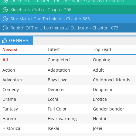
One Piece - Chapter 1190: One Whose Death is Celebrated
Kimetsu No Yaiba - Chapter 206
Star Martial God Technique - Chapter 883
Rebirth Of The Urban Immortal Cultivator - Chapter 1073
GENRES
Latest
Top read
Newest
Completed
Ongoing
All
Action
Adaptation
Adult
Adventure
Boys Love
Childhood_friends
Comedy
Demons
Doujinshi
Drama
Ecchi
Erotica
Fantasy
Full Color
Gender bender
Harem
Heartwarming
Hentai
Historical
Isekai
Josei