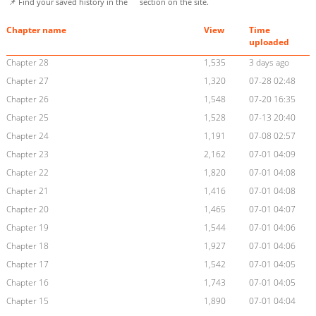
📌 Find your saved history in the
section on the site.
Chapter name
View
Time
uploaded
Chapter 28
1,535
3 days ago
Chapter 27
1,320
07-28 02:48
Chapter 26
1,548
07-20 16:35
Chapter 25
1,528
07-13 20:40
Chapter 24
1,191
07-08 02:57
Chapter 23
2,162
07-01 04:09
Chapter 22
1,820
07-01 04:08
Chapter 21
1,416
07-01 04:08
Chapter 20
1,465
07-01 04:07
Chapter 19
1,544
07-01 04:06
Chapter 18
1,927
07-01 04:06
Chapter 17
1,542
07-01 04:05
Chapter 16
1,743
07-01 04:05
Chapter 15
1,890
07-01 04:04