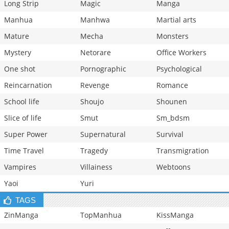
Long Strip
Magic
Manga
Manhua
Manhwa
Martial arts
Mature
Mecha
Monsters
Mystery
Netorare
Office Workers
One shot
Pornographic
Psychological
Reincarnation
Revenge
Romance
School life
Shoujo
Shounen
Slice of life
Smut
Sm_bdsm
Super Power
Supernatural
Survival
Time Travel
Tragedy
Transmigration
Vampires
Villainess
Webtoons
Yaoi
Yuri
TAGS
ZinManga
TopManhua
KissManga