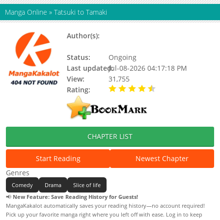
Manga Online
»
Tatsuki to Tamaki
Author(s):
Updating, YOSHIDA Yuuma,
Yoshida Yuma
Status:
Ongoing
Last updated:
Jul-08-2026 04:17:18 PM
View:
31,755
Rating:
4.90 / 5 - 31 votes
CHAPTER LIST
Start Reading
Newest Chapter
Genres
Comedy
Drama
Slice of life
📢
New Feature: Save Reading History for Guests!
MangaKakalot automatically saves your reading history—no account required!
Pick up your favorite manga right where you left off with ease. Log in to keep