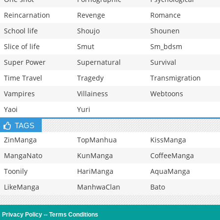
Reincarnation
Revenge
Romance
School life
Shoujo
Shounen
Slice of life
Smut
Sm_bdsm
Super Power
Supernatural
Survival
Time Travel
Tragedy
Transmigration
Vampires
Villainess
Webtoons
Yaoi
Yuri
TAGS
ZinManga
TopManhua
KissManga
MangaNato
KunManga
CoffeeManga
Toonily
HariManga
AquaManga
LikeManga
ManhwaClan
Bato
Privacy Policy
--
Terms Conditions