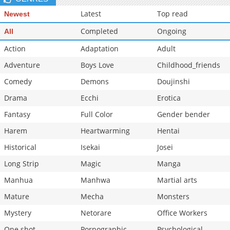
Chapter 2
910
02-11 22:44
Latest
Top read
Newest
Chapter 1
790
02-11 22:44
Completed
Ongoing
All
Action
Adaptation
Adult
Adventure
Boys Love
Childhood_friends
Comedy
Demons
Doujinshi
Drama
Ecchi
Erotica
Fantasy
Full Color
Gender bender
Harem
Heartwarming
Hentai
Historical
Isekai
Josei
Long Strip
Magic
Manga
Manhua
Manhwa
Martial arts
Mature
Mecha
Monsters
Mystery
Netorare
Office Workers
One shot
Pornographic
Psychological