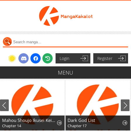
Login
Register
MENU
Mahou Shoujo Ikusei Keikaku F2P
Dark God List
Chapter 17
Chapter 1