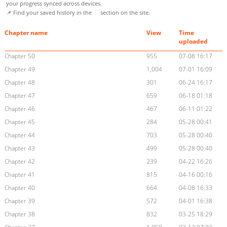
your progress synced across devices.
📌 Find your saved history in the
section on the site.
Chapter name
View
Time
uploaded
Chapter 50
955
07-08 16:17
Chapter 49
1,004
07-01 16:09
Chapter 48
301
06-24 16:17
Chapter 47
659
06-18 01:18
Chapter 46
467
06-11 01:22
Chapter 45
284
05-28 00:41
Chapter 44
703
05-28 00:40
Chapter 43
499
05-28 00:40
Chapter 42
239
04-22 16:26
Chapter 41
815
04-16 00:16
Chapter 40
664
04-08 16:33
Chapter 39
572
04-01 16:38
Chapter 38
832
03-25 18:29