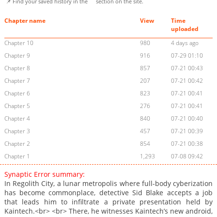
📌 Find your saved history in the
section on the site.
Chapter name
View
Time
uploaded
Chapter 10
980
4 days ago
Chapter 9
916
07-29 01:10
Chapter 8
857
07-21 00:43
Chapter 7
207
07-21 00:42
Chapter 6
823
07-21 00:41
Chapter 5
276
07-21 00:41
Chapter 4
840
07-21 00:40
Chapter 3
457
07-21 00:39
Chapter 2
854
07-21 00:38
Chapter 1
1,293
07-08 09:42
Synaptic Error summary:
In Regolith City, a lunar metropolis where full-body cyberization
has become commonplace, detective Sid Blake accepts a job
that leads him to infiltrate a private presentation held by
Kaintech.<br> <br> There, he witnesses Kaintech’s new android,