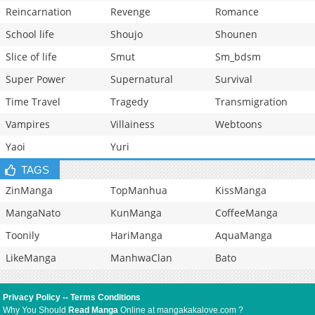
Reincarnation
Revenge
Romance
School life
Shoujo
Shounen
Slice of life
Smut
Sm_bdsm
Super Power
Supernatural
Survival
Time Travel
Tragedy
Transmigration
Vampires
Villainess
Webtoons
Yaoi
Yuri
TAGS
ZinManga
TopManhua
KissManga
MangaNato
KunManga
CoffeeManga
Toonily
HariManga
AquaManga
LikeManga
ManhwaClan
Bato
Privacy Policy
--
Terms Conditions
Why You Should
Read Manga
Online at mangakakalove.com ?