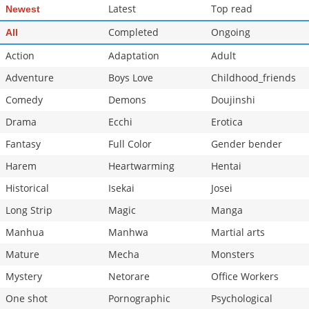
Latest
Top read
Newest
Completed
Ongoing
All
Action
Adaptation
Adult
Adventure
Boys Love
Childhood_friends
Comedy
Demons
Doujinshi
Drama
Ecchi
Erotica
Fantasy
Full Color
Gender bender
Harem
Heartwarming
Hentai
Historical
Isekai
Josei
Long Strip
Magic
Manga
Manhua
Manhwa
Martial arts
Mature
Mecha
Monsters
Mystery
Netorare
Office Workers
One shot
Pornographic
Psychological