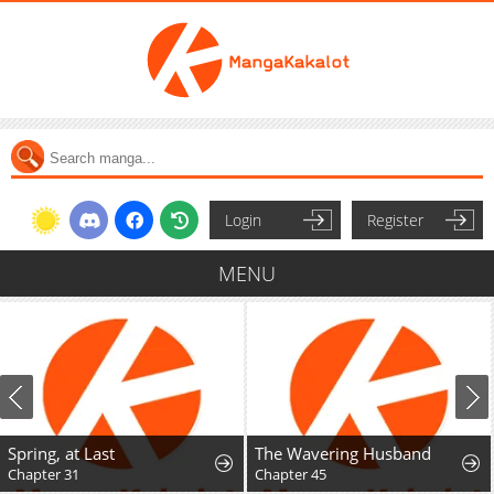
Login
Register
MENU
Spring, at Last
The Wavering Husband
Chapter 31
Chapter 45