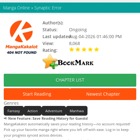
Manga Online
»
Synaptic Error
Author(s):
Unknown
Status:
Ongoing
Last updated:
Aug-04-2026 01:46:00 PM
View:
8,068
Rating:
5.00 / 5 - 1 votes
CHAPTER LIST
Start Reading
Newest Chapter
Genres
Fantasy
Action
Adventure
Manhwa
📢
New Feature: Save Reading History for Guests!
MangaKakalot automatically saves your reading history—no account required!
Pick up your favorite manga right where you left off with ease. Log in to keep
your progress synced across devices.