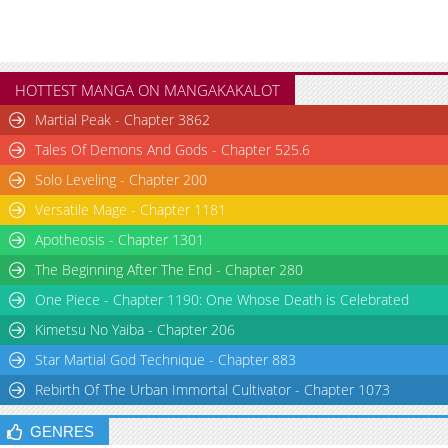
HOTTEST MANGA ON MANGAKAKALOT
Martial Peak - Chapter 3862
Tales Of Demons And Gods - Chapter 525.6
Solo Leveling - Chapter 200
Versatile Mage - Chapter 1181
Apotheosis - Chapter 1301
The Beginning After The End - Chapter 280
One Piece - Chapter 1190: One Whose Death is Celebrated
Kimetsu No Yaiba - Chapter 206
Star Martial God Technique - Chapter 883
Rebirth Of The Urban Immortal Cultivator - Chapter 1073
GENRES