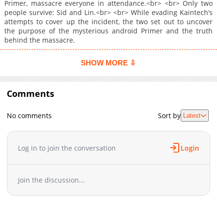
Primer, massacre everyone in attendance.<br> <br> Only two
people survive: Sid and Lin.<br> <br> While evading Kaintech’s
attempts to cover up the incident, the two set out to uncover
the purpose of the mysterious android Primer and the truth
behind the massacre.
SHOW MORE ⇩
Comments
No comments
Sort by
Latest
Log in to join the conversation
Login
Join the discussion...