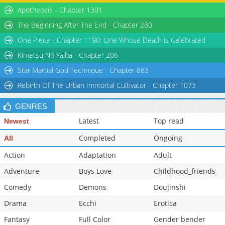
Apotheosis - Chapter 1301
The Beginning After The End - Chapter 280
One Piece - Chapter 1190: One Whose Death is Celebrated
Kimetsu No Yaiba - Chapter 206
Star Martial God Technique - Chapter 883
Rebirth Of The Urban Immortal Cultivator - Chapter 1073
GENRES
Latest
Top read
Newest
Completed
Ongoing
All
Action
Adaptation
Adult
Adventure
Boys Love
Childhood_friends
Comedy
Demons
Doujinshi
Drama
Ecchi
Erotica
Fantasy
Full Color
Gender bender