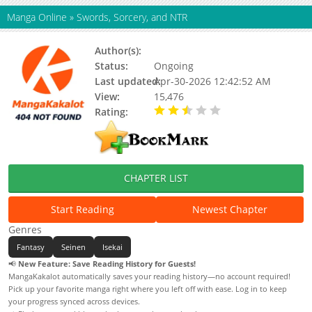
Manga Online
»
Swords, Sorcery, and NTR
Author(s):
Status:
Ongoing
Last updated:
Apr-30-2026 12:42:52 AM
View:
15,476
Rating:
2.70 / 5 - 16 votes
CHAPTER LIST
Start Reading
Newest Chapter
Genres
Fantasy
Seinen
Isekai
📢
New Feature: Save Reading History for Guests!
MangaKakalot automatically saves your reading history—no account required!
Pick up your favorite manga right where you left off with ease. Log in to keep
your progress synced across devices.