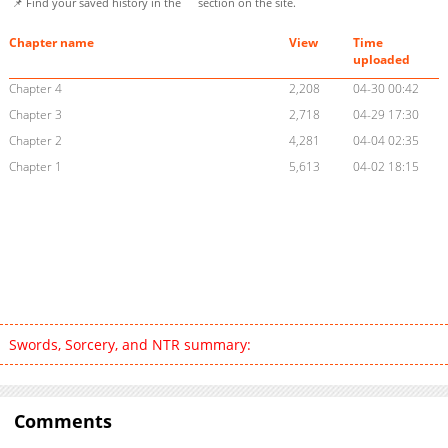
📌 Find your saved history in the
section on the site.
Chapter name
View
Time
uploaded
Chapter 4
2,208
04-30 00:42
Chapter 3
2,718
04-29 17:30
Chapter 2
4,281
04-04 02:35
Chapter 1
5,613
04-02 18:15
Swords, Sorcery, and NTR summary:
Comments