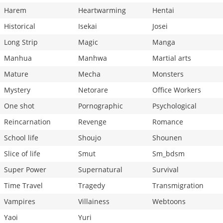
Harem
Heartwarming
Hentai
Historical
Isekai
Josei
Long Strip
Magic
Manga
Manhua
Manhwa
Martial arts
Mature
Mecha
Monsters
Mystery
Netorare
Office Workers
One shot
Pornographic
Psychological
Reincarnation
Revenge
Romance
School life
Shoujo
Shounen
Slice of life
Smut
Sm_bdsm
Super Power
Supernatural
Survival
Time Travel
Tragedy
Transmigration
Vampires
Villainess
Webtoons
Yaoi
Yuri