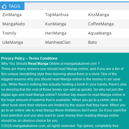
TAGS
ZinManga
TopManhua
KissManga
MangaNato
KunManga
CoffeeManga
Toonily
HariManga
AquaManga
LikeManga
ManhwaClan
Bato
Privacy Policy
--
Terms Conditions
Why You Should
Read Manga
Online at mangakakalove.com ?
There are many reasons you should read Manga online, and if you are a fan of
this unique storytelling style then learning about them is a must. One of the
biggest reasons why you should read Manga online is the money it can save
you. While there's nothing like actually holding a book in your hands, there's also
no denying that the cost of those books can add up quickly. So why not join the
digital age and read Manga online? Another big reason to read Manga online is
the huge amount of material that is available. When you go to a comic store or
other book store their shelves are limited by the space that they have. When you
go to an online site to read Manga those limitations don't exist. So if you want the
best selection and you also want to save money then reading Manga online
should be an obvious choice for you
©2016 mangakakalove.com, all rights reserved. Top speed, completely free.