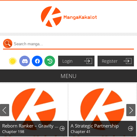
Login
Register
MENU
Reborn Ranker – Gravity User
A Strategic Partnership
Chapter 198
Chapter 41