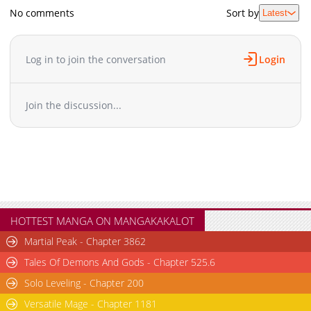
No comments
Sort by
Latest
Log in to join the conversation
Login
Join the discussion...
HOTTEST MANGA ON MANGAKAKALOT
Martial Peak - Chapter 3862
Tales Of Demons And Gods - Chapter 525.6
Solo Leveling - Chapter 200
Versatile Mage - Chapter 1181