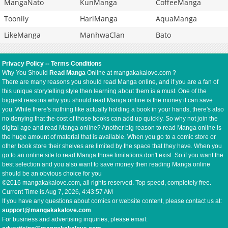
MangaNato
KunManga
CoffeeManga
Toonily
HariManga
AquaManga
LikeManga
ManhwaClan
Bato
Privacy Policy
--
Terms Conditions
Why You Should
Read Manga
Online at mangakakalove.com ?
There are many reasons you should read Manga online, and if you are a fan of
this unique storytelling style then learning about them is a must. One of the
biggest reasons why you should read Manga online is the money it can save
you. While there's nothing like actually holding a book in your hands, there's also
no denying that the cost of those books can add up quickly. So why not join the
digital age and read Manga online? Another big reason to read Manga online is
the huge amount of material that is available. When you go to a comic store or
other book store their shelves are limited by the space that they have. When you
go to an online site to read Manga those limitations don't exist. So if you want the
best selection and you also want to save money then reading Manga online
should be an obvious choice for you
©2016 mangakakalove.com, all rights reserved. Top speed, completely free.
Current Time is
Aug 7, 2026, 4:43:57 AM
If you have any questions about comics or website content, please contact us at:
support@mangakakalove.com
For business and advertising inquiries, please email: