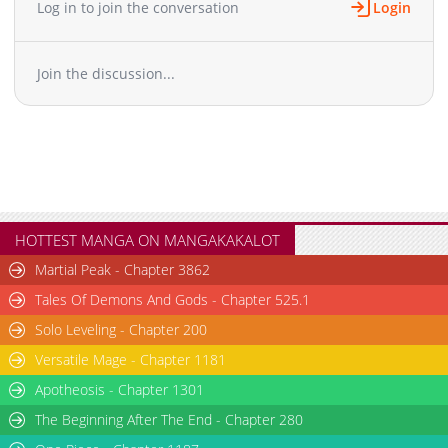
Log in to join the conversation
Login
Chapter 97
830
02-15 23:25
Chapter 96
695
02-15 23:25
Join the discussion...
Chapter 95
663
02-15 23:25
Chapter 94
496
02-15 23:25
Chapter 93
959
02-15 23:25
Chapter 92
368
02-15 23:25
Chapter 91
415
02-15 23:25
Chapter 90
922
02-15 23:25
Chapter 89
599
02-15 23:25
HOTTEST MANGA ON MANGAKAKALOT
Chapter 88
497
02-15 23:25
Martial Peak - Chapter 3862
Chapter 87
422
02-15 23:25
Tales Of Demons And Gods - Chapter 525.1
Chapter 86
580
02-15 23:25
Solo Leveling - Chapter 200
Chapter 85
974
02-15 23:25
Versatile Mage - Chapter 1181
Chapter 84
236
02-15 23:25
Chapter 83
Apotheosis - Chapter 1301
547
02-15 23:25
Chapter 82
299
02-15 23:25
The Beginning After The End - Chapter 280
Chapter 81
912
02-15 23:25