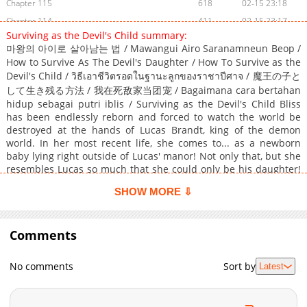
Chapter 115
618
02-15 23:18
Chapter 114
411
02-15 23:17
Surviving as the Devil's Child summary:
Chapter 113
983
02-15 23:16
마왕의 아이로 살아남는 법 / Mawangui Airo Saranamneun Beop /
Chapter 112
391
02-15 23:15
How to Survive As The Devil's Daughter / How To Survive as the
Chapter 111
191
02-15 23:14
Devil's Child / วิธีเอาชีวิตรอดในฐานะลูกของราชาปีศาจ / 魔王の子と
して生き残る方法 / 我在死敌家当团宠 / Bagaimana cara bertahan
Chapter 110
205
02-15 23:14
hidup sebagai putri iblis / Surviving as the Devil's Child Bliss
Chapter 109
940
02-15 23:13
has been endlessly reborn and forced to watch the world be
Chapter 108
866
02-15 23:37
destroyed at the hands of Lucas Brandt, king of the demon
world. In her most recent life, she comes to... as a newborn
Chapter 107
178
02-15 23:37
baby lying right outside of Lucas' manor! Not only that, but she
Chapter 106
309
02-15 23:37
resembles Lucas so much that she could only be his daughter!
Chapter 105
Surrounded by Lucas' minions who've slaughtered her in
240
02-15 23:37
SHOW MORE ⇩
countless past lives, all Bliss can do now is bide her time until
Chapter 104
427
02-15 23:37
she can get her revenge and succeed in saving the world! ---
Chapter 103
868
02-15 23:25
The world is doomed. Again. No matter how much I regress to
Comments
try to prevent the end of the world by repeating nearly a
Chapter 102
886
02-15 23:25
thousand recurrences, I could never change the ending. Now,
Chapter 101
636
02-15 23:25
I'm tired. Returning is also boring. How old will I be back this
No comments
Sort by
Latest
Chapter 100
194
02-15 23:25
time? Regression, I don't want to do it again.
Chapter 99
347
02-15 23:25
Chapter 98
524
02-15 23:25