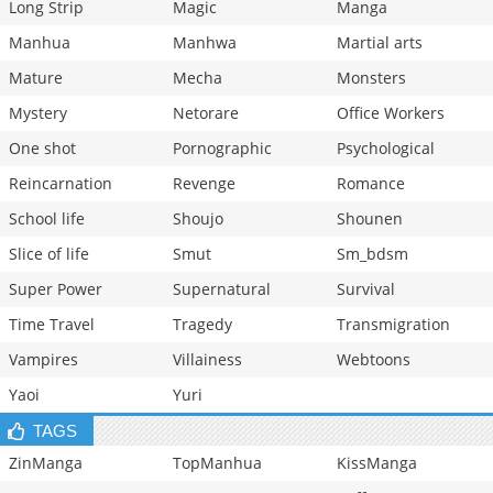
Long Strip
Magic
Manga
Manhua
Manhwa
Martial arts
Mature
Mecha
Monsters
Mystery
Netorare
Office Workers
One shot
Pornographic
Psychological
Reincarnation
Revenge
Romance
School life
Shoujo
Shounen
Slice of life
Smut
Sm_bdsm
Super Power
Supernatural
Survival
Time Travel
Tragedy
Transmigration
Vampires
Villainess
Webtoons
Yaoi
Yuri
TAGS
ZinManga
TopManhua
KissManga