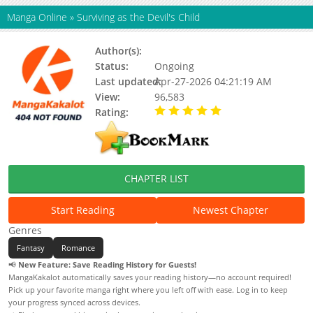
Manga Online
»
Surviving as the Devil's Child
Author(s):
Lee Hyunsung, Lee Hyuntak
Status:
Ongoing
Last updated:
Apr-27-2026 04:21:19 AM
View:
96,583
Rating:
5.00 / 5 - 16 votes
CHAPTER LIST
Start Reading
Newest Chapter
Genres
Fantasy
Romance
📢
New Feature: Save Reading History for Guests!
MangaKakalot automatically saves your reading history—no account required!
Pick up your favorite manga right where you left off with ease. Log in to keep
your progress synced across devices.