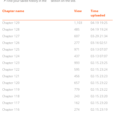
📌 Find your saved history in the
section on the site.
Chapter name
View
Time
uploaded
Chapter 129
1,103
04-19 19:25
Chapter 128
485
04-19 19:24
Chapter 127
607
03-29 21:34
Chapter 126
277
03-16 02:51
Chapter 125
971
03-13 07:07
Chapter 124
437
03-13 07:07
Chapter 123
993
02-15 23:25
Chapter 122
595
02-15 23:24
Chapter 121
456
02-15 23:23
Chapter 120
657
02-15 23:22
Chapter 119
779
02-15 23:22
Chapter 118
243
02-15 23:20
Chapter 117
162
02-15 23:20
Chapter 116
274
02-15 23:19