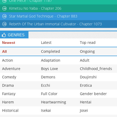
One Piece - Chapter 1187
Chapter 80
259
02-15 23:25
Kimetsu No Yaiba - Chapter 206
Star Martial God Technique - Chapter 883
Rebirth Of The Urban Immortal Cultivator - Chapter 1073
GENRES
Latest
Top read
Newest
Completed
Ongoing
All
Action
Adaptation
Adult
Adventure
Boys Love
Childhood_friends
Comedy
Demons
Doujinshi
Drama
Ecchi
Erotica
Fantasy
Full Color
Gender bender
Harem
Heartwarming
Hentai
Historical
Isekai
Josei