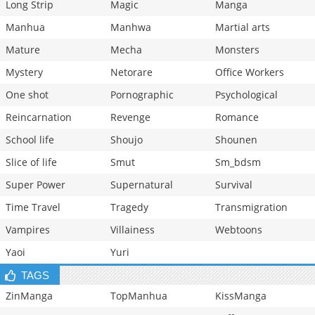
Long Strip
Magic
Manga
Manhua
Manhwa
Martial arts
Mature
Mecha
Monsters
Mystery
Netorare
Office Workers
One shot
Pornographic
Psychological
Reincarnation
Revenge
Romance
School life
Shoujo
Shounen
Slice of life
Smut
Sm_bdsm
Super Power
Supernatural
Survival
Time Travel
Tragedy
Transmigration
Vampires
Villainess
Webtoons
Yaoi
Yuri
TAGS
ZinManga
TopManhua
KissManga