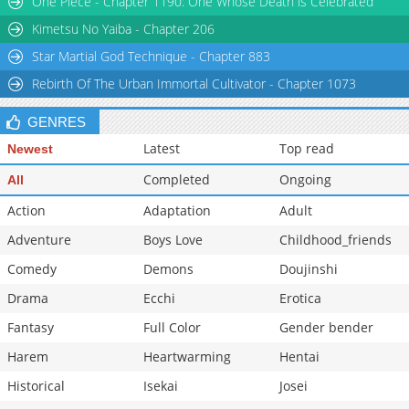
One Piece - Chapter 1190: One Whose Death is Celebrated
Chapter 148
963
01-24 04:52
Kimetsu No Yaiba - Chapter 206
Star Martial God Technique - Chapter 883
Rebirth Of The Urban Immortal Cultivator - Chapter 1073
GENRES
Latest
Top read
Newest
Completed
Ongoing
All
Action
Adaptation
Adult
Adventure
Boys Love
Childhood_friends
Comedy
Demons
Doujinshi
Drama
Ecchi
Erotica
Fantasy
Full Color
Gender bender
Harem
Heartwarming
Hentai
Historical
Isekai
Josei