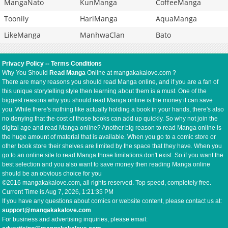
MangaNato
KunManga
CoffeeManga
Toonily
HariManga
AquaManga
LikeManga
ManhwaClan
Bato
Privacy Policy
--
Terms Conditions
Why You Should
Read Manga
Online at mangakakalove.com ?
There are many reasons you should read Manga online, and if you are a fan of
this unique storytelling style then learning about them is a must. One of the
biggest reasons why you should read Manga online is the money it can save
you. While there's nothing like actually holding a book in your hands, there's also
no denying that the cost of those books can add up quickly. So why not join the
digital age and read Manga online? Another big reason to read Manga online is
the huge amount of material that is available. When you go to a comic store or
other book store their shelves are limited by the space that they have. When you
go to an online site to read Manga those limitations don't exist. So if you want the
best selection and you also want to save money then reading Manga online
should be an obvious choice for you
©2016 mangakakalove.com, all rights reserved. Top speed, completely free.
Current Time is
Aug 7, 2026, 1:21:35 PM
If you have any questions about comics or website content, please contact us at:
support@mangakakalove.com
For business and advertising inquiries, please email: