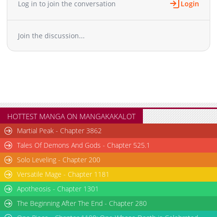
Log in to join the conversation
Login
Chapter 165
529
01-24 04:57
Chapter 164
978
01-24 04:57
Join the discussion...
Chapter 163
1,211
01-24 04:56
Chapter 162
1,046
01-24 04:56
Chapter 161
655
01-24 04:56
Chapter 160
815
01-24 04:56
Chapter 159
788
01-24 04:55
Chapter 158
740
01-24 04:55
Chapter 157
1,215
01-24 04:55
HOTTEST MANGA ON MANGAKAKALOT
Chapter 156
913
01-24 04:54
Martial Peak - Chapter 3862
Chapter 155
607
01-24 04:54
Tales Of Demons And Gods - Chapter 525.1
Chapter 154
709
01-24 04:54
Solo Leveling - Chapter 200
Chapter 153
586
01-24 04:54
Versatile Mage - Chapter 1181
Chapter 152
306
01-24 04:53
Chapter 151
Apotheosis - Chapter 1301
1,105
01-24 04:53
Chapter 150
364
01-24 04:53
The Beginning After The End - Chapter 280
Chapter 149
780
01-24 04:52