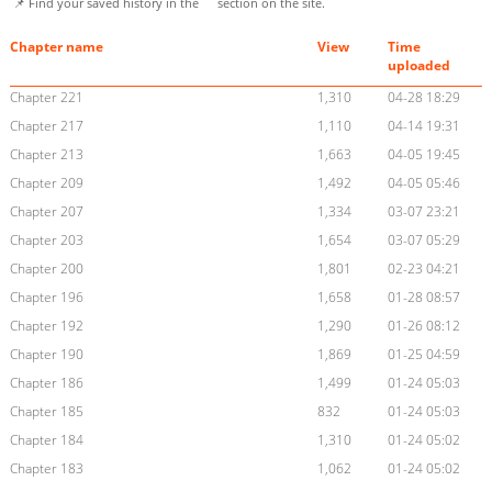
📌 Find your saved history in the
section on the site.
Chapter name
View
Time
uploaded
Chapter 221
1,310
04-28 18:29
Chapter 217
1,110
04-14 19:31
Chapter 213
1,663
04-05 19:45
Chapter 209
1,492
04-05 05:46
Chapter 207
1,334
03-07 23:21
Chapter 203
1,654
03-07 05:29
Chapter 200
1,801
02-23 04:21
Chapter 196
1,658
01-28 08:57
Chapter 192
1,290
01-26 08:12
Chapter 190
1,869
01-25 04:59
Chapter 186
1,499
01-24 05:03
Chapter 185
832
01-24 05:03
Chapter 184
1,310
01-24 05:02
Chapter 183
1,062
01-24 05:02