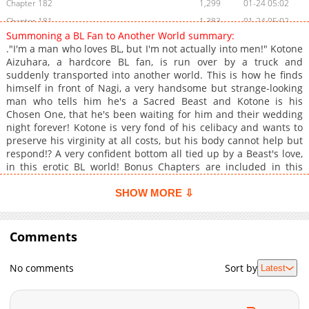
Chapter 182
1,299
01-24 05:02
Chapter 181
1,383
01-24 05:02
Summoning a BL Fan to Another World summary:
Chapter 180
785
01-24 05:01
."I'm a man who loves BL, but I'm not actually into men!" Kotone
Chapter 179
1,240
01-24 05:01
Aizuhara, a hardcore BL fan, is run over by a truck and
suddenly transported into another world. This is how he finds
Chapter 178
657
01-24 05:00
himself in front of Nagi, a very handsome but strange-looking
Chapter 177
831
01-24 05:00
man who tells him he's a Sacred Beast and Kotone is his
Chapter 176
772
01-24 05:00
Chosen One, that he's been waiting for him and their wedding
night forever! Kotone is very fond of his celibacy and wants to
Chapter 175
976
01-24 05:00
preserve his virginity at all costs, but his body cannot help but
Chapter 174
989
01-24 05:00
respond!? A very confident bottom all tied up by a Beast's love,
Chapter 173
708
01-24 04:59
in this erotic BL world! Bonus Chapters are included in this
work! +
Chapter 172
817
01-24 04:59
SHOW MORE ⇩
Chapter 171
1,355
01-24 04:59
Chapter 170
901
01-24 04:59
Comments
Chapter 169
1,122
01-24 04:58
Chapter 168.1
363
01-24 04:58
No comments
Sort by
Latest
Chapter 168
561
01-24 04:58
Chapter 167
1,083
01-24 04:58
Chapter 166
943
01-24 04:57