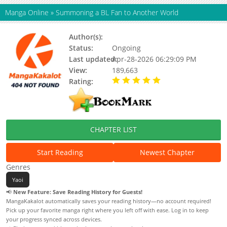
Manga Online
»
Summoning a BL Fan to Another World
Author(s):
FUJISAKI Moe
Status:
Ongoing
Last updated:
Apr-28-2026 06:29:09 PM
View:
189,663
Rating:
5.00 / 5 - 100 votes
CHAPTER LIST
Start Reading
Newest Chapter
Genres
Yaoi
📢
New Feature: Save Reading History for Guests!
MangaKakalot automatically saves your reading history—no account required!
Pick up your favorite manga right where you left off with ease. Log in to keep
your progress synced across devices.