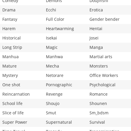
Comedy
Demons
Doujinshi
Drama
Ecchi
Erotica
Fantasy
Full Color
Gender bender
Harem
Heartwarming
Hentai
Historical
Isekai
Josei
Long Strip
Magic
Manga
Manhua
Manhwa
Martial arts
Mature
Mecha
Monsters
Mystery
Netorare
Office Workers
One shot
Pornographic
Psychological
Reincarnation
Revenge
Romance
School life
Shoujo
Shounen
Slice of life
Smut
Sm_bdsm
Super Power
Supernatural
Survival