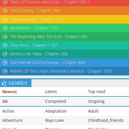
Tales Of Demons And Gods - Chapter 525.1
Solo Leveling - Chapter 200
Versatile Mage - Chapter 1181
Apotheosis - Chapter 1301
The Beginning After The End - Chapter 280
One Piece - Chapter 1187
Kimetsu No Yaiba - Chapter 206
Star Martial God Technique - Chapter 883
Rebirth Of The Urban Immortal Cultivator - Chapter 1073
GENRES
Latest
Top read
Newest
Completed
Ongoing
All
Action
Adaptation
Adult
Adventure
Boys Love
Childhood_friends