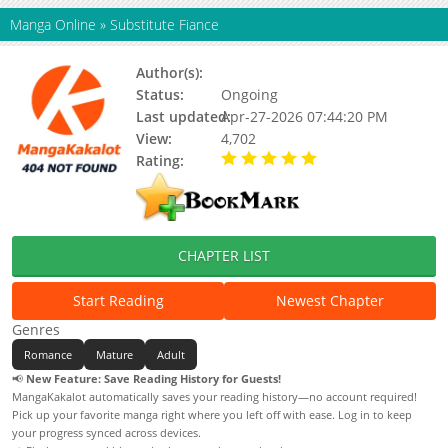
Manga Online
»
Substitute Fiance
Author(s):
Status:
Ongoing
Last updated:
Apr-27-2026 07:44:20 PM
View:
4,702
Rating:
5.00 / 5 - 8 votes
CHAPTER LIST
Start Reading
Newest Chapter
Genres
Romance
Mature
Adult
📢
New Feature: Save Reading History for Guests!
MangaKakalot automatically saves your reading history—no account required!
Pick up your favorite manga right where you left off with ease. Log in to keep
your progress synced across devices.