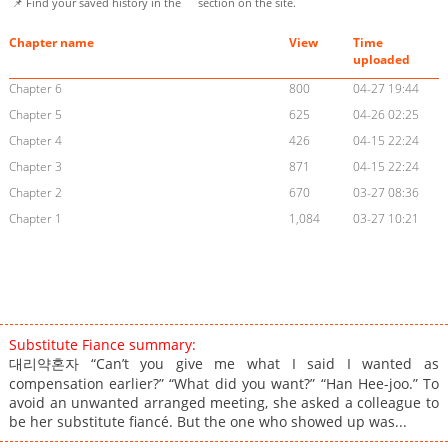
📌 Find your saved history in the
section on the site.
Chapter name
View
Time
uploaded
Chapter 6
800
04-27 19:44
Chapter 5
625
04-26 02:25
Chapter 4
426
04-15 22:24
Chapter 3
871
04-15 22:24
Chapter 2
670
03-27 08:36
Chapter 1
1,084
03-27 10:21
Substitute Fiance summary:
대리약혼자 “Can’t you give me what I said I wanted as
compensation earlier?” “What did you want?” “Han Hee-joo.” To
avoid an unwanted arranged meeting, she asked a colleague to
be her substitute fiancé. But the one who showed up was...