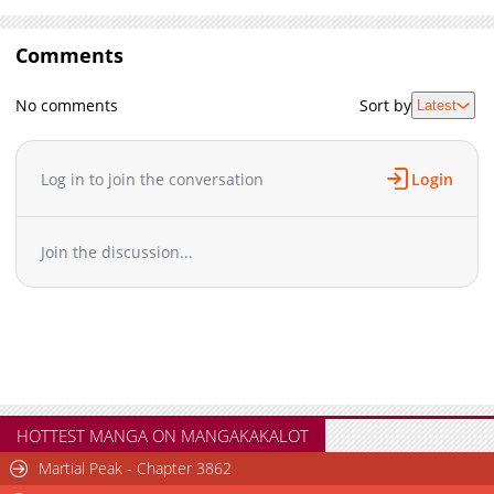
Comments
No comments
Sort by
Latest
Log in to join the conversation
Login
Join the discussion...
HOTTEST MANGA ON MANGAKAKALOT
Martial Peak - Chapter 3862