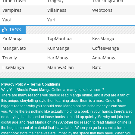
Time Travel
Tragedy
Transmigration
Vampires
Villainess
Webtoons
Yaoi
Yuri
TAGS
ZinManga
TopManhua
KissManga
MangaNato
KunManga
CoffeeManga
Toonily
HariManga
AquaManga
LikeManga
ManhwaClan
Bato
Privacy Policy
--
Terms Conditions
Why You Should
Read Manga
Online at mangakakalove.com ?
There are many reasons you should read Manga online, and if you are a fan of
this unique storytelling style then learning about them is a must. One of the
biggest reasons why you should read Manga online is the money it can save
you. While there's nothing like actually holding a book in your hands, there's also
no denying that the cost of those books can add up quickly. So why not join the
digital age and read Manga online? Another big reason to read Manga online is
the huge amount of material that is available. When you go to a comic store or
other book store their shelves are limited by the space that they have. When you