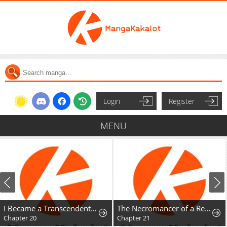
Login
Register
MENU
I Became a Transcendent-Class Hunter with 100,000x Experience
The Necromancer of a Renowned Sword Family
Chapter 20
Chapter 21