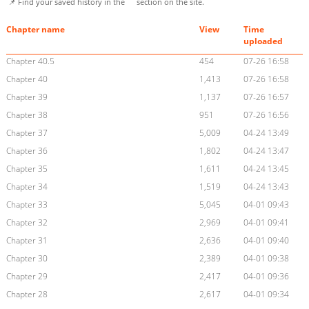
📌 Find your saved history in the
section on the site.
Chapter name
View
Time
uploaded
Chapter 40.5
454
07-26 16:58
Chapter 40
1,413
07-26 16:58
Chapter 39
1,137
07-26 16:57
Chapter 38
951
07-26 16:56
Chapter 37
5,009
04-24 13:49
Chapter 36
1,802
04-24 13:47
Chapter 35
1,611
04-24 13:45
Chapter 34
1,519
04-24 13:43
Chapter 33
5,045
04-01 09:43
Chapter 32
2,969
04-01 09:41
Chapter 31
2,636
04-01 09:40
Chapter 30
2,389
04-01 09:38
Chapter 29
2,417
04-01 09:36
Chapter 28
2,617
04-01 09:34