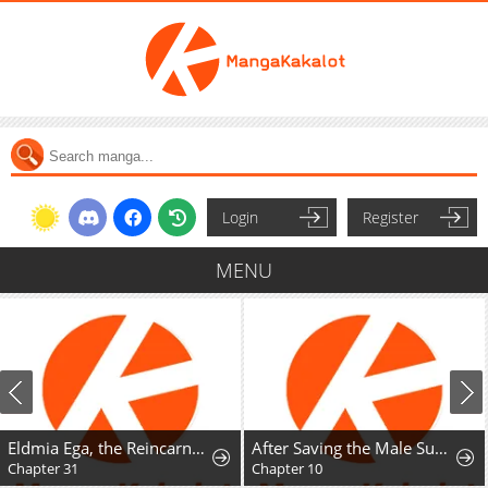
Login
Register
MENU
Eldmia Ega, the Reincarnated Avenger
After Saving the Male Supporting Actor, He Knocked Him Down
Chapter 31
Chapter 10