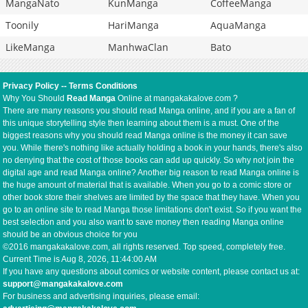
MangaNato
KunManga
CoffeeManga
Toonily
HariManga
AquaManga
LikeManga
ManhwaClan
Bato
Privacy Policy
--
Terms Conditions
Why You Should
Read Manga
Online at mangakakalove.com ?
There are many reasons you should read Manga online, and if you are a fan of
this unique storytelling style then learning about them is a must. One of the
biggest reasons why you should read Manga online is the money it can save
you. While there's nothing like actually holding a book in your hands, there's also
no denying that the cost of those books can add up quickly. So why not join the
digital age and read Manga online? Another big reason to read Manga online is
the huge amount of material that is available. When you go to a comic store or
other book store their shelves are limited by the space that they have. When you
go to an online site to read Manga those limitations don't exist. So if you want the
best selection and you also want to save money then reading Manga online
should be an obvious choice for you
©2016 mangakakalove.com, all rights reserved. Top speed, completely free.
Current Time is
Aug 8, 2026, 11:44:00 AM
If you have any questions about comics or website content, please contact us at:
support@mangakakalove.com
For business and advertising inquiries, please email: