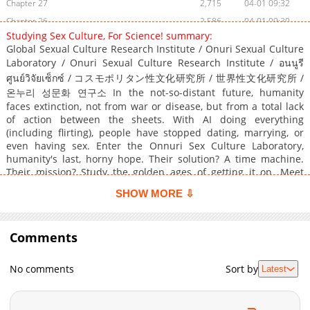
Chapter 27
2,715
04-01 09:32
Chapter 26
2,586
04-01 09:30
Studying Sex Culture, For Science! summary:
Chapter 25
2,374
04-01 09:28
Global Sexual Culture Research Institute / Onuri Sexual Culture
Chapter 24
2,399
04-01 09:26
Laboratory / Onuri Sexual Culture Research Institute / อนนูรี
Chapter 23
2,734
04-01 09:24
ศูนย์วิจัยเซ็กซ์ / コスモポリタン性文化研究所 / 世界性文化研究所 /
온누리 성문화 연구소 In the not-so-distant future, humanity
Chapter 22
2,891
04-01 09:21
faces extinction, not from war or disease, but from a total lack
Chapter 21
2,693
04-01 09:19
of action between the sheets. With AI doing everything
Chapter 20
2,677
04-01 09:17
(including flirting), people have stopped dating, marrying, or
even having sex. Enter the Onnuri Sex Culture Laboratory,
Chapter 19
2,443
04-01 09:14
humanity's last, horny hope. Their solution? A time machine.
Chapter 18
2,471
04-01 08:07
Their mission? Study the golden ages of getting it on. Meet
Chapter 17
3,082
04-01 08:06
Garam, an awkward grad student turned chronosexual
SHOW MORE ⇩
researcher, who's now zipping through history under the wing
Chapter 16
2,826
04-01 08:04
of the mysterious and seductive Professor Eun Ahyeon. From
Chapter 15
3,042
04-01 08:02
ancient orgies to disco-era hookups, Garam must document sex
Comments
Chapter 14
culture and harvest the elusive energy source known as...
2,723
04-01 08:01
Orgasium. History class has never been this NSFW. Original
Chapter 13
3,121
04-01 07:59
Webtoon Official Translations: English, Japanese, Thai
No comments
Sort by
Latest
Chapter 12
3,160
04-01 07:57
Chapter 11.5
344
04-01 07:55
Chapter 11
3,166
04-01 07:55