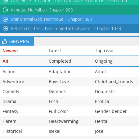
One Piece - Chapter 1190: One Whose Death is Celebrated
Kimetsu No Yaiba - Chapter 206
Star Martial God Technique - Chapter 883
Rebirth Of The Urban Immortal Cultivator - Chapter 1073
GENRES
Latest
Top read
Newest
Completed
Ongoing
All
Action
Adaptation
Adult
Adventure
Boys Love
Childhood_friends
Comedy
Demons
Doujinshi
Drama
Ecchi
Erotica
Fantasy
Full Color
Gender bender
Harem
Heartwarming
Hentai
Historical
Isekai
Josei