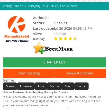
Manga Online
»
Studying Sex Culture, For Science!
Author(s):
Heung-geo
Status:
Ongoing
Last updated:
Jul-26-2026 04:58:48 PM
View:
130,518
Rating:
4.60 / 5 - 11 votes
CHAPTER LIST
Start Reading
Newest Chapter
Genres
Drama
Romance
Smut
Mature
Adult
Hentai
📢
New Feature: Save Reading History for Guests!
MangaKakalot automatically saves your reading history—no account required!
Pick up your favorite manga right where you left off with ease. Log in to keep
your progress synced across devices.