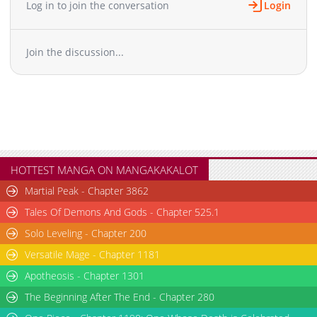
Log in to join the conversation
Login
Chapter 10.5
1,466
04-01 07:54
Chapter 10
3,298
04-01 07:53
Join the discussion...
Chapter 9
3,203
04-01 07:51
Chapter 8
4,229
04-01 07:49
Chapter 7
3,960
04-01 07:47
Chapter 6
4,008
04-01 07:45
Chapter 5
4,312
04-01 07:43
Chapter 4
5,009
04-01 07:41
Chapter 3
5,217
04-01 07:40
HOTTEST MANGA ON MANGAKAKALOT
Chapter 2
6,382
04-01 07:38
Martial Peak - Chapter 3862
Chapter 1
7,518
04-01 07:35
Tales Of Demons And Gods - Chapter 525.1
Chapter 0.1
1,512
04-01 07:34
Solo Leveling - Chapter 200
Versatile Mage - Chapter 1181
Apotheosis - Chapter 1301
The Beginning After The End - Chapter 280