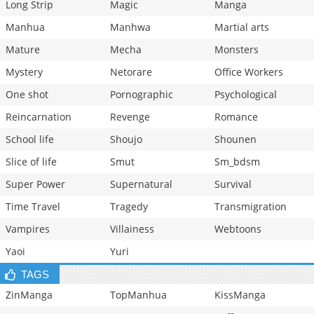
Long Strip
Magic
Manga
Manhua
Manhwa
Martial arts
Mature
Mecha
Monsters
Mystery
Netorare
Office Workers
One shot
Pornographic
Psychological
Reincarnation
Revenge
Romance
School life
Shoujo
Shounen
Slice of life
Smut
Sm_bdsm
Super Power
Supernatural
Survival
Time Travel
Tragedy
Transmigration
Vampires
Villainess
Webtoons
Yaoi
Yuri
TAGS
ZinManga
TopManhua
KissManga