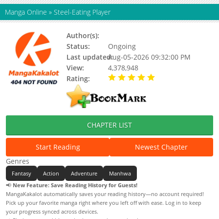
Manga Online
»
Steel-Eating Player
Author(s):
Gamdog 9, Jijumjang
Status:
Ongoing
Last updated:
Aug-05-2026 09:32:00 PM
View:
4,378,948
Rating:
5.00 / 5 - 89 votes
CHAPTER LIST
Start Reading
Newest Chapter
Genres
Fantasy
Action
Adventure
Manhwa
📢
New Feature: Save Reading History for Guests!
MangaKakalot automatically saves your reading history—no account required!
Pick up your favorite manga right where you left off with ease. Log in to keep
your progress synced across devices.