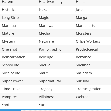
Harem
Heartwarming
Hentai
Historical
Isekai
Josei
Long Strip
Magic
Manga
Manhua
Manhwa
Martial arts
Mature
Mecha
Monsters
Mystery
Netorare
Office Workers
One shot
Pornographic
Psychological
Reincarnation
Revenge
Romance
School life
Shoujo
Shounen
Slice of life
Smut
Sm_bdsm
Super Power
Supernatural
Survival
Time Travel
Tragedy
Transmigration
Vampires
Villainess
Webtoons
Yaoi
Yuri