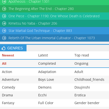
Apotheosis - Chapter 1301
Chapter 56
6,449
12-08 13:39
The Beginning After The End - Chapter 280
One Piece - Chapter 1190: One Whose Death is Celebrated
Kimetsu No Yaiba - Chapter 206
Star Martial God Technique - Chapter 883
Rebirth Of The Urban Immortal Cultivator - Chapter 1073
GENRES
Latest
Top read
Newest
Completed
Ongoing
All
Action
Adaptation
Adult
Adventure
Boys Love
Childhood_friends
Comedy
Demons
Doujinshi
Drama
Ecchi
Erotica
Fantasy
Full Color
Gender bender