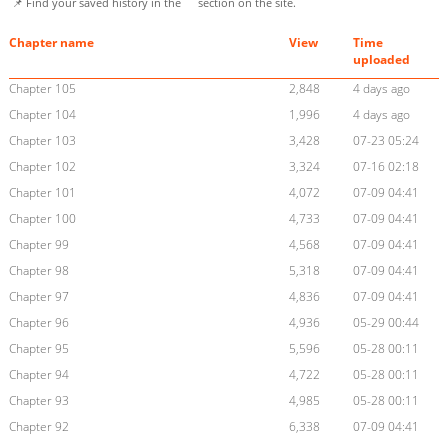
📌 Find your saved history in the
section on the site.
Chapter name
View
Time
uploaded
Chapter 105
2,848
4 days ago
Chapter 104
1,996
4 days ago
Chapter 103
3,428
07-23 05:24
Chapter 102
3,324
07-16 02:18
Chapter 101
4,072
07-09 04:41
Chapter 100
4,733
07-09 04:41
Chapter 99
4,568
07-09 04:41
Chapter 98
5,318
07-09 04:41
Chapter 97
4,836
07-09 04:41
Chapter 96
4,936
05-29 00:44
Chapter 95
5,596
05-28 00:11
Chapter 94
4,722
05-28 00:11
Chapter 93
4,985
05-28 00:11
Chapter 92
6,338
07-09 04:41