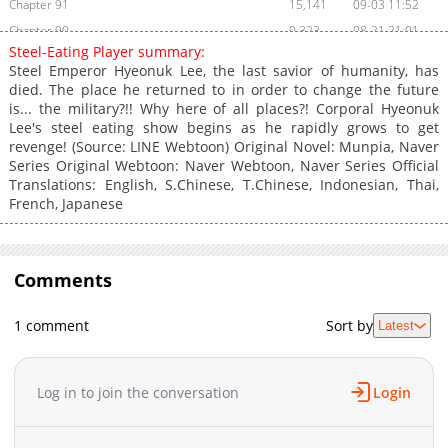
Chapter 91
15,141
09-03 11:52
Chapter 90
9,323
08-21 21:01
Steel-Eating Player summary:
Chapter 89
8,067
08-21 03:55
Steel Emperor Hyeonuk Lee, the last savior of humanity, has
Chapter 88
11,253
07-23 17:53
died. The place he returned to in order to change the future
is... the military?!! Why here of all places?! Corporal Hyeonuk
Chapter 87
10,814
07-16 00:41
Lee's steel eating show begins as he rapidly grows to get
Chapter 86
11,920
07-09 20:30
revenge! (Source: LINE Webtoon) Original Novel: Munpia, Naver
Chapter 85
11,821
07-03 23:54
Series Original Webtoon: Naver Webtoon, Naver Series Official
Translations: English, S.Chinese, T.Chinese, Indonesian, Thai,
Chapter 84
11,173
06-25 19:40
French, Japanese
Chapter 83
10,327
06-18 19:38
Chapter 82
10,264
06-13 15:26
Chapter 81
11,457
06-04 15:24
Comments
Chapter 80
13,277
05-27 18:24
Chapter 79
12,872
05-21 20:13
1 comment
Sort by
Latest
Chapter 78
12,235
05-13 17:40
Chapter 77
13,617
05-06 12:29
Log in to join the conversation
Login
Chapter 76
12,575
04-22 12:10
Chapter 75
13,018
04-15 11:10
Chapter 74
13,145
04-08 14:32