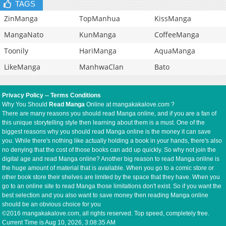
TAGS
ZinManga
TopManhua
KissManga
MangaNato
KunManga
CoffeeManga
Toonily
HariManga
AquaManga
LikeManga
ManhwaClan
Bato
Privacy Policy
--
Terms Conditions
Why You Should
Read Manga
Online at mangakakalove.com ?
There are many reasons you should read Manga online, and if you are a fan of
this unique storytelling style then learning about them is a must. One of the
biggest reasons why you should read Manga online is the money it can save
you. While there's nothing like actually holding a book in your hands, there's also
no denying that the cost of those books can add up quickly. So why not join the
digital age and read Manga online? Another big reason to read Manga online is
the huge amount of material that is available. When you go to a comic store or
other book store their shelves are limited by the space that they have. When you
go to an online site to read Manga those limitations don't exist. So if you want the
best selection and you also want to save money then reading Manga online
should be an obvious choice for you
©2016 mangakakalove.com, all rights reserved. Top speed, completely free.
Current Time is
Aug 10, 2026, 3:08:35 AM