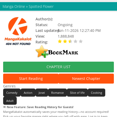
Manga Online
»
Spotted Flower
Author(s):
Shimoku Kio
Status:
Ongoing
Last updated:
Jun-11-2026 12:27:40 PM
View:
1,888,848
Rating:
2.54 / 5 - 100 votes
CHAPTER LIST
Start Reading
Newest Chapter
Genres
Comedy
Action
Josei
Romance
Slice of life
Cooking
Adult
📢
New Feature: Save Reading History for Guests!
MangaKakalot automatically saves your reading history—no account required!
Pick up your favorite manga right where you left off with ease. Log in to keep