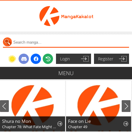
Login
Register
MENU
Shura no Mon
Face on Lie
Chapter 78: What Fate Might Bring
Chapter 49