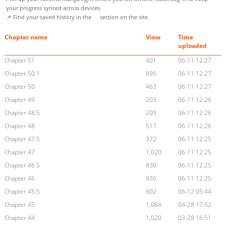
your progress synced across devices.
📌 Find your saved history in the
section on the site.
Chapter name
View
Time
uploaded
Chapter 51
401
06-11 12:27
Chapter 50.1
896
06-11 12:27
Chapter 50
463
06-11 12:27
Chapter 49
203
06-11 12:26
Chapter 48.5
209
06-11 12:26
Chapter 48
517
06-11 12:26
Chapter 47.5
372
06-11 12:25
Chapter 47
1,020
06-11 12:25
Chapter 46.5
830
06-11 12:25
Chapter 46
936
06-11 12:25
Chapter 45.5
602
06-12 05:44
Chapter 45
1,084
04-28 17:52
Chapter 44
1,020
03-28 16:51