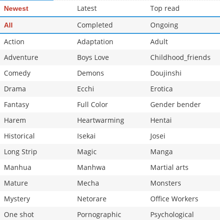
Latest
Top read
Newest
Chapter 30.5
3,072
10-29 16:21
Chapter 30
Completed
3,502
Ongoing
10-29 16:20
All
Action
Adaptation
Adult
Adventure
Boys Love
Childhood_friends
Comedy
Demons
Doujinshi
Drama
Ecchi
Erotica
Fantasy
Full Color
Gender bender
Harem
Heartwarming
Hentai
Historical
Isekai
Josei
Long Strip
Magic
Manga
Manhua
Manhwa
Martial arts
Mature
Mecha
Monsters
Mystery
Netorare
Office Workers
One shot
Pornographic
Psychological