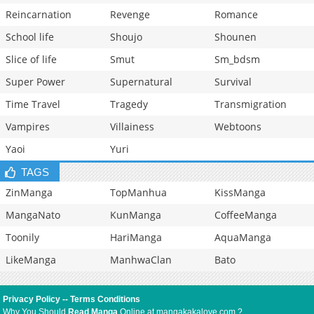
Reincarnation
Revenge
Romance
School life
Shoujo
Shounen
Slice of life
Smut
Sm_bdsm
Super Power
Supernatural
Survival
Time Travel
Tragedy
Transmigration
Vampires
Villainess
Webtoons
Yaoi
Yuri
TAGS
ZinManga
TopManhua
KissManga
MangaNato
KunManga
CoffeeManga
Toonily
HariManga
AquaManga
LikeManga
ManhwaClan
Bato
Privacy Policy
--
Terms Conditions
Why You Should
Read Manga
Online at mangakakalove.com ?