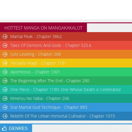
Chapter 37.3
2,602
10-29 16:36
Chapter 37.2
3,182
10-29 16:35
Chapter 37
3,058
10-29 16:35
Chapter 36.3
2,313
10-29 16:33
HOTTEST MANGA ON MANGAKAKALOT
Chapter 36.2
2,310
10-29 16:31
Martial Peak - Chapter 3862
Chapter 36
2,816
10-29 16:30
Tales Of Demons And Gods - Chapter 525.6
Chapter 35.5
2,506
10-29 16:29
Solo Leveling - Chapter 200
Chapter 35
3,636
10-29 16:28
Chapter 34.5
1,982
10-29 16:27
Versatile Mage - Chapter 1181
Chapter 34
3,034
10-29 16:27
Apotheosis - Chapter 1301
Chapter 33.3
2,552
10-29 16:25
The Beginning After The End - Chapter 280
Chapter 33.2
2,481
10-29 16:24
One Piece - Chapter 1190: One Whose Death is Celebrated
Chapter 33
2,948
10-29 16:24
Kimetsu No Yaiba - Chapter 206
Chapter 32
2,858
10-29 16:23
Star Martial God Technique - Chapter 883
Chapter 31.5
3,523
10-29 16:22
Rebirth Of The Urban Immortal Cultivator - Chapter 1073
Chapter 31.3
3,188
10-29 16:21
Chapter 31.2
2,967
10-29 16:21
GENRES
Chapter 31
3,721
10-29 16:21