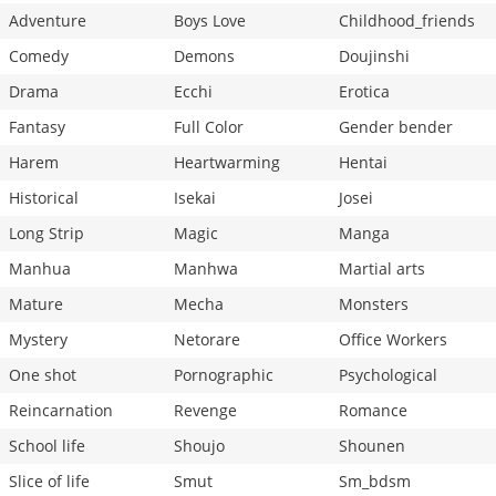
Adventure
Boys Love
Childhood_friends
Comedy
Demons
Doujinshi
Drama
Ecchi
Erotica
Fantasy
Full Color
Gender bender
Harem
Heartwarming
Hentai
Historical
Isekai
Josei
Long Strip
Magic
Manga
Manhua
Manhwa
Martial arts
Mature
Mecha
Monsters
Mystery
Netorare
Office Workers
One shot
Pornographic
Psychological
Reincarnation
Revenge
Romance
School life
Shoujo
Shounen
Slice of life
Smut
Sm_bdsm