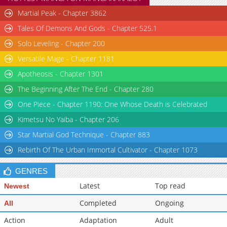
Martial Peak - Chapter 3862
Tales Of Demons And Gods - Chapter 525.1
Solo Leveling - Chapter 200
Versatile Mage - Chapter 1181
Apotheosis - Chapter 1301
The Beginning After The End - Chapter 280
One Piece - Chapter 1190: One Whose Death is Celebrated
Kimetsu No Yaiba - Chapter 206
Star Martial God Technique - Chapter 883
Rebirth Of The Urban Immortal Cultivator - Chapter 1073
GENRES
Latest
Top read
Newest
Completed
Ongoing
All
Action
Adaptation
Adult