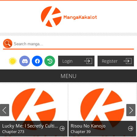
Login
Register
MENU
Lucky Me: I Secretly Cultivated for 1,000 Years
Risou No Kanojo
Chapter 273
Chapter 39