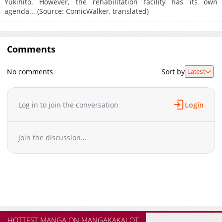
Yukihito. However, the rehabilitation facility has its own
agenda... (Source: ComicWalker, translated)
Comments
No comments
Sort by
Latest
Log in to join the conversation
Login
Join the discussion...
HOTTEST MANGA ON MANGAKAKALOT