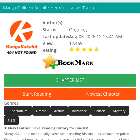
Manga Online
»
Soshite Hero to Uso wo Tsuku
Author(s):
Nezuno Miku
Status:
Ongoing
Last updated:
Aug-08-2026 12:15:41 AM
View:
12,469
Rating:
4.90 / 5 - 44 votes
CHAPTER LIST
Start Reading
Newest Chapter
Genres
Supernatural
Drama
Action
Romance
Seinen
Mystery
Sci fi
📢
New Feature: Save Reading History for Guests!
MangaKakalot automatically saves your reading history—no account required!
Pick up your favorite manga right where you left off with ease. Log in to keep