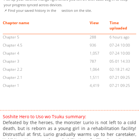
your progress synced across devices.
📌 Find your saved history in the
section on the site.
Chapter name
View
Time
uploaded
Chapter 5
288
6 hours ago
Chapter 4.5
936
07-24 10:00
Chapter 4
1,057
07-24 10:00
Chapter 3
787
05-01 14:33
Chapter 2.2
1,064
02-18 21:42
Chapter 2.1
1,511
07-21 09:25
Chapter 1
4,419
07-21 09:25
Soshite Hero to Uso wo Tsuku summary:
Defeated by the heroes, the monster Lurio is not left to a cold
death, but is reborn as a young girl in a rehabilitation facility!
Distrustful at first, Lurio gradually warms up to her caretaker,