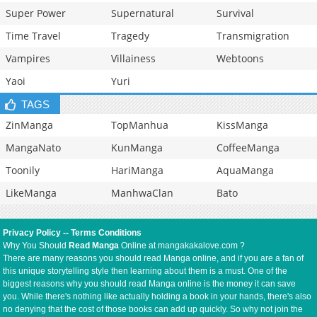
Super Power
Supernatural
Survival
Time Travel
Tragedy
Transmigration
Vampires
Villainess
Webtoons
Yaoi
Yuri
TAGS
ZinManga
TopManhua
KissManga
MangaNato
KunManga
CoffeeManga
Toonily
HariManga
AquaManga
LikeManga
ManhwaClan
Bato
Privacy Policy
--
Terms Conditions
Why You Should
Read Manga
Online at mangakakalove.com ?
There are many reasons you should read Manga online, and if you are a fan of
this unique storytelling style then learning about them is a must. One of the
biggest reasons why you should read Manga online is the money it can save
you. While there's nothing like actually holding a book in your hands, there's also
no denying that the cost of those books can add up quickly. So why not join the