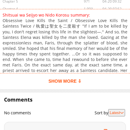
Chapter 5
971
04-20 09:32
Chapter 4
1,003
04-20 07:52
Shitsuai wa Seijyo wo Nido Korosu summary:
Chapter 3
1,351
04-20 07:51
Obsessive Love Kills the Saint / Obsessive Love Kills the
Chapter 2
1,403
04-20 07:49
Saintess Twice / 執愛は聖女を二度殺す "If I am to be killed by
Chapter 1
you, I don't regret losing this life in the slightest—." And so, the
1,808
04-20 07:48
Saintess Elena was killed by the man she loved. Gazing at the
expressionless man, Faris, through the splatter of blood, she
smiled. She hoped that his final memory of her would be of the
happy times they spent together. ...Or so it was supposed to
end. When she came to, time had rewound to before she ever
met Faris. On the exact same day, at the exact same time, a
priest arrived to escort her away as a Saintess candidate. Her
future with Faris awaits down this path. "If I am given the
chance to start over, this time I want to save him from his
SHOW MORE ⇩
ruinous fate." Making this vow, Elena resolves to defy destiny
—⁉
Comments
No comments
Sort by
Latest