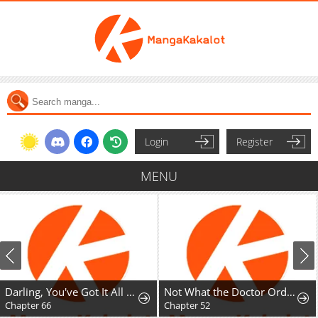
Login
Register
MENU
Darling, You've Got It All Wrong
Not What the Doctor Ordered
Chapter 52
Chapter 67