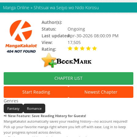
Manga Online
»
Shitsuai wa Seijyo wo Nido Korosu
Author(s):
Kuibira Harumo
Status:
Ongoing
Last updated:
Apr-30-2026 08:00:09 PM
View:
17,505
Rating:
5.00 / 5 - 61 votes
CHAPTER LIST
Start Reading
Newest Chapter
Genres
Fantasy
Romance
📢
New Feature: Save Reading History for Guests!
MangaKakalot automatically saves your reading history—no account required!
Pick up your favorite manga right where you left off with ease. Log in to keep
your progress synced across devices.