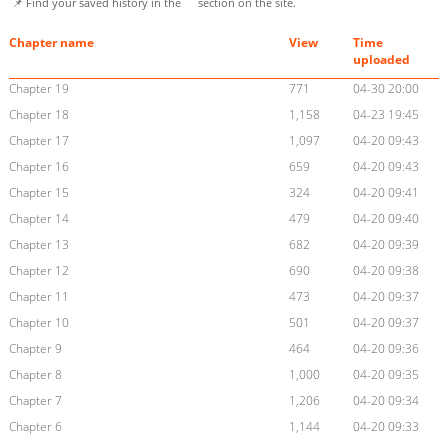
📌 Find your saved history in the
section on the site.
Chapter name
View
Time
uploaded
Chapter 19
771
04-30 20:00
Chapter 18
1,158
04-23 19:45
Chapter 17
1,097
04-20 09:43
Chapter 16
659
04-20 09:43
Chapter 15
324
04-20 09:41
Chapter 14
479
04-20 09:40
Chapter 13
682
04-20 09:39
Chapter 12
690
04-20 09:38
Chapter 11
473
04-20 09:37
Chapter 10
501
04-20 09:37
Chapter 9
464
04-20 09:36
Chapter 8
1,000
04-20 09:35
Chapter 7
1,206
04-20 09:34
Chapter 6
1,144
04-20 09:33