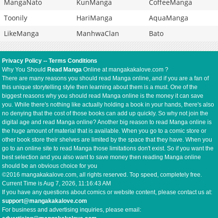
MangaNato
KunManga
CoffeeManga
Toonily
HariManga
AquaManga
LikeManga
ManhwaClan
Bato
Privacy Policy
--
Terms Conditions
Why You Should
Read Manga
Online at mangakakalove.com ?
There are many reasons you should read Manga online, and if you are a fan of
this unique storytelling style then learning about them is a must. One of the
biggest reasons why you should read Manga online is the money it can save
you. While there's nothing like actually holding a book in your hands, there's also
no denying that the cost of those books can add up quickly. So why not join the
digital age and read Manga online? Another big reason to read Manga online is
the huge amount of material that is available. When you go to a comic store or
other book store their shelves are limited by the space that they have. When you
go to an online site to read Manga those limitations don't exist. So if you want the
best selection and you also want to save money then reading Manga online
should be an obvious choice for you
©2016 mangakakalove.com, all rights reserved. Top speed, completely free.
Current Time is
Aug 7, 2026, 11:16:43 AM
If you have any questions about comics or website content, please contact us at:
support@mangakakalove.com
For business and advertising inquiries, please email: