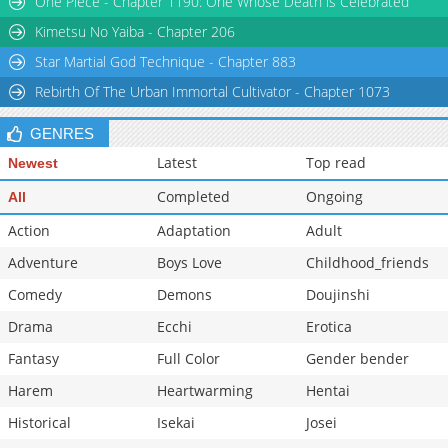
One Piece - Chapter 1190: One Whose Death is Celebrated
Kimetsu No Yaiba - Chapter 206
Star Martial God Technique - Chapter 883
Rebirth Of The Urban Immortal Cultivator - Chapter 1073
GENRES
Latest
Top read
Newest
Completed
Ongoing
All
Action
Adaptation
Adult
Adventure
Boys Love
Childhood_friends
Comedy
Demons
Doujinshi
Drama
Ecchi
Erotica
Fantasy
Full Color
Gender bender
Harem
Heartwarming
Hentai
Historical
Isekai
Josei