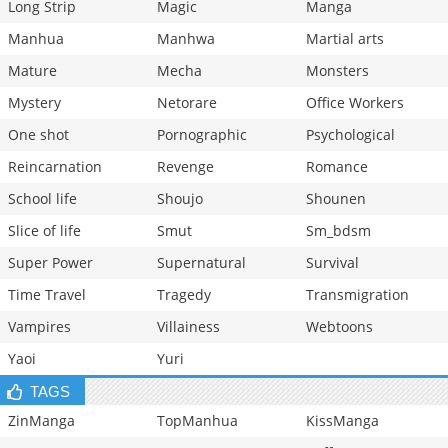
Long Strip
Magic
Manga
Manhua
Manhwa
Martial arts
Mature
Mecha
Monsters
Mystery
Netorare
Office Workers
One shot
Pornographic
Psychological
Reincarnation
Revenge
Romance
School life
Shoujo
Shounen
Slice of life
Smut
Sm_bdsm
Super Power
Supernatural
Survival
Time Travel
Tragedy
Transmigration
Vampires
Villainess
Webtoons
Yaoi
Yuri
TAGS
ZinManga
TopManhua
KissManga