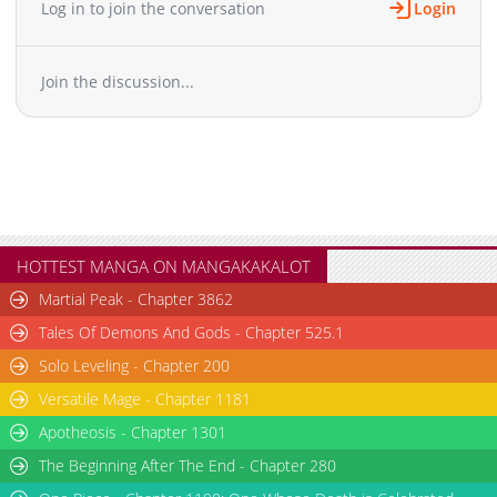
Log in to join the conversation
Login
Join the discussion...
HOTTEST MANGA ON MANGAKAKALOT
Martial Peak - Chapter 3862
Tales Of Demons And Gods - Chapter 525.1
Solo Leveling - Chapter 200
Versatile Mage - Chapter 1181
Apotheosis - Chapter 1301
The Beginning After The End - Chapter 280