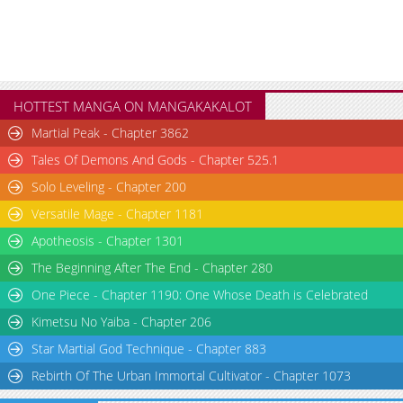
HOTTEST MANGA ON MANGAKAKALOT
Martial Peak - Chapter 3862
Tales Of Demons And Gods - Chapter 525.1
Solo Leveling - Chapter 200
Versatile Mage - Chapter 1181
Apotheosis - Chapter 1301
The Beginning After The End - Chapter 280
One Piece - Chapter 1190: One Whose Death is Celebrated
Kimetsu No Yaiba - Chapter 206
Star Martial God Technique - Chapter 883
Rebirth Of The Urban Immortal Cultivator - Chapter 1073