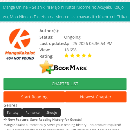
Manga Online
»
Seishiki ni Majo ni Natta Nidome no Akuyaku Koujo
wa, Mou Nido to Taisetsu na Mono o Ushinawanaito Kokoro ni Chikau
Author(s):
Futaba Aoi
Status:
Ongoing
Last updated:
Apr-25-2026 05:36:54 PM
View:
18,658
Rating:
5.00 / 5 - 39 votes
CHAPTER LIST
Start Reading
Newest Chapter
Genres
Fantasy
Romance
Shoujo
📢
New Feature: Save Reading History for Guests!
MangaKakalot automatically saves your reading history—no account required!
Pick up your favorite manga right where you left off with ease. Log in to keep