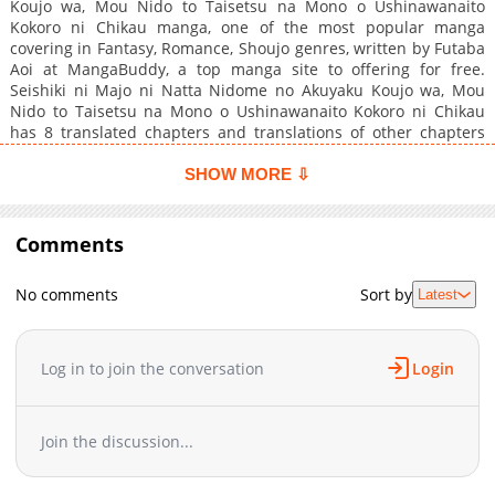
Koujo wa, Mou Nido to Taisetsu na Mono o Ushinawanaito
Kokoro ni Chikau manga, one of the most popular manga
covering in Fantasy, Romance, Shoujo genres, written by Futaba
Aoi at MangaBuddy, a top manga site to offering for free.
Seishiki ni Majo ni Natta Nidome no Akuyaku Koujo wa, Mou
Nido to Taisetsu na Mono o Ushinawanaito Kokoro ni Chikau
has 8 translated chapters and translations of other chapters
are in progress. Lets enjoy. If you want to get the updates about
latest chapters, lets create an account and add Seishiki ni Majo
SHOW MORE ⇩
ni Natta Nidome no Akuyaku Koujo wa, Mou Nido to Taisetsu na
Mono o Ushinawanaito Kokoro ni Chikau to your bookmark.
Princess Alice, who was turned back to her 10 year old self with
Comments
the "witch's power" before she died, meets Theodore, a heretic
(Nox).He is the most hated and shunned member of the
No comments
Sort by
Latest
Knights' Order, but for a girl who was killed because of her
crimson hair, he is the only person who can share her
loneliness!However, contrary to the rumors (of the past), she is
intelligent and gets caught up in a battle over the right to
Log in to join the conversation
Login
inherit the throne?"Would you like to become a witch's knight
out of self-interest?""That's a ridiculous invitation, I don't think
you're a princess, is it?"A relife story of a figurehead princess
Join the discussion...
and a lonely knight who finally meet, both of whom have
"crimson"!