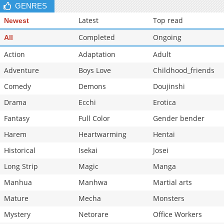
GENRES
Latest
Top read
Newest
Completed
Ongoing
All
Action
Adaptation
Adult
Adventure
Boys Love
Childhood_friends
Comedy
Demons
Doujinshi
Drama
Ecchi
Erotica
Fantasy
Full Color
Gender bender
Harem
Heartwarming
Hentai
Historical
Isekai
Josei
Long Strip
Magic
Manga
Manhua
Manhwa
Martial arts
Mature
Mecha
Monsters
Mystery
Netorare
Office Workers