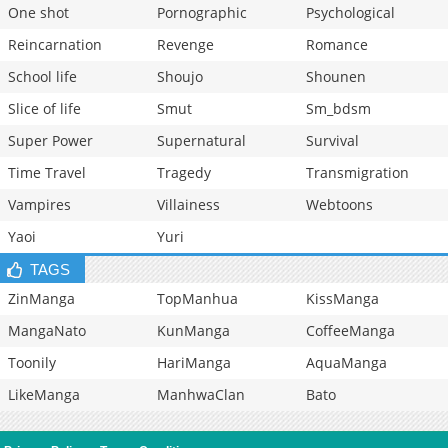
One shot
Pornographic
Psychological
Reincarnation
Revenge
Romance
School life
Shoujo
Shounen
Slice of life
Smut
Sm_bdsm
Super Power
Supernatural
Survival
Time Travel
Tragedy
Transmigration
Vampires
Villainess
Webtoons
Yaoi
Yuri
TAGS
ZinManga
TopManhua
KissManga
MangaNato
KunManga
CoffeeManga
Toonily
HariManga
AquaManga
LikeManga
ManhwaClan
Bato