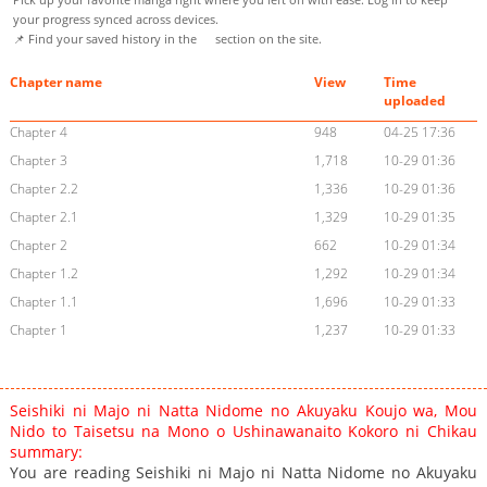
your progress synced across devices.
📌 Find your saved history in the
section on the site.
Chapter name
View
Time
uploaded
Chapter 4
948
04-25 17:36
Chapter 3
1,718
10-29 01:36
Chapter 2.2
1,336
10-29 01:36
Chapter 2.1
1,329
10-29 01:35
Chapter 2
662
10-29 01:34
Chapter 1.2
1,292
10-29 01:34
Chapter 1.1
1,696
10-29 01:33
Chapter 1
1,237
10-29 01:33
Seishiki ni Majo ni Natta Nidome no Akuyaku Koujo wa, Mou
Nido to Taisetsu na Mono o Ushinawanaito Kokoro ni Chikau
summary:
You are reading Seishiki ni Majo ni Natta Nidome no Akuyaku