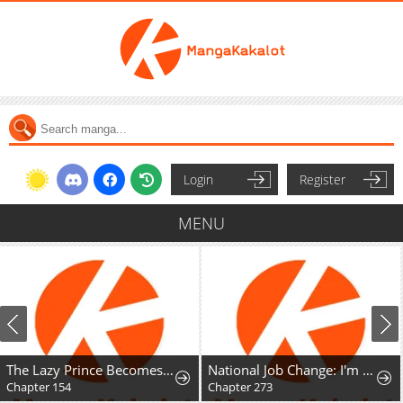
Login
Register
MENU
The Lazy Prince Becomes A Genius
National Job Change: I'm Stuck as the Weakest Dragon Tamer?!
Chapter 154
Chapter 273