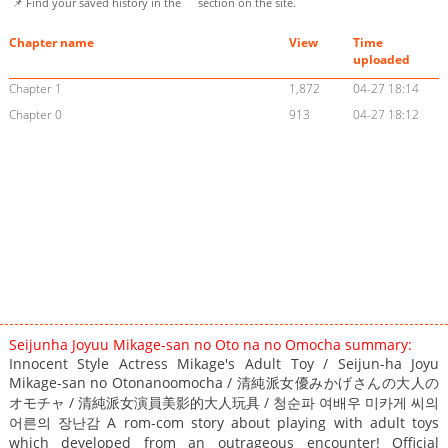
📌 Find your saved history in the
section on the site.
Chapter name
View
Time
uploaded
Chapter 1
1,872
04-27 18:14
Chapter 0
913
04-27 18:12
Seijunha Joyuu Mikage-san no Oto na no Omocha summary:
Innocent Style Actress Mikage's Adult Toy / Seijun-ha Joyu
Mikage-san no Otonanoomocha / 清純派女優みかげさんの大人の
オモチャ / 清純派女演員美影的大人玩具 / 청순파 여배우 미카게 씨의
어른의 장난감 A rom-com story about playing with adult toys
which developed from an outrageous encounter! Official