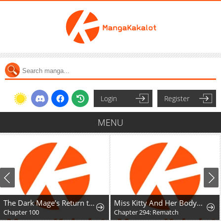
Login
Register
MENU
The Dark Mage’s Return to Enlistment
Miss Kitty And Her Bodyguards
Chapter 100
Chapter 294: Rematch