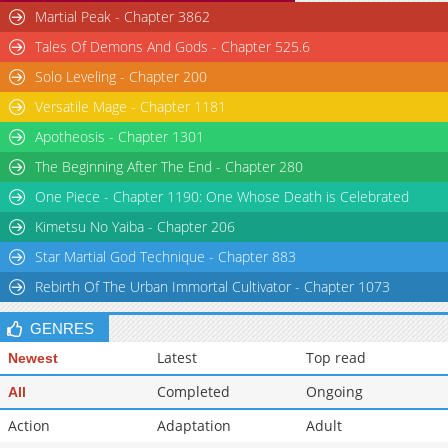
Martial Peak - Chapter 3862
Tales Of Demons And Gods - Chapter 525.6
Solo Leveling - Chapter 200
Versatile Mage - Chapter 1181
Apotheosis - Chapter 1301
The Beginning After The End - Chapter 280
One Piece - Chapter 1190: One Whose Death is Celebrated
Kimetsu No Yaiba - Chapter 206
Star Martial God Technique - Chapter 883
Rebirth Of The Urban Immortal Cultivator - Chapter 1073
GENRES
Latest
Top read
Newest
Completed
Ongoing
All
Action
Adaptation
Adult