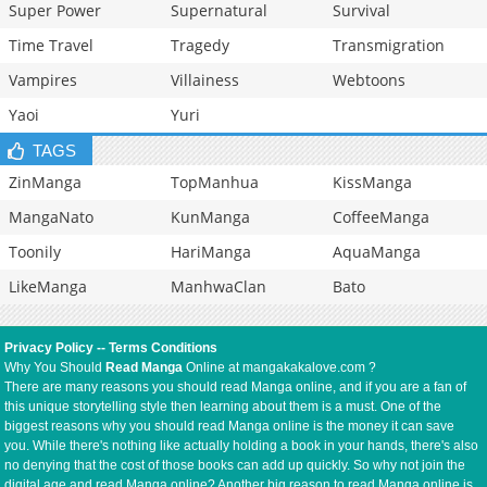
Super Power
Supernatural
Survival
Time Travel
Tragedy
Transmigration
Vampires
Villainess
Webtoons
Yaoi
Yuri
TAGS
ZinManga
TopManhua
KissManga
MangaNato
KunManga
CoffeeManga
Toonily
HariManga
AquaManga
LikeManga
ManhwaClan
Bato
Privacy Policy
--
Terms Conditions
Why You Should
Read Manga
Online at mangakakalove.com ?
There are many reasons you should read Manga online, and if you are a fan of
this unique storytelling style then learning about them is a must. One of the
biggest reasons why you should read Manga online is the money it can save
you. While there's nothing like actually holding a book in your hands, there's also
no denying that the cost of those books can add up quickly. So why not join the
digital age and read Manga online? Another big reason to read Manga online is