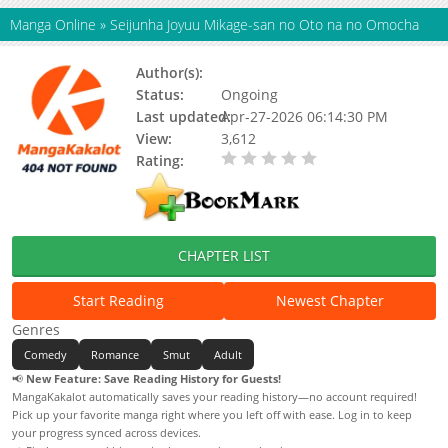
Manga Online
»
Seijunha Joyuu Mikage-san no Oto na no Omocha
Author(s):
Loose (ルーズ)
Status:
Ongoing
Last updated:
Apr-27-2026 06:14:30 PM
View:
3,612
Rating:
0.00 / 5 - 0 votes
CHAPTER LIST
Start Reading
Newest Chapter
Genres
Comedy
Romance
Smut
Adult
📢
New Feature: Save Reading History for Guests!
MangaKakalot automatically saves your reading history—no account required!
Pick up your favorite manga right where you left off with ease. Log in to keep
your progress synced across devices.