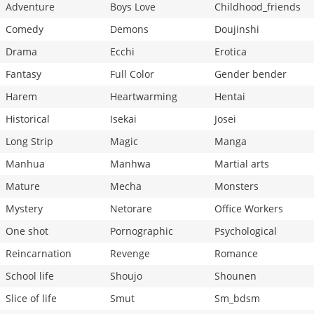
Adventure
Boys Love
Childhood_friends
Comedy
Demons
Doujinshi
Drama
Ecchi
Erotica
Fantasy
Full Color
Gender bender
Harem
Heartwarming
Hentai
Historical
Isekai
Josei
Long Strip
Magic
Manga
Manhua
Manhwa
Martial arts
Mature
Mecha
Monsters
Mystery
Netorare
Office Workers
One shot
Pornographic
Psychological
Reincarnation
Revenge
Romance
School life
Shoujo
Shounen
Slice of life
Smut
Sm_bdsm