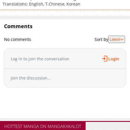
Translations: English, T.Chinese, Korean
Comments
No comments
Sort by
Latest
Log in to join the conversation
Login
Join the discussion...
HOTTEST MANGA ON MANGAKAKALOT