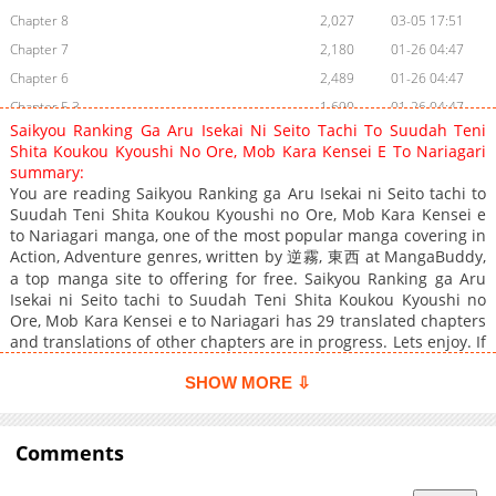
Chapter 8
2,027
03-05 17:51
Chapter 7
2,180
01-26 04:47
Chapter 6
2,489
01-26 04:47
Chapter 5.3
1,690
01-26 04:47
Saikyou Ranking Ga Aru Isekai Ni Seito Tachi To Suudah Teni
Chapter 5.2
1,802
01-26 04:47
Shita Koukou Kyoushi No Ore, Mob Kara Kensei E To Nariagari
Chapter 5.1
2,334
01-26 04:47
summary:
You are reading Saikyou Ranking ga Aru Isekai ni Seito tachi to
Chapter 4.3
1,980
01-26 04:46
Suudah Teni Shita Koukou Kyoushi no Ore, Mob Kara Kensei e
Chapter 4.2
2,121
01-26 04:46
to Nariagari manga, one of the most popular manga covering in
Chapter 4.1
1,936
01-26 04:46
Action, Adventure genres, written by 逆霧, 東西 at MangaBuddy,
a top manga site to offering for free. Saikyou Ranking ga Aru
Chapter 3.3
2,387
01-26 04:46
Isekai ni Seito tachi to Suudah Teni Shita Koukou Kyoushi no
Chapter 3.2
2,113
01-26 04:46
Ore, Mob Kara Kensei e to Nariagari has 29 translated chapters
Chapter 3.1
2,202
01-26 04:46
and translations of other chapters are in progress. Lets enjoy. If
you want to get the updates about latest chapters, lets create
Chapter 2.4
2,549
01-26 04:46
an account and add Saikyou Ranking ga Aru Isekai ni Seito tachi
SHOW MORE ⇩
Chapter 2.3
2,442
01-26 04:46
to Suudah Teni Shita Koukou Kyoushi no Ore, Mob Kara Kensei
Chapter 2.2
2,917
01-26 04:46
e to Nariagari to your bookmark. High school teacher Shigeto
Kusunoki was transported to another world with his students,
Comments
Chapter 2.1
3,226
01-26 04:46
where there is a ranking system called the "Divine ranking,"
Chapter 1
5,474
01-26 04:45
where people's strength is ranked according to their rank.