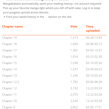
MangaKakalot automatically saves your reading history—no account required!
Pick up your favorite manga right where you left off with ease. Log in to keep
your progress synced across devices.
📌 Find your saved history in the
section on the site.
Chapter name
View
Time
uploaded
Chapter 19
1,213
04-28 13:44
Chapter 18
1,094
04-06 05:13
Chapter 17
1,302
04-03 14:37
Chapter 16
1,014
03-25 02:30
Chapter 15
1,530
03-16 05:54
Chapter 14
1,577
03-09 04:52
Chapter 13
1,339
03-16 05:54
Chapter 12.2
1,792
03-06 06:28
Chapter 12
3,192
12-22 03:29
Chapter 11
2,475
12-22 03:28
Chapter 10
2,434
12-22 03:28
Chapter 9
2,952
03-05 17:51