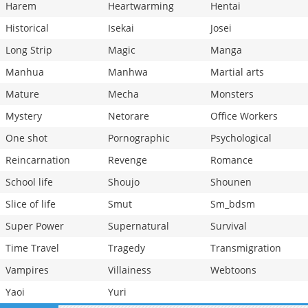
Harem
Heartwarming
Hentai
Historical
Isekai
Josei
Long Strip
Magic
Manga
Manhua
Manhwa
Martial arts
Mature
Mecha
Monsters
Mystery
Netorare
Office Workers
One shot
Pornographic
Psychological
Reincarnation
Revenge
Romance
School life
Shoujo
Shounen
Slice of life
Smut
Sm_bdsm
Super Power
Supernatural
Survival
Time Travel
Tragedy
Transmigration
Vampires
Villainess
Webtoons
Yaoi
Yuri