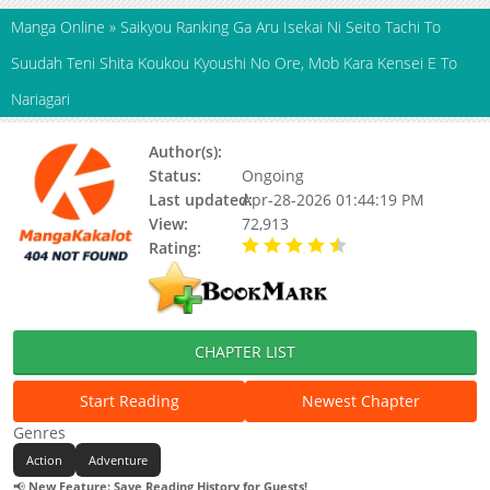
Manga Online
»
Saikyou Ranking Ga Aru Isekai Ni Seito Tachi To
Suudah Teni Shita Koukou Kyoushi No Ore, Mob Kara Kensei E To
Nariagari
Author(s):
逆霧,東西
Status:
Ongoing
Last updated:
Apr-28-2026 01:44:19 PM
View:
72,913
Rating:
4.80 / 5 - 101 votes
CHAPTER LIST
Start Reading
Newest Chapter
Genres
Action
Adventure
📢
New Feature: Save Reading History for Guests!