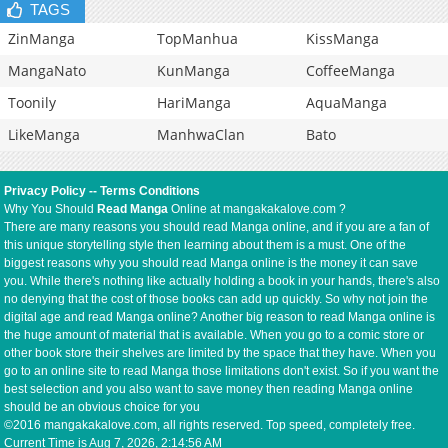
TAGS
ZinManga
TopManhua
KissManga
MangaNato
KunManga
CoffeeManga
Toonily
HariManga
AquaManga
LikeManga
ManhwaClan
Bato
Privacy Policy
--
Terms Conditions
Why You Should
Read Manga
Online at mangakakalove.com ?
There are many reasons you should read Manga online, and if you are a fan of
this unique storytelling style then learning about them is a must. One of the
biggest reasons why you should read Manga online is the money it can save
you. While there's nothing like actually holding a book in your hands, there's also
no denying that the cost of those books can add up quickly. So why not join the
digital age and read Manga online? Another big reason to read Manga online is
the huge amount of material that is available. When you go to a comic store or
other book store their shelves are limited by the space that they have. When you
go to an online site to read Manga those limitations don't exist. So if you want the
best selection and you also want to save money then reading Manga online
should be an obvious choice for you
©2016 mangakakalove.com, all rights reserved. Top speed, completely free.
Current Time is
Aug 7, 2026, 2:14:56 AM