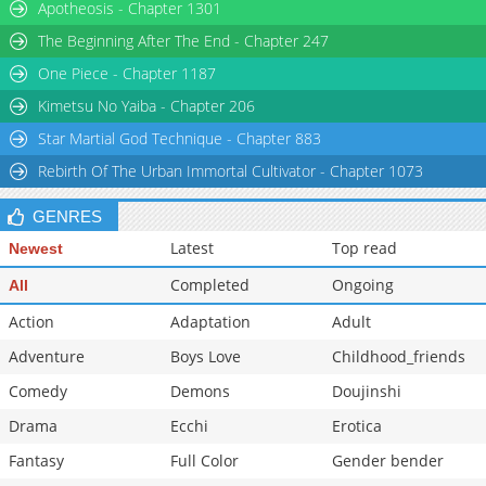
Apotheosis - Chapter 1301
The Beginning After The End - Chapter 247
One Piece - Chapter 1187
Kimetsu No Yaiba - Chapter 206
Star Martial God Technique - Chapter 883
Rebirth Of The Urban Immortal Cultivator - Chapter 1073
GENRES
Latest
Top read
Newest
Completed
Ongoing
All
Action
Adaptation
Adult
Adventure
Boys Love
Childhood_friends
Comedy
Demons
Doujinshi
Drama
Ecchi
Erotica
Fantasy
Full Color
Gender bender