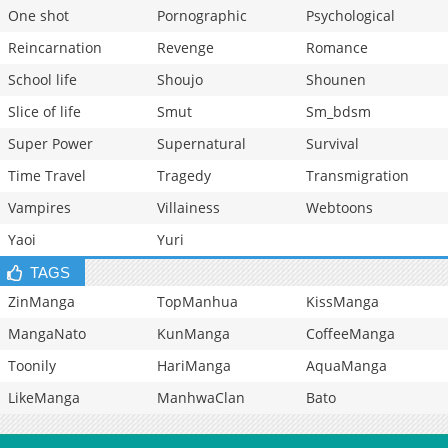
One shot
Pornographic
Psychological
Reincarnation
Revenge
Romance
School life
Shoujo
Shounen
Slice of life
Smut
Sm_bdsm
Super Power
Supernatural
Survival
Time Travel
Tragedy
Transmigration
Vampires
Villainess
Webtoons
Yaoi
Yuri
TAGS
ZinManga
TopManhua
KissManga
MangaNato
KunManga
CoffeeManga
Toonily
HariManga
AquaManga
LikeManga
ManhwaClan
Bato