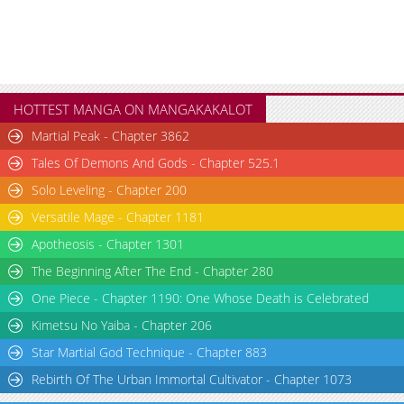
HOTTEST MANGA ON MANGAKAKALOT
Martial Peak - Chapter 3862
Tales Of Demons And Gods - Chapter 525.1
Solo Leveling - Chapter 200
Versatile Mage - Chapter 1181
Apotheosis - Chapter 1301
The Beginning After The End - Chapter 280
One Piece - Chapter 1190: One Whose Death is Celebrated
Kimetsu No Yaiba - Chapter 206
Star Martial God Technique - Chapter 883
Rebirth Of The Urban Immortal Cultivator - Chapter 1073