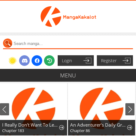
Login
Register
MENU
I Really Don't Want To Learn Forbidden Spells
An Adventurer’s Daily Grind at Age 29
Chapter 183
Chapter 86