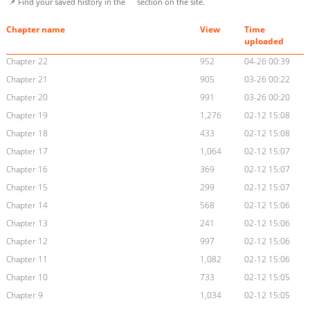
📌 Find your saved history in the
section on the site.
Chapter name
View
Time
uploaded
Chapter 22
952
04-26 00:39
Chapter 21
905
03-26 00:22
Chapter 20
991
03-26 00:20
Chapter 19
1,276
02-12 15:08
Chapter 18
433
02-12 15:08
Chapter 17
1,064
02-12 15:07
Chapter 16
369
02-12 15:07
Chapter 15
299
02-12 15:07
Chapter 14
568
02-12 15:06
Chapter 13
241
02-12 15:06
Chapter 12
997
02-12 15:06
Chapter 11
1,082
02-12 15:06
Chapter 10
733
02-12 15:05
Chapter 9
1,034
02-12 15:05