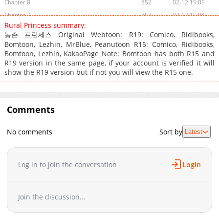
Chapter 8
852
02-12 15:05
Chapter 7
353
02-12 15:04
Rural Princess summary:
Chapter 6
566
02-12 15:04
농촌 프린세스 Original Webtoon: R19: Comico, Ridibooks,
Chapter 5
1,105
02-12 15:04
Bomtoon, Lezhin, MrBlue, Peanutoon R15: Comico, Ridibooks,
Chapter 4
Bomtoon, Lezhin, KakaoPage Note: Bomtoon has both R15 and
851
02-12 15:04
R19 version in the same page, if your account is verified it will
Chapter 3
630
02-12 15:03
show the R19 version but if not you will view the R15 one.
Chapter 2
796
02-12 15:03
Chapter 1
779
02-12 15:02
Comments
No comments
Sort by
Latest
Log in to join the conversation
Login
Join the discussion...