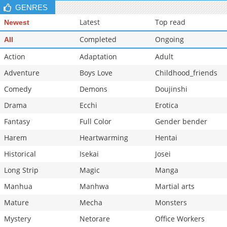
GENRES
Latest
Top read
Newest
Completed
Ongoing
All
Action
Adaptation
Adult
Adventure
Boys Love
Childhood_friends
Comedy
Demons
Doujinshi
Drama
Ecchi
Erotica
Fantasy
Full Color
Gender bender
Harem
Heartwarming
Hentai
Historical
Isekai
Josei
Long Strip
Magic
Manga
Manhua
Manhwa
Martial arts
Mature
Mecha
Monsters
Mystery
Netorare
Office Workers