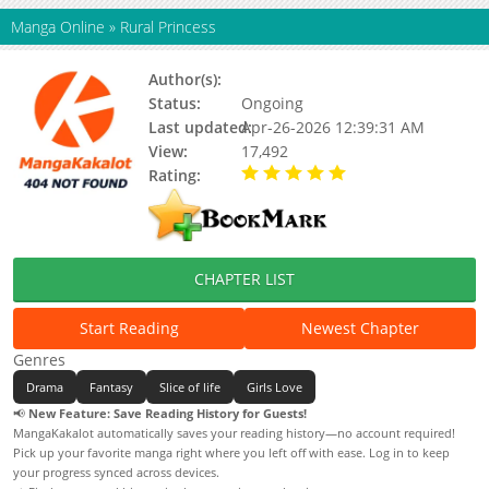
Manga Online
»
Rural Princess
Author(s):
Limig
Status:
Ongoing
Last updated:
Apr-26-2026 12:39:31 AM
View:
17,492
Rating:
5.00 / 5 - 60 votes
CHAPTER LIST
Start Reading
Newest Chapter
Genres
Drama
Fantasy
Slice of life
Girls Love
📢
New Feature: Save Reading History for Guests!
MangaKakalot automatically saves your reading history—no account required!
Pick up your favorite manga right where you left off with ease. Log in to keep
your progress synced across devices.