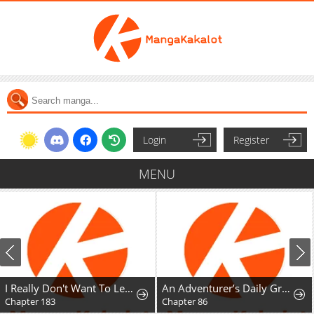
Login
Register
MENU
I Really Don't Want To Learn Forbidden Spells
An Adventurer’s Daily Grind at Age 29
Chapter 183
Chapter 86