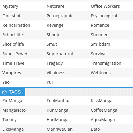
Mystery
Netorare
Office Workers
One shot
Pornographic
Psychological
Reincarnation
Revenge
Romance
School life
Shoujo
Shounen
Slice of life
Smut
Sm_bdsm
Super Power
Supernatural
Survival
Time Travel
Tragedy
Transmigration
Vampires
Villainess
Webtoons
Yaoi
Yuri
TAGS
ZinManga
TopManhua
KissManga
MangaNato
KunManga
CoffeeManga
Toonily
HariManga
AquaManga
LikeManga
ManhwaClan
Bato