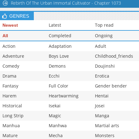
Rebirth Of The Urban Immortal Cultivator - Chapter 1073
GENRES
Latest
Top read
Newest
Completed
Ongoing
All
Action
Adaptation
Adult
Adventure
Boys Love
Childhood_friends
Comedy
Demons
Doujinshi
Drama
Ecchi
Erotica
Fantasy
Full Color
Gender bender
Harem
Heartwarming
Hentai
Historical
Isekai
Josei
Long Strip
Magic
Manga
Manhua
Manhwa
Martial arts
Mature
Mecha
Monsters