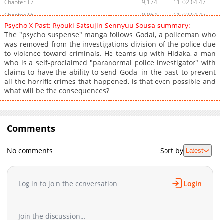
Chapter 17
9,174
11-02 04:47
Chapter 16
9,964
11-02 04:47
Psycho X Past: Ryouki Satsujin Sennyuu Sousa summary:
Chapter 15
7,164
11-02 04:46
The "psycho suspense" manga follows Godai, a policeman who
Chapter 14
6,417
11-02 04:45
was removed from the investigations division of the police due
to violence toward criminals. He teams up with Hidaka, a man
Chapter 13
10,396
11-02 04:45
who is a self-proclaimed "paranormal police investigator" with
Chapter 12
12,028
11-02 04:44
claims to have the ability to send Godai in the past to prevent
Chapter 11
14,074
11-02 04:43
all the horrific crimes that happened, is that even possible and
what will be the consequences?
Chapter 10
15,560
11-02 04:43
Chapter 9
16,447
11-02 04:42
Chapter 8
18,556
11-02 04:42
Comments
Chapter 7
13,992
11-02 04:41
Chapter 6
16,207
11-02 04:40
No comments
Sort by
Latest
Chapter 5
16,201
11-02 04:40
Chapter 4
18,266
11-02 04:39
Chapter 3
22,201
11-02 04:39
Log in to join the conversation
Login
Chapter 2
33,905
11-02 04:38
Chapter 1
56,284
11-02 04:38
Join the discussion...