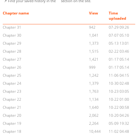
📌 Find your saved history in the
section on the site.
Chapter name
View
Time
uploaded
Chapter 31
942
07-29 09:26
Chapter 30
1,041
07-07 05:10
Chapter 29
1,373
05-13 13:01
Chapter 28
1,515
02-22 03:46
Chapter 27
1,421
01-17 05:14
Chapter 26
999
01-17 05:14
Chapter 25
1,242
11-06 04:15
Chapter 24
1,379
10-30 02:48
Chapter 23
1,763
10-23 03:05
Chapter 22
1,134
10-22 01:00
Chapter 21
1,640
10-22 00:58
Chapter 20
2,062
10-20 04:26
Chapter 19
2,264
05-09 19:32
Chapter 18
10,444
11-02 04:48