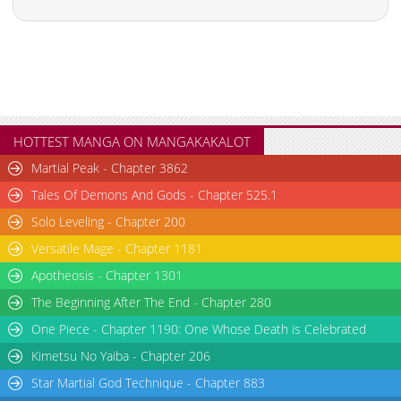
HOTTEST MANGA ON MANGAKAKALOT
Martial Peak - Chapter 3862
Tales Of Demons And Gods - Chapter 525.1
Solo Leveling - Chapter 200
Versatile Mage - Chapter 1181
Apotheosis - Chapter 1301
The Beginning After The End - Chapter 280
One Piece - Chapter 1190: One Whose Death is Celebrated
Kimetsu No Yaiba - Chapter 206
Star Martial God Technique - Chapter 883