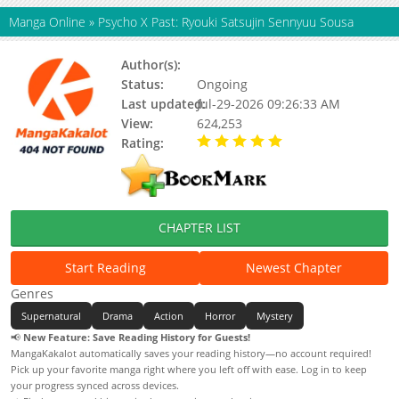
Manga Online
»
Psycho X Past: Ryouki Satsujin Sennyuu Sousa
Author(s):
Honda Shingo
Status:
Ongoing
Last updated:
Jul-29-2026 09:26:33 AM
View:
624,253
Rating:
5.00 / 5 - 75 votes
CHAPTER LIST
Start Reading
Newest Chapter
Genres
Supernatural
Drama
Action
Horror
Mystery
📢
New Feature: Save Reading History for Guests!
MangaKakalot automatically saves your reading history—no account required!
Pick up your favorite manga right where you left off with ease. Log in to keep
your progress synced across devices.