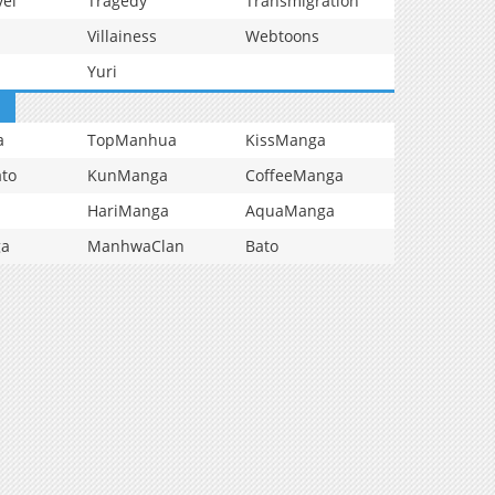
vel
Tragedy
Transmigration
Villainess
Webtoons
Yuri
a
TopManhua
KissManga
to
KunManga
CoffeeManga
HariManga
AquaManga
ga
ManhwaClan
Bato