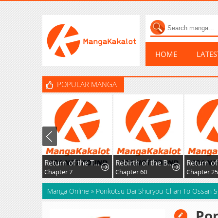
HOME
LATE
POPULAR MANGA
Return of the Top Player
Rebirth of the Blood Demon: The Cursed Tanker's Trial
Chapter 7
Chapter 60
Chapter 2
Manga Online
»
Ponkotsu Dai Shuryou-Chan To Ossan S
Pon