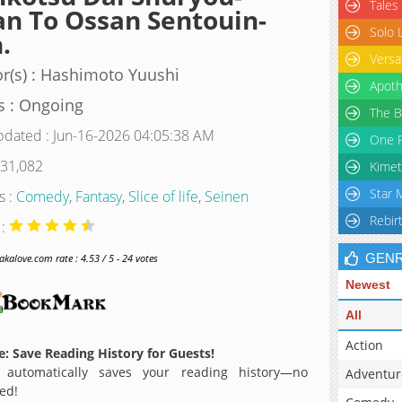
Tales
n To Ossan Sentouin-
Solo 
.
Versa
r(s) : Hashimoto Yuushi
Apoth
s : Ongoing
The B
pdated : Jun-16-2026 04:05:38 AM
One P
 31,082
Kimet
Star 
s :
Comedy
,
Fantasy
,
Slice of life
,
Seinen
Rebir
 :
GEN
alove.com rate : 4.53 / 5 - 24 votes
Newest
All
Action
: Save Reading History for Guests!
 automatically saves your reading history—no
Adventur
ed!