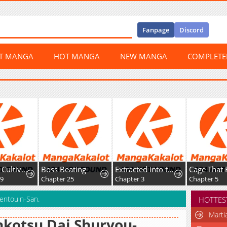
Fanpage
Discord
ST MANGA
HOT MANGA
NEW MANGA
COMPLET
Return of Cultivator: Vision of Eighty Millenniums
Boss Beating
Extracted into the God of Necromancy
Cage That 
59
Chapter 25
Chapter 3
Chapter 5
entouin-San.
HOTTES
Marti
kotsu Dai Shuryou-