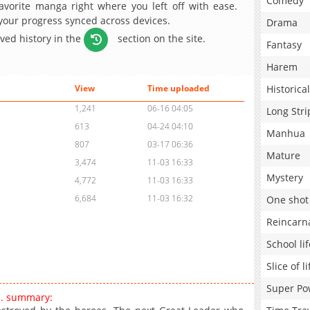
Comedy
avorite manga right where you left off with ease.
 your progress synced across devices.
Drama
aved history in the
section on the site.
Fantasy
Harem
Historical
View
Time uploaded
1,241
06-16 04:05
Long Stri
613
04-24 04:10
Manhua
807
03-17 06:36
Mature
3,474
11-03 16:33
Mystery
4,772
11-03 16:33
6,684
11-03 16:32
One shot
Reincarn
School lif
Slice of li
Super Po
n. summary: