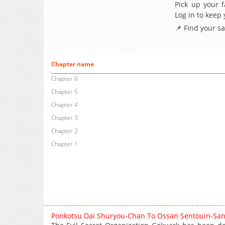
Pick up your f
Log in to keep
📌 Find your s
Chapter name
Chapter 6
Chapter 5
Chapter 4
Chapter 3
Chapter 2
Chapter 1
Ponkotsu Dai Shuryou-Chan To Ossan Sentouin-Sa