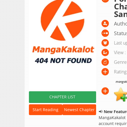
Cha
San
Autho
Statu
Last u
View :
Genre
Rating
mangakak
CHAPTER LIST
Start Reading
Newest Chapter
📢
New Feature
MangaKakalot
account requir