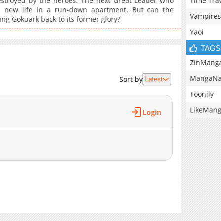
Time Tra
estroyed by the heroes. The next Great Leader who
a new life in a run-down apartment. But can the
Vampires
ing Gokuark back to its former glory?
Yaoi
TAGS
ZinMang
MangaNa
Sort by
Latest
Toonily
LikeMan
Login