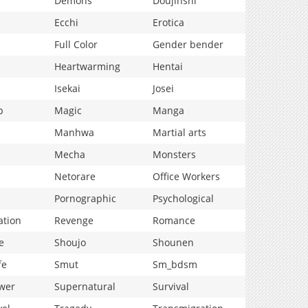
Demons
Doujinshi
Ecchi
Erotica
Full Color
Gender bender
Heartwarming
Hentai
Isekai
Josei
p
Magic
Manga
Manhwa
Martial arts
Mecha
Monsters
Netorare
Office Workers
Pornographic
Psychological
ation
Revenge
Romance
e
Shoujo
Shounen
fe
Smut
Sm_bdsm
wer
Supernatural
Survival