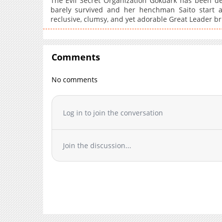
The Evil Secret Organization Gokuark has been d
barely survived and her henchman Saito start 
reclusive, clumsy, and yet adorable Great Leader br
Comments
No comments
Log in to join the conversation
Join the discussion...