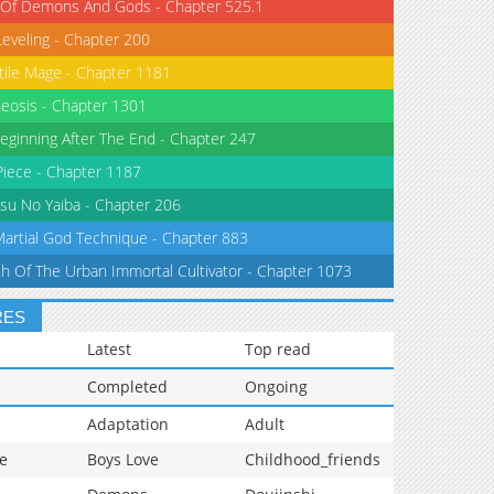
 Of Demons And Gods - Chapter 525.1
Leveling - Chapter 200
tile Mage - Chapter 1181
eosis - Chapter 1301
eginning After The End - Chapter 247
iece - Chapter 1187
su No Yaiba - Chapter 206
Martial God Technique - Chapter 883
th Of The Urban Immortal Cultivator - Chapter 1073
RES
Latest
Top read
Completed
Ongoing
Adaptation
Adult
e
Boys Love
Childhood_friends