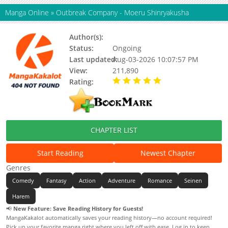
Manga Online
»
Outbreak Company - Moeru Shinryakusha
Author(s):
Sakaki Ichirou, Updating
Status:
Ongoing
Last updated:
Aug-03-2026 10:07:57 PM
View:
211,890
Rating:
5.00 / 5 - 87 votes
CHAPTER LIST
Start Reading
Newest Chapter
Genres
Comedy
Fantasy
Action
Adventure
Romance
Seinen
Harem
📢
New Feature: Save Reading History for Guests!
MangaKakalot automatically saves your reading history—no account required!
Pick up your favorite manga right where you left off with ease. Log in to keep