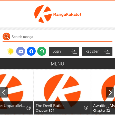
Login
Register
MENU
The Devil Butler
Awaiting My 7th Marriage
Chapter 894
Chapter 52