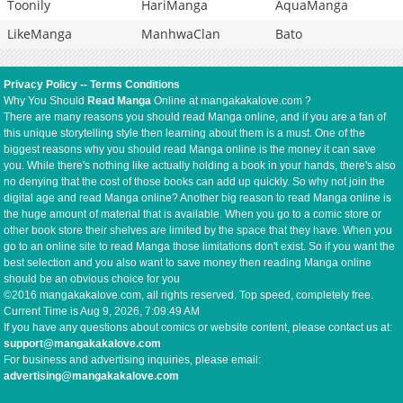
Toonily
HariManga
AquaManga
LikeManga
ManhwaClan
Bato
Privacy Policy
--
Terms Conditions
Why You Should
Read Manga
Online at mangakakalove.com ?
There are many reasons you should read Manga online, and if you are a fan of
this unique storytelling style then learning about them is a must. One of the
biggest reasons why you should read Manga online is the money it can save
you. While there's nothing like actually holding a book in your hands, there's also
no denying that the cost of those books can add up quickly. So why not join the
digital age and read Manga online? Another big reason to read Manga online is
the huge amount of material that is available. When you go to a comic store or
other book store their shelves are limited by the space that they have. When you
go to an online site to read Manga those limitations don't exist. So if you want the
best selection and you also want to save money then reading Manga online
should be an obvious choice for you
©2016 mangakakalove.com, all rights reserved. Top speed, completely free.
Current Time is
Aug 9, 2026, 7:09:49 AM
If you have any questions about comics or website content, please contact us at:
support@mangakakalove.com
For business and advertising inquiries, please email:
advertising@mangakakalove.com