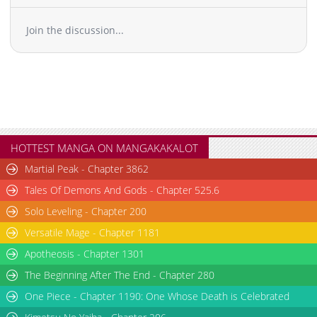
Join the discussion...
HOTTEST MANGA ON MANGAKAKALOT
Martial Peak - Chapter 3862
Tales Of Demons And Gods - Chapter 525.6
Solo Leveling - Chapter 200
Versatile Mage - Chapter 1181
Apotheosis - Chapter 1301
The Beginning After The End - Chapter 280
One Piece - Chapter 1190: One Whose Death is Celebrated