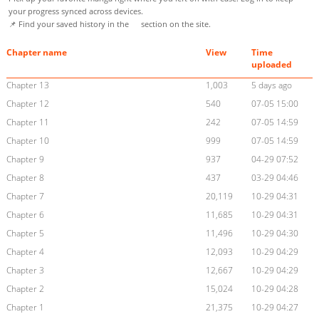
your progress synced across devices.
📌 Find your saved history in the
section on the site.
Chapter name
View
Time
uploaded
Chapter 13
1,003
5 days ago
Chapter 12
540
07-05 15:00
Chapter 11
242
07-05 14:59
Chapter 10
999
07-05 14:59
Chapter 9
937
04-29 07:52
Chapter 8
437
03-29 04:46
Chapter 7
20,119
10-29 04:31
Chapter 6
11,685
10-29 04:31
Chapter 5
11,496
10-29 04:30
Chapter 4
12,093
10-29 04:29
Chapter 3
12,667
10-29 04:29
Chapter 2
15,024
10-29 04:28
Chapter 1
21,375
10-29 04:27