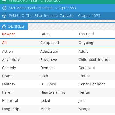
Kimetsu No Yaiba - Chapter 206
Star Martial God Technique - Chapter 883
Rebirth Of The Urban Immortal Cultivator - Chapter 1073
GENRES
Latest
Top read
Newest
Completed
Ongoing
All
Action
Adaptation
Adult
Adventure
Boys Love
Childhood_friends
Comedy
Demons
Doujinshi
Drama
Ecchi
Erotica
Fantasy
Full Color
Gender bender
Harem
Heartwarming
Hentai
Historical
Isekai
Josei
Long Strip
Magic
Manga