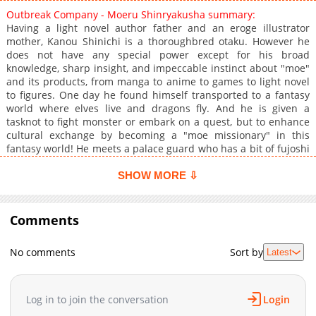
Outbreak Company - Moeru Shinryakusha summary:
Having a light novel author father and an eroge illustrator
mother, Kanou Shinichi is a thoroughbred otaku. However he
does not have any special power except for his broad
knowledge, sharp insight, and impeccable instinct about "moe"
and its products, from manga to anime to games to light novel
to figures. One day he found himself transported to a fantasy
world where elves live and dragons fly. And he is given a
tasknot to fight monster or embark on a quest, but to enhance
cultural exchange by becoming a "moe missionary" in this
fantasy world! He meets a palace guard who has a bit of fujoshi
taste, a half-elf maid, and the empress who is a little girl. He
comes up with the idea of building a school. At first it runs as a
SHOW MORE ⇩
comedy but later there are serious matters that Shinichi needs
to face: ethnic discrimination, social problems, conflict with
neighboring countries, sabotage by opposition elements
Comments
including Japanese government and the likes. Can he overcome
the obstacles, successfully bring "moe" culture to the fantasy
No comments
Sort by
Latest
world, and help the people there as well?
Log in to join the conversation
Login