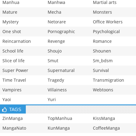
Manhua
Manhwa
Martial arts
Mature
Mecha
Monsters
Mystery
Netorare
Office Workers
One shot
Pornographic
Psychological
Reincarnation
Revenge
Romance
School life
Shoujo
Shounen
Slice of life
Smut
Sm_bdsm
Super Power
Supernatural
Survival
Time Travel
Tragedy
Transmigration
Vampires
Villainess
Webtoons
Yaoi
Yuri
TAGS
ZinManga
TopManhua
KissManga
MangaNato
KunManga
CoffeeManga