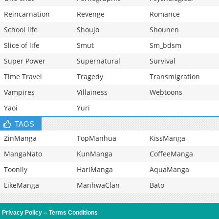
Reincarnation
Revenge
Romance
School life
Shoujo
Shounen
Slice of life
Smut
Sm_bdsm
Super Power
Supernatural
Survival
Time Travel
Tragedy
Transmigration
Vampires
Villainess
Webtoons
Yaoi
Yuri
TAGS
ZinManga
TopManhua
KissManga
MangaNato
KunManga
CoffeeManga
Toonily
HariManga
AquaManga
LikeManga
ManhwaClan
Bato
Privacy Policy
--
Terms Conditions