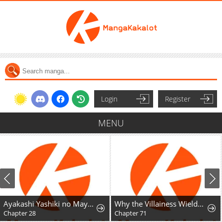
Login
Register
MENU
Ayakashi Yashiki no Mayakashi Fufu - Keiyaku Fufu wa Kamakura de Yokai no Tsudou ie wo Mamoru
Why the Villainess Wields the Sword
Chapter 28
Chapter 71