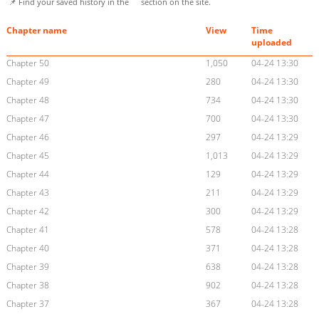
📌 Find your saved history in the
section on the site.
Chapter name
View
Time
uploaded
Chapter 50
1,050
04-24 13:30
Chapter 49
280
04-24 13:30
Chapter 48
734
04-24 13:30
Chapter 47
700
04-24 13:30
Chapter 46
297
04-24 13:29
Chapter 45
1,013
04-24 13:29
Chapter 44
129
04-24 13:29
Chapter 43
211
04-24 13:29
Chapter 42
300
04-24 13:29
Chapter 41
578
04-24 13:28
Chapter 40
371
04-24 13:28
Chapter 39
638
04-24 13:28
Chapter 38
902
04-24 13:28
Chapter 37
367
04-24 13:28