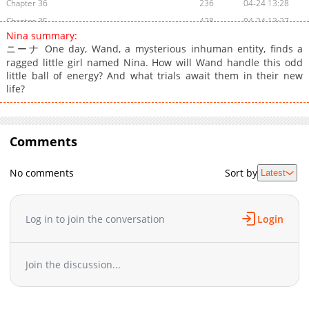
Chapter 36
236
04-24 13:28
Chapter 35
428
04-24 13:27
Nina summary:
Chapter 34
200
04-24 13:27
ニーナ One day, Wand, a mysterious inhuman entity, finds a
Chapter 33
194
04-24 13:27
ragged little girl named Nina. How will Wand handle this odd
Chapter 32
little ball of energy? And what trials await them in their new
208
04-24 13:27
life?
Chapter 31
868
04-24 13:27
Chapter 30
331
04-19 17:42
Chapter 29
663
04-19 17:42
Comments
Chapter 28
232
04-19 17:41
Chapter 27
553
04-19 17:41
No comments
Sort by
Latest
Chapter 26
821
04-19 17:41
Chapter 25
1,038
04-19 17:41
Log in to join the conversation
Login
Chapter 24
971
04-18 08:30
Chapter 23
502
04-18 08:30
Chapter 22
872
04-18 08:30
Join the discussion...
Chapter 21
966
04-18 08:30
Chapter 20
718
04-18 08:30
Chapter 19
1,075
04-18 08:29