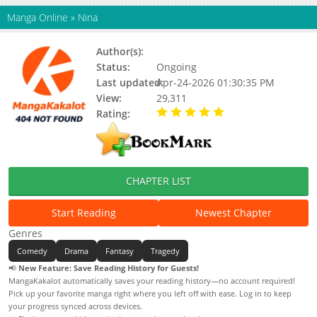
Manga Online
»
Nina
Author(s):
Yamamoto Koudai
Status:
Ongoing
Last updated:
Apr-24-2026 01:30:35 PM
View:
29,311
Rating:
5.00 / 5 - 2 votes
CHAPTER LIST
Start Reading
Newest Chapter
Genres
Comedy
Drama
Fantasy
Tragedy
📢
New Feature: Save Reading History for Guests!
MangaKakalot automatically saves your reading history—no account required!
Pick up your favorite manga right where you left off with ease. Log in to keep
your progress synced across devices.