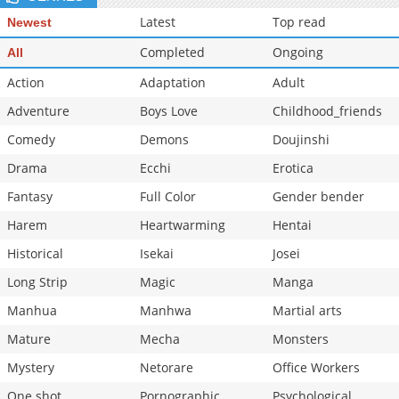
Chapter 1
1,063
04-11 21:23
Latest
Top read
Newest
Completed
Ongoing
All
Action
Adaptation
Adult
Adventure
Boys Love
Childhood_friends
Comedy
Demons
Doujinshi
Drama
Ecchi
Erotica
Fantasy
Full Color
Gender bender
Harem
Heartwarming
Hentai
Historical
Isekai
Josei
Long Strip
Magic
Manga
Manhua
Manhwa
Martial arts
Mature
Mecha
Monsters
Mystery
Netorare
Office Workers
One shot
Pornographic
Psychological