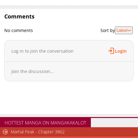
Comments
No comments
Sort by
Latest
Log in to join the conversation
Login
Join the discussion...
HOTTEST MANGA ON MANGAKAKALOT
Martial Peak - Chapter 3862