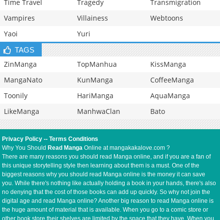
Time Travel
Tragedy
Transmigration
Vampires
Villainess
Webtoons
Yaoi
Yuri
TAGS
ZinManga
TopManhua
KissManga
MangaNato
KunManga
CoffeeManga
Toonily
HariManga
AquaManga
LikeManga
ManhwaClan
Bato
Privacy Policy
--
Terms Conditions
Why You Should
Read Manga
Online at mangakakalove.com ?
There are many reasons you should read Manga online, and if you are a fan of
this unique storytelling style then learning about them is a must. One of the
biggest reasons why you should read Manga online is the money it can save
you. While there's nothing like actually holding a book in your hands, there's also
no denying that the cost of those books can add up quickly. So why not join the
digital age and read Manga online? Another big reason to read Manga online is
the huge amount of material that is available. When you go to a comic store or
other book store their shelves are limited by the space that they have. When you