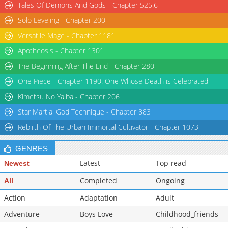
Tales Of Demons And Gods - Chapter 525.6
Solo Leveling - Chapter 200
Versatile Mage - Chapter 1181
Apotheosis - Chapter 1301
The Beginning After The End - Chapter 280
One Piece - Chapter 1190: One Whose Death is Celebrated
Kimetsu No Yaiba - Chapter 206
Star Martial God Technique - Chapter 883
Rebirth Of The Urban Immortal Cultivator - Chapter 1073
GENRES
Latest
Top read
Newest
Completed
Ongoing
All
Action
Adaptation
Adult
Adventure
Boys Love
Childhood_friends