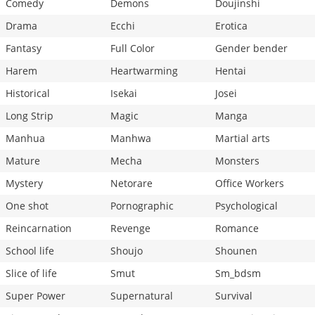
Comedy
Demons
Doujinshi
Drama
Ecchi
Erotica
Fantasy
Full Color
Gender bender
Harem
Heartwarming
Hentai
Historical
Isekai
Josei
Long Strip
Magic
Manga
Manhua
Manhwa
Martial arts
Mature
Mecha
Monsters
Mystery
Netorare
Office Workers
One shot
Pornographic
Psychological
Reincarnation
Revenge
Romance
School life
Shoujo
Shounen
Slice of life
Smut
Sm_bdsm
Super Power
Supernatural
Survival