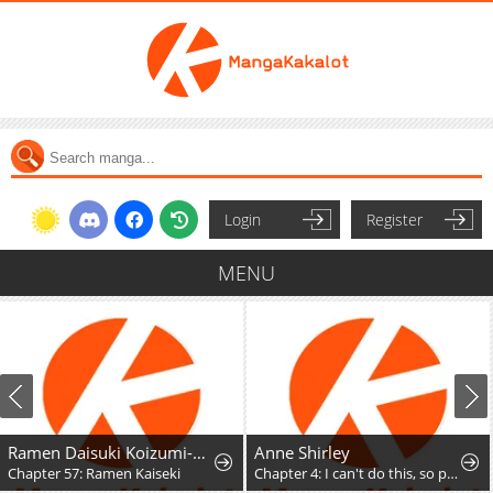
Login
Register
MENU
Ramen Daisuki Koizumi-San
Anne Shirley
Chapter 57: Ramen Kaiseki
Chapter 4: I can't do this, so please don't ask it