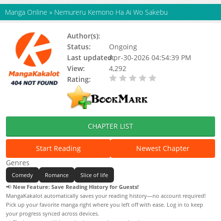
Manga Online
»
Nemureru Kemono Ha Ai Wo Sakebu
Author(s):
Ena.
Status:
Ongoing
Last updated:
Apr-30-2026 04:54:39 PM
View:
4,292
Rating:
0.00 / 5 - 0 votes
CHAPTER LIST
Start Reading
Newest Chapter
Genres
Comedy
Romance
Slice of life
📢
New Feature: Save Reading History for Guests!
MangaKakalot automatically saves your reading history—no account required!
Pick up your favorite manga right where you left off with ease. Log in to keep
your progress synced across devices.