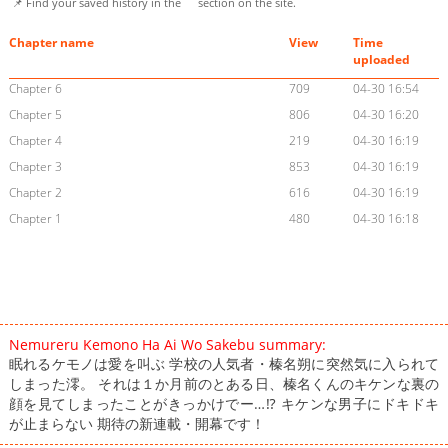
📌 Find your saved history in the
section on the site.
Chapter name
View
Time
uploaded
Chapter 6
709
04-30 16:54
Chapter 5
806
04-30 16:20
Chapter 4
219
04-30 16:19
Chapter 3
853
04-30 16:19
Chapter 2
616
04-30 16:19
Chapter 1
480
04-30 16:18
Nemureru Kemono Ha Ai Wo Sakebu summary:
眠れるケモノは愛を叫ぶ 学校の人気者・榛名朔に突然気に入られて
しまった澪。 それは１か月前のとある日、榛名くんのキケンな裏の
顔を見てしまったことがきっかけでー…⁉ キケンな男子にドキドキ
が止まらない 期待の新連載・開幕です！