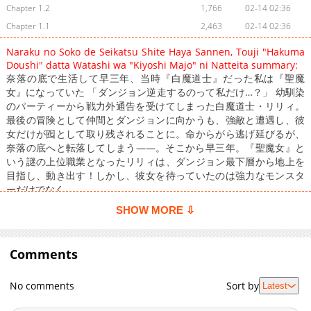
Chapter 1.2
1,766
02-14 02:36
Chapter 1.1
2,463
02-14 02:36
Naraku no Soko de Seikatsu Shite Haya Sannen, Touji "Hakuma
Doushi" datta Watashi wa "Kiyoshi Majo" ni Natteita summary:
奈落の底で生活して早三年、当時『白魔道士』だった私は『聖魔
女』になっていた 「ダンジョン逆走するのって私だけ…？」 幼馴染
のパーティーから戦力外通告を受けてしまった白魔道士・リリィ。
最後の冒険として仲間とダンジョンに向かうも、強敵と遭遇し、彼
女だけが囮として取り残されることに。命からがら逃げ延びるが、
奈落の底へと転落してしまう――。そこから早三年。『聖魔女』と
いう謎の上位職業となったリリィは、ダンジョン最下層から地上を
目指し、動き出す！しかし、彼女を待っていたのは強力なモンスタ
ーだけでなく……。
SHOW MORE ⇩
Comments
No comments
Sort by
Latest