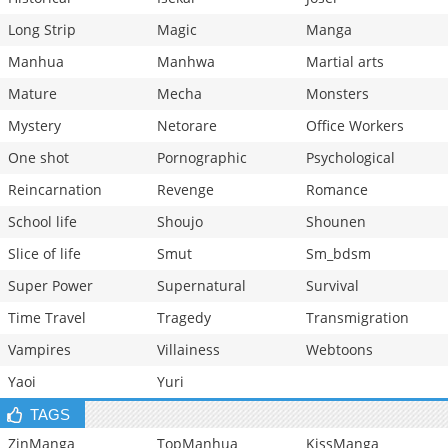
Long Strip
Magic
Manga
Manhua
Manhwa
Martial arts
Mature
Mecha
Monsters
Mystery
Netorare
Office Workers
One shot
Pornographic
Psychological
Reincarnation
Revenge
Romance
School life
Shoujo
Shounen
Slice of life
Smut
Sm_bdsm
Super Power
Supernatural
Survival
Time Travel
Tragedy
Transmigration
Vampires
Villainess
Webtoons
Yaoi
Yuri
TAGS
ZinManga
TopManhua
KissManga