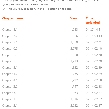
your progress synced across devices.
📌 Find your saved history in the
section on the site.
Chapter name
View
Time
uploaded
Chapter 8.1
1,683
04-27 14:11
Chapter 7.2
1,566
03-14 03:13
Chapter 7.1
2,610
02-14 02:41
Chapter 6.2
2,275
02-14 02:40
Chapter 6.1
1,960
02-14 02:40
Chapter 5.2
2,223
02-14 02:40
Chapter 5.1
1,552
02-14 02:39
Chapter 4.2
1,735
02-14 02:39
Chapter 4.1
1,732
02-14 02:38
Chapter 3.2
1,747
02-14 02:38
Chapter 3.1
1,963
02-14 02:37
Chapter 2.2
2,026
02-14 02:37
Chapter 2.1
2,252
02-14 02:37