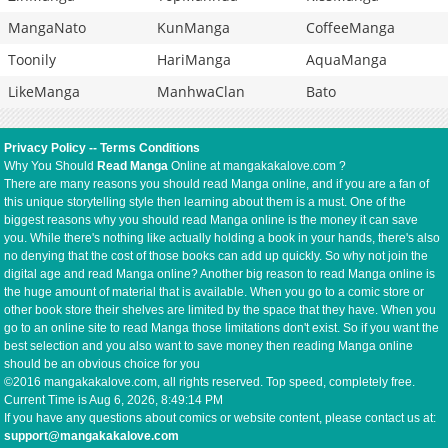
MangaNato
KunManga
CoffeeManga
Toonily
HariManga
AquaManga
LikeManga
ManhwaClan
Bato
Privacy Policy
--
Terms Conditions
Why You Should
Read Manga
Online at mangakakalove.com ?
There are many reasons you should read Manga online, and if you are a fan of
this unique storytelling style then learning about them is a must. One of the
biggest reasons why you should read Manga online is the money it can save
you. While there's nothing like actually holding a book in your hands, there's also
no denying that the cost of those books can add up quickly. So why not join the
digital age and read Manga online? Another big reason to read Manga online is
the huge amount of material that is available. When you go to a comic store or
other book store their shelves are limited by the space that they have. When you
go to an online site to read Manga those limitations don't exist. So if you want the
best selection and you also want to save money then reading Manga online
should be an obvious choice for you
©2016 mangakakalove.com, all rights reserved. Top speed, completely free.
Current Time is
Aug 6, 2026, 8:49:14 PM
If you have any questions about comics or website content, please contact us at:
support@mangakakalove.com