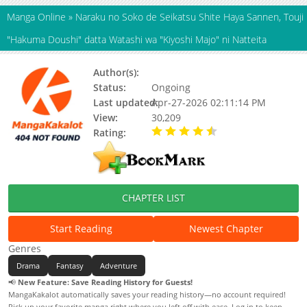
Manga Online
»
Naraku no Soko de Seikatsu Shite Haya Sannen, Touji
"Hakuma Doushi" datta Watashi wa "Kiyoshi Majo" ni Natteita
Author(s):
tani
Status:
Ongoing
Last updated:
Apr-27-2026 02:11:14 PM
View:
30,209
Rating:
4.70 / 5 - 39 votes
CHAPTER LIST
Start Reading
Newest Chapter
Genres
Drama
Fantasy
Adventure
📢
New Feature: Save Reading History for Guests!
MangaKakalot automatically saves your reading history—no account required!
Pick up your favorite manga right where you left off with ease. Log in to keep