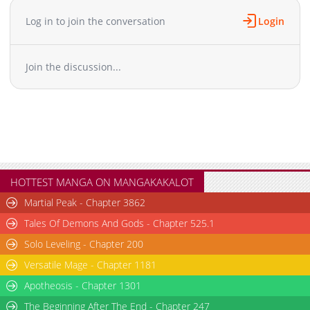
Log in to join the conversation
Login
Join the discussion...
HOTTEST MANGA ON MANGAKAKALOT
Martial Peak - Chapter 3862
Tales Of Demons And Gods - Chapter 525.1
Solo Leveling - Chapter 200
Versatile Mage - Chapter 1181
Apotheosis - Chapter 1301
The Beginning After The End - Chapter 247