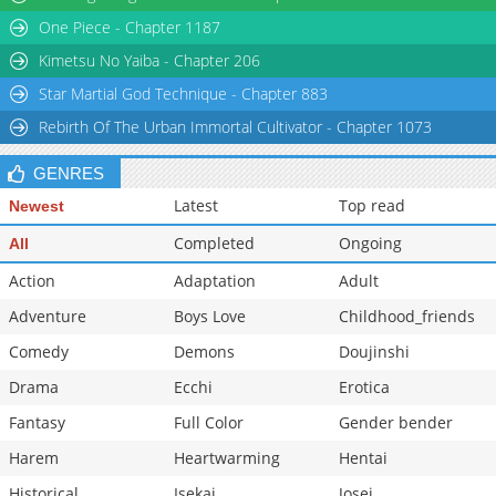
One Piece - Chapter 1187
Kimetsu No Yaiba - Chapter 206
Star Martial God Technique - Chapter 883
Rebirth Of The Urban Immortal Cultivator - Chapter 1073
GENRES
Latest
Top read
Newest
Completed
Ongoing
All
Action
Adaptation
Adult
Adventure
Boys Love
Childhood_friends
Comedy
Demons
Doujinshi
Drama
Ecchi
Erotica
Fantasy
Full Color
Gender bender
Harem
Heartwarming
Hentai
Historical
Isekai
Josei