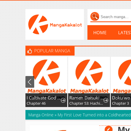
HOME
LATE
POPULAR MANGA
I Cultivate God and Demon to Rule All
Ramen Daisuki Koizumi-San
Chapter 46
Chapter 53: Hachioji Ramen
Chapter 3
Manga Online
»
My First Love Turned into a Coldhearte
My 