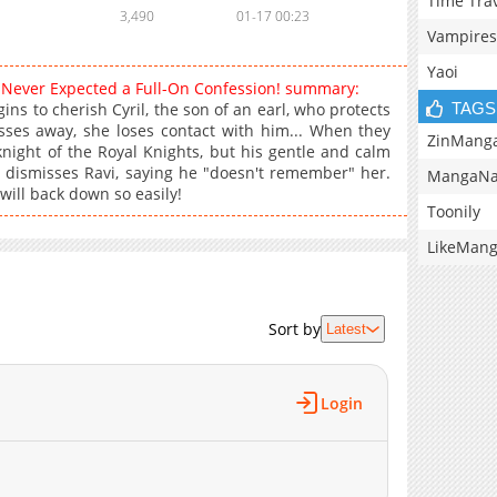
Time Tra
3,490
01-17 00:23
Vampires
Yaoi
I Never Expected a Full-On Confession! summary:
TAGS
ins to cherish Cyril, the son of an earl, who protects
asses away, she loses contact with him... When they
ZinMang
night of the Royal Knights, but his gentle and calm
 dismisses Ravi, saying he "doesn't remember" her.
MangaNa
will back down so easily!
Toonily
LikeMan
Sort by
Latest
Login