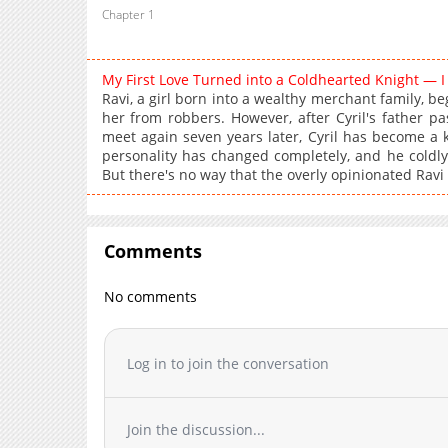
Chapter 1
My First Love Turned into a Coldhearted Knight — 
Ravi, a girl born into a wealthy merchant family, beg
her from robbers. However, after Cyril's father p
meet again seven years later, Cyril has become a k
personality has changed completely, and he coldly
But there's no way that the overly opinionated Ravi 
Comments
No comments
Log in to join the conversation
Join the discussion...