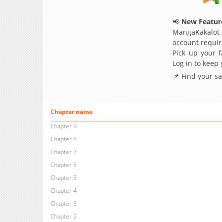
📢
New Feature
MangaKakalot
account requir
Pick up your f
Log in to keep
📌 Find your s
Chapter name
Chapter 9
Chapter 8
Chapter 7
Chapter 6
Chapter 5
Chapter 4
Chapter 3
Chapter 2