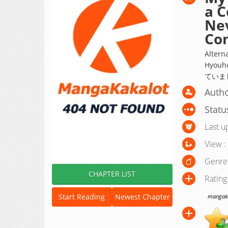
a C
Nev
Con
Altern
Hyou
ていま
Autho
Statu
Last u
View :
Genre
CHAPTER LIST
Rating
Start Reading
Newest Chapter
mangakak