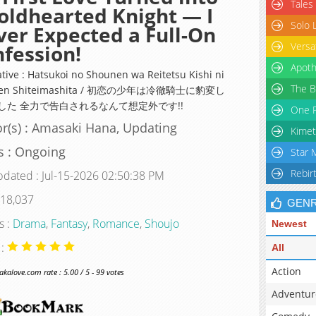
Tales
oldhearted Knight — I
Solo 
er Expected a Full-On
Versa
fession!
Apoth
ative : Hatsukoi no Shounen wa Reitetsu Kishi ni
The B
hen Shiteimashita / 初恋の少年は冷徹騎士に豹変し
した 全力で告白されるなんて想定外です!!
One P
r(s) : Amasaki Hana, Updating
Kimet
s : Ongoing
Star 
Rebir
pdated : Jul-15-2026 02:50:38 PM
 18,037
GEN
s :
Drama
,
Fantasy
,
Romance
,
Shoujo
Newest
 :
All
Action
alove.com rate : 5.00 / 5 - 99 votes
Adventur