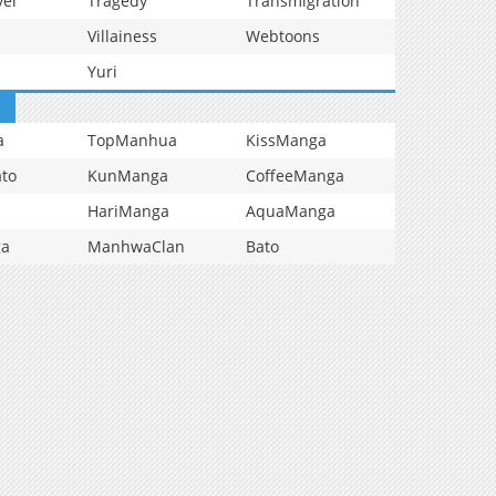
vel
Tragedy
Transmigration
Villainess
Webtoons
Yuri
a
TopManhua
KissManga
to
KunManga
CoffeeManga
HariManga
AquaManga
ga
ManhwaClan
Bato