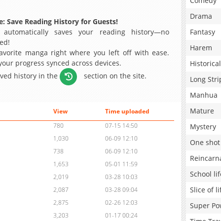
Comedy
Drama
: Save Reading History for Guests!
 automatically saves your reading history—no
Fantasy
ed!
Harem
avorite manga right where you left off with ease.
 your progress synced across devices.
Historical
aved history in the
section on the site.
Long Stri
Manhua
Mature
View
Time uploaded
780
07-15 14:50
Mystery
1,030
06-09 12:10
One shot
738
06-09 12:10
Reincarn
1,653
05-01 11:59
School lif
2,019
03-28 10:03
Slice of li
2,087
03-28 09:04
2,875
02-26 12:03
Super Po
3,203
01-17 00:24