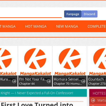
Fanpage
Discord
ST MANGA
HOT MANGA
NEW MANGA
COMPLET
Doku wo Kurawaba ai Made
I'm Not Your Fated Guide, But...
Homura Sensei wa Tabun Motenai
Countach
Chapter 44
Chapter 70: Homura-sensei and Homura-kun
Chapter 273: Esc
d Knight — I Never Expected a Full-On Confession!
HOTTES
Marti
First Love Turned into