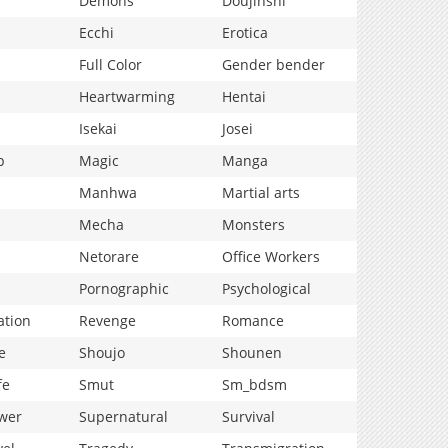
Demons
Doujinshi
Ecchi
Erotica
Full Color
Gender bender
Heartwarming
Hentai
Isekai
Josei
p
Magic
Manga
Manhwa
Martial arts
Mecha
Monsters
Netorare
Office Workers
Pornographic
Psychological
ation
Revenge
Romance
e
Shoujo
Shounen
fe
Smut
Sm_bdsm
wer
Supernatural
Survival