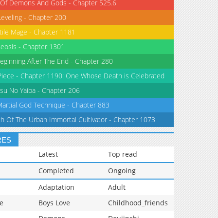
 Of Demons And Gods - Chapter 525.6
Leveling - Chapter 200
tile Mage - Chapter 1181
eosis - Chapter 1301
eginning After The End - Chapter 280
iece - Chapter 1190: One Whose Death is Celebrated
su No Yaiba - Chapter 206
Martial God Technique - Chapter 883
th Of The Urban Immortal Cultivator - Chapter 1073
RES
Latest
Top read
Completed
Ongoing
Adaptation
Adult
e
Boys Love
Childhood_friends