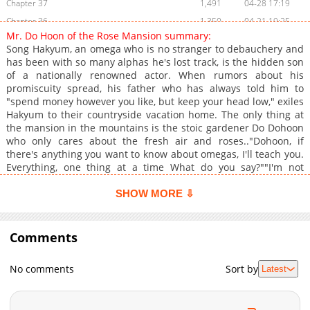
Chapter 37
1,491
04-28 17:19
Chapter 36
1,350
04-21 19:25
Mr. Do Hoon of the Rose Mansion summary:
Chapter 35
728
04-14 18:32
Song Hakyum, an omega who is no stranger to debauchery and
Chapter 34
1,560
04-07 17:45
has been with so many alphas he's lost track, is the hidden son
of a nationally renowned actor. When rumors about his
Chapter 33
979
04-03 21:38
promiscuity spread, his father who has always told him to
Chapter 32
1,154
03-28 02:14
"spend money however you like, but keep your head low," exiles
Chapter 31
1,124
03-18 17:15
Hakyum to their countryside vacation home. The only thing at
the mansion in the mountains is the stoic gardener Do Dohoon
Chapter 30
725
03-18 17:15
who only cares about the fresh air and roses.."Dohoon, if
Chapter 29
1,488
03-07 19:46
there's anything you want to know about omegas, I'll teach you.
Chapter 28
1,597
02-27 21:29
Everything, one thing at a time What do you say?""I'm not
curious about anything. Regardless, I can't send you back to
Chapter 27
1,765
05-21 13:24
Seoul."Hakyum desperately tries to seduce his way back to
SHOW MORE ⇩
Chapter 26
1,196
04-12 10:46
Seoul, but the stubborn beta Dohoon doesn't budge. The
Chapter 25
country is boring to a city boy like Hakyum. To make matters
927
04-12 10:46
worse, the ever so annoying Do Dohoon's face and body are
Comments
Chapter 24
1,076
03-20 06:40
exactly Hakyum's type. It also annoys Hakyum that, in catching a
Chapter 23
1,177
03-20 06:40
glimpse of Do Dohoon in the shower, he found that he had an
No comments
Sort by
Latest
impressive package. What kind of beta was he?+
Chapter 22
1,588
03-20 06:40
Chapter 21
1,446
03-20 06:40
Chapter 20
1,017
03-20 06:39