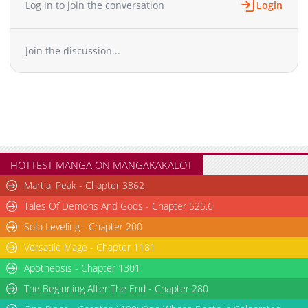
Log in to join the conversation
Login
Chapter 19
852
03-20 06:39
Chapter 18
840
03-20 06:39
Join the discussion...
Chapter 17
1,365
03-20 06:39
Chapter 16.1
267
05-07 05:38
Chapter 16
759
03-20 06:38
Chapter 15
1,425
03-20 06:38
Chapter 14
1,191
03-20 06:38
Chapter 13
1,075
03-20 06:37
Chapter 12
994
03-20 06:37
HOTTEST MANGA ON MANGAKAKALOT
Chapter 11.1
992
04-14 19:35
Martial Peak - Chapter 3862
Chapter 11
1,395
03-20 06:37
Tales Of Demons And Gods - Chapter 525.6
Chapter 10
805
03-20 06:37
Solo Leveling - Chapter 200
Chapter 9
907
03-20 06:36
Versatile Mage - Chapter 1181
Chapter 8
892
03-20 06:36
Chapter 7.1
Apotheosis - Chapter 1301
318
04-07 17:45
Chapter 7
946
03-20 06:36
The Beginning After The End - Chapter 280
Chapter 6
1,045
03-20 06:36