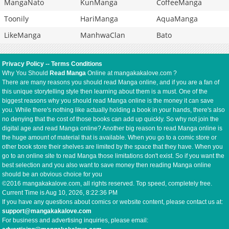
MangaNato
KunManga
CoffeeManga
Toonily
HariManga
AquaManga
LikeManga
ManhwaClan
Bato
Privacy Policy
--
Terms Conditions
Why You Should
Read Manga
Online at mangakakalove.com ?
There are many reasons you should read Manga online, and if you are a fan of
this unique storytelling style then learning about them is a must. One of the
biggest reasons why you should read Manga online is the money it can save
you. While there's nothing like actually holding a book in your hands, there's also
no denying that the cost of those books can add up quickly. So why not join the
digital age and read Manga online? Another big reason to read Manga online is
the huge amount of material that is available. When you go to a comic store or
other book store their shelves are limited by the space that they have. When you
go to an online site to read Manga those limitations don't exist. So if you want the
best selection and you also want to save money then reading Manga online
should be an obvious choice for you
©2016 mangakakalove.com, all rights reserved. Top speed, completely free.
Current Time is
Aug 10, 2026, 8:22:36 PM
If you have any questions about comics or website content, please contact us at:
support@mangakakalove.com
For business and advertising inquiries, please email: