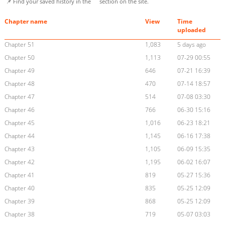
📌 Find your saved history in the
section on the site.
Chapter name
View
Time
uploaded
Chapter 51
1,083
5 days ago
Chapter 50
1,113
07-29 00:55
Chapter 49
646
07-21 16:39
Chapter 48
470
07-14 18:57
Chapter 47
514
07-08 03:30
Chapter 46
766
06-30 15:16
Chapter 45
1,016
06-23 18:21
Chapter 44
1,145
06-16 17:38
Chapter 43
1,105
06-09 15:35
Chapter 42
1,195
06-02 16:07
Chapter 41
819
05-27 15:36
Chapter 40
835
05-25 12:09
Chapter 39
868
05-25 12:09
Chapter 38
719
05-07 03:03