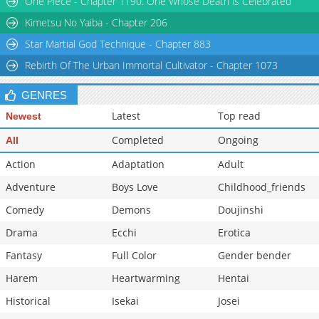
One Piece - Chapter 1190: One Whose Death is Celebrated
Chapter 5
1,155
03-20 06:35
Kimetsu No Yaiba - Chapter 206
Star Martial God Technique - Chapter 883
Rebirth Of The Urban Immortal Cultivator - Chapter 1073
GENRES
Latest
Top read
Newest
Completed
Ongoing
All
Action
Adaptation
Adult
Adventure
Boys Love
Childhood_friends
Comedy
Demons
Doujinshi
Drama
Ecchi
Erotica
Fantasy
Full Color
Gender bender
Harem
Heartwarming
Hentai
Historical
Isekai
Josei