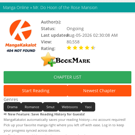
Manga Online
»
Mr. Do Hoon of the Rose Mansion
Author(s):
INTOL, Tang Mouse
Status:
Ongoing
Last updated:
Aug-05-2026 02:30:08 AM
View:
80,558
Rating:
4.90 / 5 - 83 votes
CHAPTER LIST
Start Reading
Newest Chapter
Genres
Drama
Romance
Smut
Webtoons
Yaoi
📢
New Feature: Save Reading History for Guests!
MangaKakalot automatically saves your reading history—no account required!
Pick up your favorite manga right where you left off with ease. Log in to keep
your progress synced across devices.