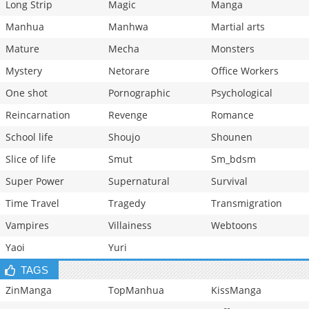
Long Strip
Magic
Manga
Manhua
Manhwa
Martial arts
Mature
Mecha
Monsters
Mystery
Netorare
Office Workers
One shot
Pornographic
Psychological
Reincarnation
Revenge
Romance
School life
Shoujo
Shounen
Slice of life
Smut
Sm_bdsm
Super Power
Supernatural
Survival
Time Travel
Tragedy
Transmigration
Vampires
Villainess
Webtoons
Yaoi
Yuri
TAGS
ZinManga
TopManhua
KissManga