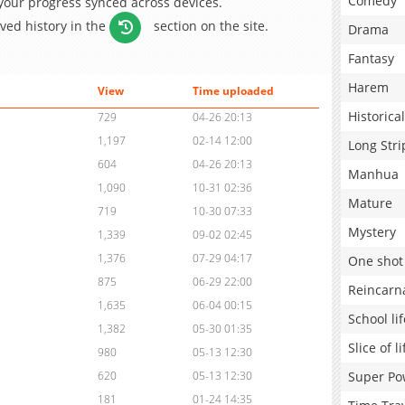
Comedy
 your progress synced across devices.
aved history in the
section on the site.
Drama
Fantasy
Harem
View
Time uploaded
Historical
729
04-26 20:13
1,197
02-14 12:00
Long Stri
604
04-26 20:13
Manhua
1,090
10-31 02:36
Mature
719
10-30 07:33
Mystery
1,339
09-02 02:45
1,376
07-29 04:17
One shot
875
06-29 22:00
Reincarn
1,635
06-04 00:15
School lif
1,382
05-30 01:35
Slice of li
980
05-13 12:30
Super Po
620
05-13 12:30
181
01-24 14:35