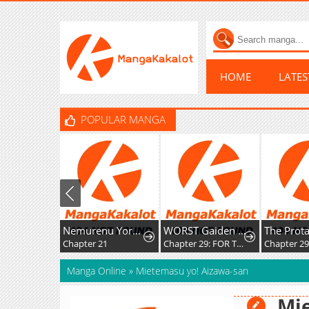
HOME
LATE
POPULAR MANGA
Nemurenu Yoru ni wa Kiba o Tatete
WORST Gaiden Saburoku Santa Namonaki Karasu-tachi
Chapter 21
Chapter 29: FOR THE SAKE OF MY FRIENDS
Chapter 294
Manga Online
»
Mietemasu yo! Aizawa-san
Mie