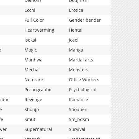
Demons
Doujinshi
Ecchi
Erotica
Full Color
Gender bender
Heartwarming
Hentai
Isekai
Josei
p
Magic
Manga
Manhwa
Martial arts
Mecha
Monsters
Netorare
Office Workers
Pornographic
Psychological
ation
Revenge
Romance
e
Shoujo
Shounen
fe
Smut
Sm_bdsm
wer
Supernatural
Survival