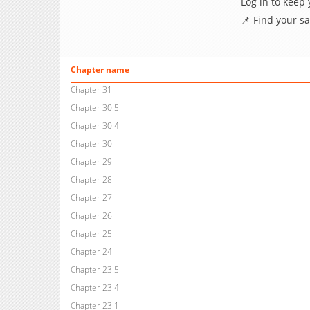
Log in to keep
📌 Find your s
Chapter name
Chapter 31
Chapter 30.5
Chapter 30.4
Chapter 30
Chapter 29
Chapter 28
Chapter 27
Chapter 26
Chapter 25
Chapter 24
Chapter 23.5
Chapter 23.4
Chapter 23.1