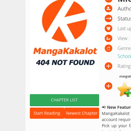
Autho
Statu
Last u
View :
Genre
Schoo
Rating
mangakak
CHAPTER LIST
📢
New Feature
Start Reading
Newest Chapter
MangaKakalot
account requir
Pick up your f