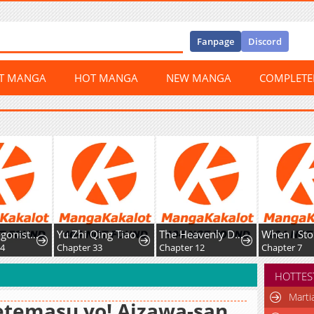
Fanpage
Discord
ST MANGA
HOT MANGA
NEW MANGA
COMPLET
The Protagonist Just Wants to Be in Love
Yu Zhi Qing Tiao
The Heavenly Demon's Broadcast From the Demon Realm
Whe
Chapter 33
Chapter 12
Chapter 7
HOTTES
Marti
temasu yo! Aizawa-san