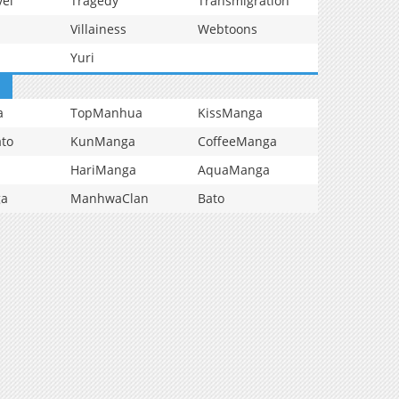
vel
Tragedy
Transmigration
Villainess
Webtoons
Yuri
a
TopManhua
KissManga
to
KunManga
CoffeeManga
HariManga
AquaManga
ga
ManhwaClan
Bato