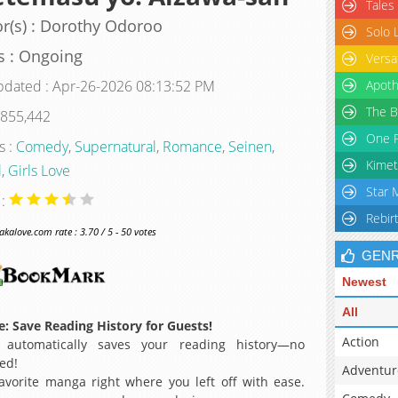
Tales
r(s) : Dorothy Odoroo
Solo 
s : Ongoing
Versa
pdated : Apr-26-2026 08:13:52 PM
Apoth
The B
 855,442
One P
s :
Comedy
,
Supernatural
,
Romance
,
Seinen
,
Kimet
l
,
Girls Love
Star 
 :
Rebir
alove.com rate : 3.70 / 5 - 50 votes
GEN
Newest
All
: Save Reading History for Guests!
Action
 automatically saves your reading history—no
ed!
Adventur
avorite manga right where you left off with ease.