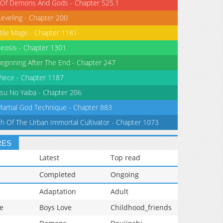
 Of Demons And Gods - Chapter 525.1
Leveling - Chapter 200
tile Mage - Chapter 1181
eosis - Chapter 1301
eginning After The End - Chapter 247
iece - Chapter 1187
su No Yaiba - Chapter 206
Martial God Technique - Chapter 883
th Of The Urban Immortal Cultivator - Chapter 1073
RES
Latest
Top read
Completed
Ongoing
Adaptation
Adult
e
Boys Love
Childhood_friends