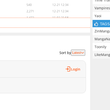
Time Tra
540
12-21 12:34
Vampires
2,271
12-21 12:34
Yaoi
1,472
11-02 21:58
TAGS
2,792
11-02 21:57
4,510
11-02 21:56
ZinMang
2,907
11-02 21:54
MangaNa
8,960
11-02 21:52
Toonily
394
05-13 12:30
Sort by
Latest
LikeMan
1,682
11-02 21:51
7,262
11-02 21:47
7,779
11-02 21:45
Login
10,802
11-02 21:44
9,296
11-02 21:43
10,967
11-02 21:43
9,556
11-02 21:41
14,130
11-02 21:40
9,906
11-02 21:38