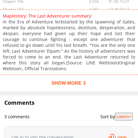
Chapter 104
4,534
01-05 15:27
Chapter 103
4,337
12-30 02:17
Maplestory: The Last Adventurer summary:
Chapter 102
5,434
12-22 01:14
In the Era of Adventure kickstarted by the spawning of Gates,
Chapter 101
4,684
12-15 01:26
marked by absolute hopelessness, destitute, desperation, and
despair, everyone had given up their hope and lost their
Chapter 100
4,754
12-11 01:50
courage to continue fighting - except one adventurer that
Chapter 99
5,818
12-01 17:15
refused to go down until his last breath. "You are the only one
Chapter 98
5,928
11-23 17:31
left, Last Adventurer Elpam." As the history of adventurers was
forced to come to an end, the Last Adventurer returned to
Chapter 97
6,900
11-16 01:52
where this story all began.(Source: LINE Webtoon)Original
Chapter 96
5,929
11-13 04:17
Webtoon:, Official Translations:
Chapter 95
6,744
11-02 14:43
Chapter 94
6,453
10-26 13:34
SHOW MORE ⇩
Chapter 93
6,464
10-21 02:12
Chapter 92
6,122
10-14 01:18
Comments
Chapter 91
6,675
10-06 19:39
Chapter 90
5,776
10-06 19:39
3 comments
Sort by
Latest
Chapter 89
7,426
09-25 00:45
Chapter 88
6,445
09-15 00:33
Log in to join the conversation
Login
Chapter 87
6,512
09-09 15:35