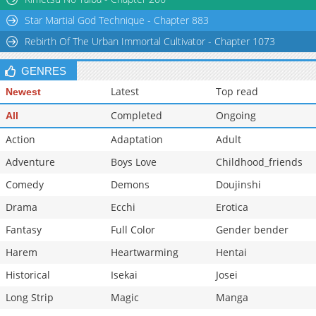
Star Martial God Technique - Chapter 883
Rebirth Of The Urban Immortal Cultivator - Chapter 1073
GENRES
Latest
Top read
Newest
Completed
Ongoing
All
Action
Adaptation
Adult
Adventure
Boys Love
Childhood_friends
Comedy
Demons
Doujinshi
Drama
Ecchi
Erotica
Fantasy
Full Color
Gender bender
Harem
Heartwarming
Hentai
Historical
Isekai
Josei
Long Strip
Magic
Manga