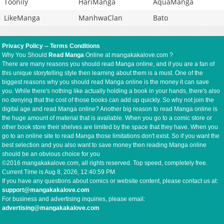
Toonily
HariManga
AquaManga
LikeManga
ManhwaClan
Bato
Privacy Policy
--
Terms Conditions
Why You Should
Read Manga
Online at mangakakalove.com ?
There are many reasons you should read Manga online, and if you are a fan of
this unique storytelling style then learning about them is a must. One of the
biggest reasons why you should read Manga online is the money it can save
you. While there's nothing like actually holding a book in your hands, there's also
no denying that the cost of those books can add up quickly. So why not join the
digital age and read Manga online? Another big reason to read Manga online is
the huge amount of material that is available. When you go to a comic store or
other book store their shelves are limited by the space that they have. When you
go to an online site to read Manga those limitations don't exist. So if you want the
best selection and you also want to save money then reading Manga online
should be an obvious choice for you
©2016 mangakakalove.com, all rights reserved. Top speed, completely free.
Current Time is
Aug 8, 2026, 12:41:00 PM
If you have any questions about comics or website content, please contact us at:
support@mangakakalove.com
For business and advertising inquiries, please email:
advertising@mangakakalove.com