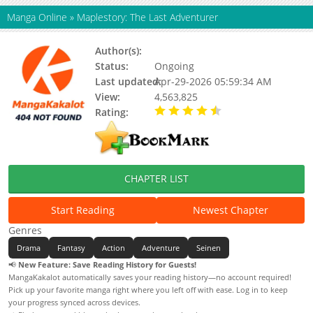
Manga Online
»
Maplestory: The Last Adventurer
Author(s):
Didart
Status:
Ongoing
Last updated:
Apr-29-2026 05:59:34 AM
View:
4,563,825
Rating:
4.10 / 5 - 91 votes
CHAPTER LIST
Start Reading
Newest Chapter
Genres
Drama
Fantasy
Action
Adventure
Seinen
📢
New Feature: Save Reading History for Guests!
MangaKakalot automatically saves your reading history—no account required!
Pick up your favorite manga right where you left off with ease. Log in to keep
your progress synced across devices.