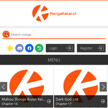
Login
Register
MENU
Mahou Shoujo Ikusei Keikaku F2P
Dark God List
Chapter 17
Chapter 1