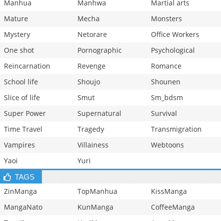
Manhua
Manhwa
Martial arts
Mature
Mecha
Monsters
Mystery
Netorare
Office Workers
One shot
Pornographic
Psychological
Reincarnation
Revenge
Romance
School life
Shoujo
Shounen
Slice of life
Smut
Sm_bdsm
Super Power
Supernatural
Survival
Time Travel
Tragedy
Transmigration
Vampires
Villainess
Webtoons
Yaoi
Yuri
TAGS
ZinManga
TopManhua
KissManga
MangaNato
KunManga
CoffeeManga