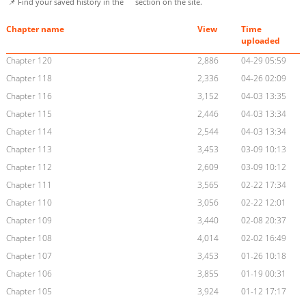
📌 Find your saved history in the
section on the site.
Chapter name
View
Time
uploaded
Chapter 120
2,886
04-29 05:59
Chapter 118
2,336
04-26 02:09
Chapter 116
3,152
04-03 13:35
Chapter 115
2,446
04-03 13:34
Chapter 114
2,544
04-03 13:34
Chapter 113
3,453
03-09 10:13
Chapter 112
2,609
03-09 10:12
Chapter 111
3,565
02-22 17:34
Chapter 110
3,056
02-22 12:01
Chapter 109
3,440
02-08 20:37
Chapter 108
4,014
02-02 16:49
Chapter 107
3,453
01-26 10:18
Chapter 106
3,855
01-19 00:31
Chapter 105
3,924
01-12 17:17