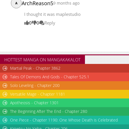
ArchReason5
9 months ago
A
Chapter 69
8,431
05-10 21:01
I thought it was maplestudio
0
0
Reply
HOTTEST MANGA ON MANGAKAKALOT
Martial Peak - Chapter 3862
Tales Of Demons And Gods - Chapter 525.1
Solo Leveling - Chapter 200
Versatile Mage - Chapter 1181
Apotheosis - Chapter 1301
The Beginning After The End - Chapter 280
One Piece - Chapter 1190: One Whose Death is Celebrated
Kimetsu No Yaiba - Chapter 206