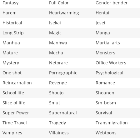
Fantasy
Full Color
Gender bender
Harem
Heartwarming
Hentai
Historical
Isekai
Josei
Long Strip
Magic
Manga
Manhua
Manhwa
Martial arts
Mature
Mecha
Monsters
Mystery
Netorare
Office Workers
One shot
Pornographic
Psychological
Reincarnation
Revenge
Romance
School life
Shoujo
Shounen
Slice of life
Smut
Sm_bdsm
Super Power
Supernatural
Survival
Time Travel
Tragedy
Transmigration
Vampires
Villainess
Webtoons