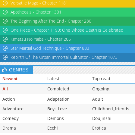
Versatile Mage - Chapter 1181
Apotheosis - Chapter 1301
The Beginning After The End - Chapter 280
One Piece - Chapter 1190: One Whose Death is Celebrated
Kimetsu No Yaiba - Chapter 206
Star Martial God Technique - Chapter 883
Rebirth Of The Urban Immortal Cultivator - Chapter 1073
GENRES
Latest
Top read
Newest
Completed
Ongoing
All
Action
Adaptation
Adult
Adventure
Boys Love
Childhood_friends
Comedy
Demons
Doujinshi
Drama
Ecchi
Erotica