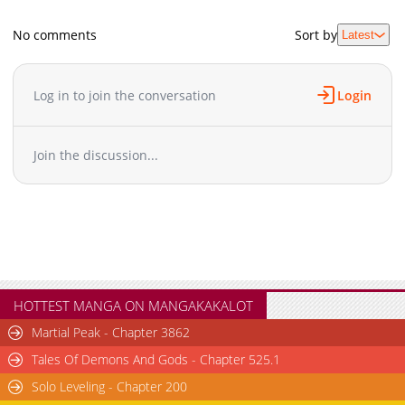
No comments
Sort by
Latest
Log in to join the conversation
Login
Join the discussion...
HOTTEST MANGA ON MANGAKAKALOT
Martial Peak - Chapter 3862
Tales Of Demons And Gods - Chapter 525.1
Solo Leveling - Chapter 200