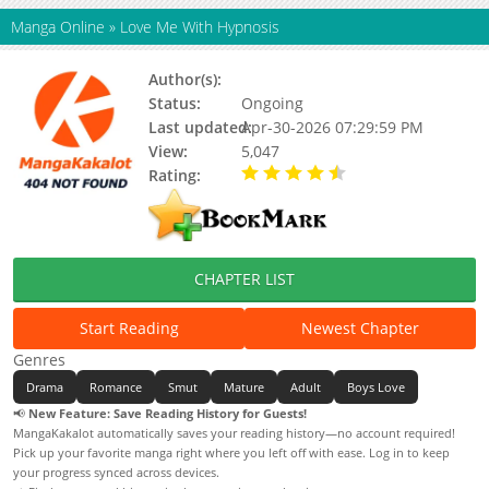
Manga Online
»
Love Me With Hypnosis
Author(s):
Unagidong, Utsu
Status:
Ongoing
Last updated:
Apr-30-2026 07:29:59 PM
View:
5,047
Rating:
4.90 / 5 - 37 votes
CHAPTER LIST
Start Reading
Newest Chapter
Genres
Drama
Romance
Smut
Mature
Adult
Boys Love
📢
New Feature: Save Reading History for Guests!
MangaKakalot automatically saves your reading history—no account required!
Pick up your favorite manga right where you left off with ease. Log in to keep
your progress synced across devices.