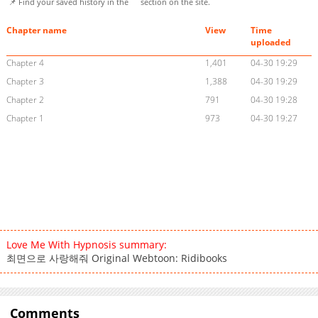
📌 Find your saved history in the
section on the site.
Chapter name
View
Time
uploaded
Chapter 4
1,401
04-30 19:29
Chapter 3
1,388
04-30 19:29
Chapter 2
791
04-30 19:28
Chapter 1
973
04-30 19:27
Love Me With Hypnosis summary:
최면으로 사랑해줘 Original Webtoon: Ridibooks
Comments