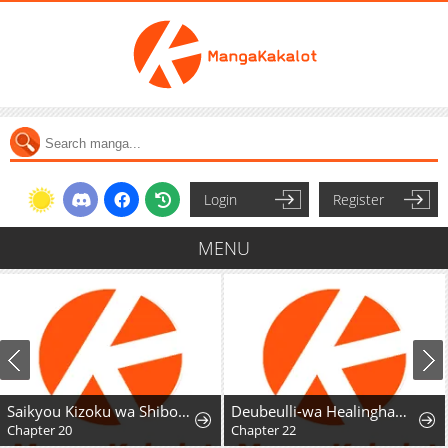
Login
Register
MENU
Saikyou Kizoku wa Shibou Flag o Kutsugaesu
Deubeulli-wa Healinghamnida
Chapter 20
Chapter 22