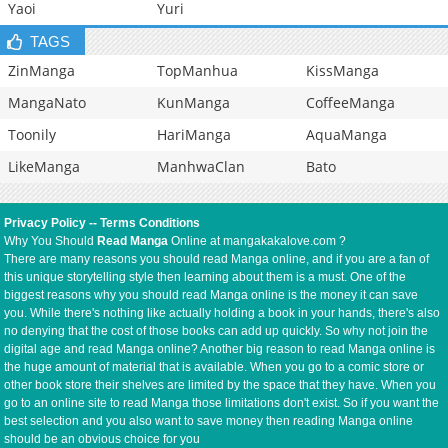
Yaoi
Yuri
TAGS
ZinManga
TopManhua
KissManga
MangaNato
KunManga
CoffeeManga
Toonily
HariManga
AquaManga
LikeManga
ManhwaClan
Bato
Privacy Policy
--
Terms Conditions
Why You Should
Read Manga
Online at mangakakalove.com ?
There are many reasons you should read Manga online, and if you are a fan of
this unique storytelling style then learning about them is a must. One of the
biggest reasons why you should read Manga online is the money it can save
you. While there's nothing like actually holding a book in your hands, there's also
no denying that the cost of those books can add up quickly. So why not join the
digital age and read Manga online? Another big reason to read Manga online is
the huge amount of material that is available. When you go to a comic store or
other book store their shelves are limited by the space that they have. When you
go to an online site to read Manga those limitations don't exist. So if you want the
best selection and you also want to save money then reading Manga online
should be an obvious choice for you