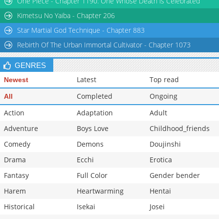
One Piece - Chapter 1190: One Whose Death is Celebrated
Kimetsu No Yaiba - Chapter 206
Star Martial God Technique - Chapter 883
Rebirth Of The Urban Immortal Cultivator - Chapter 1073
GENRES
Latest
Top read
Newest
Completed
Ongoing
All
Action
Adaptation
Adult
Adventure
Boys Love
Childhood_friends
Comedy
Demons
Doujinshi
Drama
Ecchi
Erotica
Fantasy
Full Color
Gender bender
Harem
Heartwarming
Hentai
Historical
Isekai
Josei