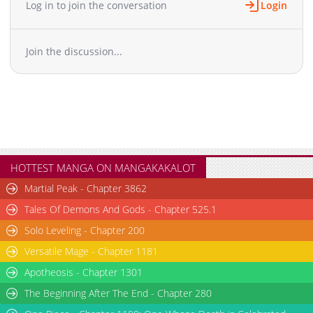
href="https://manga.line.me/product/periodic?id=Z0003409"
Log in to join the conversation
Login
target="_blank" rel="noopener noreferrer">Japanese</a>
Join the discussion...
HOTTEST MANGA ON MANGAKAKALOT
Martial Peak - Chapter 3862
Tales Of Demons And Gods - Chapter 525.1
Solo Leveling - Chapter 200
Versatile Mage - Chapter 1181
Apotheosis - Chapter 1301
The Beginning After The End - Chapter 280