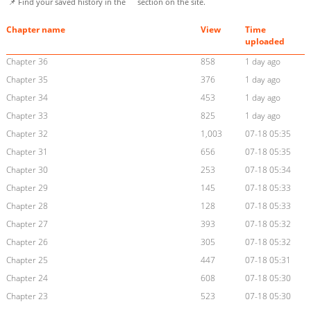
📌 Find your saved history in the
section on the site.
Chapter name
View
Time
uploaded
Chapter 36
858
1 day ago
Chapter 35
376
1 day ago
Chapter 34
453
1 day ago
Chapter 33
825
1 day ago
Chapter 32
1,003
07-18 05:35
Chapter 31
656
07-18 05:35
Chapter 30
253
07-18 05:34
Chapter 29
145
07-18 05:33
Chapter 28
128
07-18 05:33
Chapter 27
393
07-18 05:32
Chapter 26
305
07-18 05:32
Chapter 25
447
07-18 05:31
Chapter 24
608
07-18 05:30
Chapter 23
523
07-18 05:30