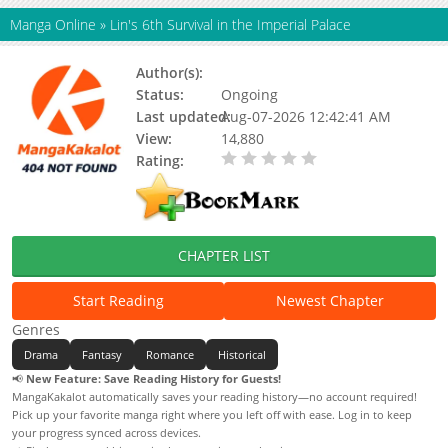
Manga Online
»
Lin's 6th Survival in the Imperial Palace
Author(s):
Il Won, Jin Su Yoon
Status:
Ongoing
Last updated:
Aug-07-2026 12:42:41 AM
View:
14,880
Rating:
0.00 / 5 - 0 votes
CHAPTER LIST
Start Reading
Newest Chapter
Genres
Drama
Fantasy
Romance
Historical
📢
New Feature: Save Reading History for Guests!
MangaKakalot automatically saves your reading history—no account required!
Pick up your favorite manga right where you left off with ease. Log in to keep
your progress synced across devices.