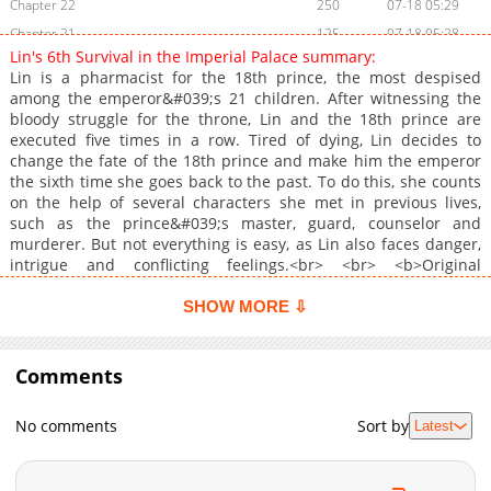
Chapter 22
250
07-18 05:29
Chapter 21
125
07-18 05:28
Lin's 6th Survival in the Imperial Palace summary:
Chapter 20
758
07-18 05:28
Lin is a pharmacist for the 18th prince, the most despised
Chapter 19
262
07-18 05:27
among the emperor&#039;s 21 children. After witnessing the
bloody struggle for the throne, Lin and the 18th prince are
Chapter 18
659
07-18 05:26
executed five times in a row. Tired of dying, Lin decides to
Chapter 17
545
04-28 01:01
change the fate of the 18th prince and make him the emperor
Chapter 16
1,050
04-28 01:00
the sixth time she goes back to the past. To do this, she counts
on the help of several characters she met in previous lives,
Chapter 15
808
04-28 00:59
such as the prince&#039;s master, guard, counselor and
Chapter 4
914
07-18 05:26
murderer. But not everything is easy, as Lin also faces danger,
Chapter 3
1,000
07-18 05:25
intrigue and conflicting feelings.<br> <br> <b>Original
Webtoon:</b> <br> <a
Chapter 2
269
07-18 05:25
href="https://comic.naver.com/webtoon/list?titleId=818672"
SHOW MORE ⇩
Chapter 1
580
07-18 05:24
target="_blank" rel="noopener noreferrer">Naver Webtoon</a>,
<a href="https://series.naver.com/comic/detail.series?
productNo=10399275" target="_blank" rel="noopener
Comments
noreferrer">Naver Series</a><br> <br> <b>Official
Translations:</b> <br> <a href="https://www.webtoons.com/zh-
No comments
Sort by
Latest
hant/eastern-palace/lynns-6th-palace-survival-journey/list?
title_no=6071" target="_blank" rel="noopener
noreferrer">T.Chinese</a>, <a