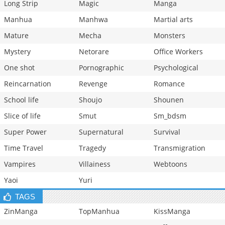
Long Strip
Magic
Manga
Manhua
Manhwa
Martial arts
Mature
Mecha
Monsters
Mystery
Netorare
Office Workers
One shot
Pornographic
Psychological
Reincarnation
Revenge
Romance
School life
Shoujo
Shounen
Slice of life
Smut
Sm_bdsm
Super Power
Supernatural
Survival
Time Travel
Tragedy
Transmigration
Vampires
Villainess
Webtoons
Yaoi
Yuri
TAGS
ZinManga
TopManhua
KissManga