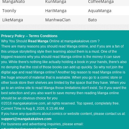
MangaNato
KunManga
CoffeeManga
Toonily
HariManga
AquaManga
LikeManga
ManhwaClan
Bato
Privacy Policy
--
Terms Conditions
Why You Should
Read Manga
Online at mangakakalove.com ?
There are many reasons you should read Manga online, and if you are a fan of
this unique storytelling style then learning about them is a must. One of the
biggest reasons why you should read Manga online is the money it can save
you. While there's nothing like actually holding a book in your hands, there's also
no denying that the cost of those books can add up quickly. So why not join the
digital age and read Manga online? Another big reason to read Manga online is
the huge amount of material that is available. When you go to a comic store or
other book store their shelves are limited by the space that they have. When you
go to an online site to read Manga those limitations don't exist. So if you want the
best selection and you also want to save money then reading Manga online
should be an obvious choice for you
©2016 mangakakalove.com, all rights reserved. Top speed, completely free.
Current Time is
Aug 8, 2026, 6:15:47 AM
If you have any questions about comics or website content, please contact us at:
support@mangakakalove.com
For business and advertising inquiries, please email: