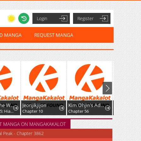
Login
Register
ED MANGA
REQUEST MANGA
ikjijon
Kim Ohjin's Adventures With Strange Animals
Between Fate and Fortune
er 10
Chapter 56
Chapter 83
T MANGA ON MANGAKAKALOT
al Peak - Chapter 3862