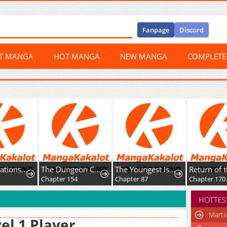
Fanpage
Discord
ST MANGA
HOT MANGA
NEW MANGA
COMPLET
The Dungeon Cleaning Life Of A Once Genius Hunter
The Youngest Is Trying To Prevent the World From Ending
Return of the War God
Jeonj
pter 154
Chapter 87
Chapter 170.5: Hiatus
Chapt
HOTTES
Marti
el 1 Player