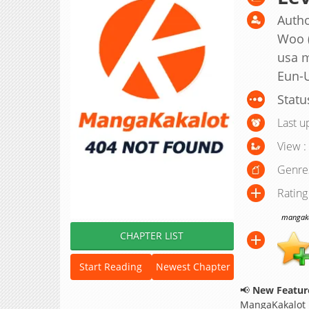
Autho
Woo 
usa m
Eun-
Statu
Last u
View :
Genre
Rating
mangakak
CHAPTER LIST
Start Reading
Newest Chapter
📢
New Feature
MangaKakalot