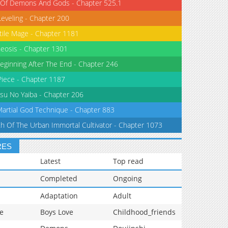
 Of Demons And Gods - Chapter 525.1
Leveling - Chapter 200
tile Mage - Chapter 1181
eosis - Chapter 1301
eginning After The End - Chapter 246
iece - Chapter 1187
su No Yaiba - Chapter 206
Martial God Technique - Chapter 883
th Of The Urban Immortal Cultivator - Chapter 1073
RES
Latest
Top read
Completed
Ongoing
Adaptation
Adult
e
Boys Love
Childhood_friends