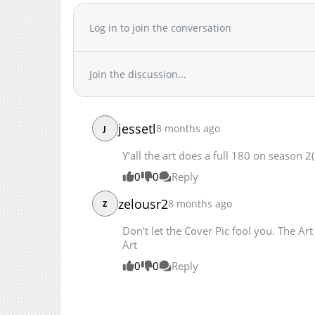
Chapter 129
Log in to join the conversation
Chapter 128
Chapter 127
Chapter 126
Join the discussion...
Chapter 125
Chapter 124.1
Chapter 124
jessetl
8 months ago
J
Chapter 123.1
Y’all the art does a full 180 on season 2(
Chapter 123
Chapter 122.1
0
0
Reply
Chapter 122
zelousr2
8 months ago
Z
Chapter 121.1
Don't let the Cover Pic fool you. The Ar
Chapter 121
Art
Chapter 120
0
0
Reply
Chapter 119
Chapter 118
Chapter 117