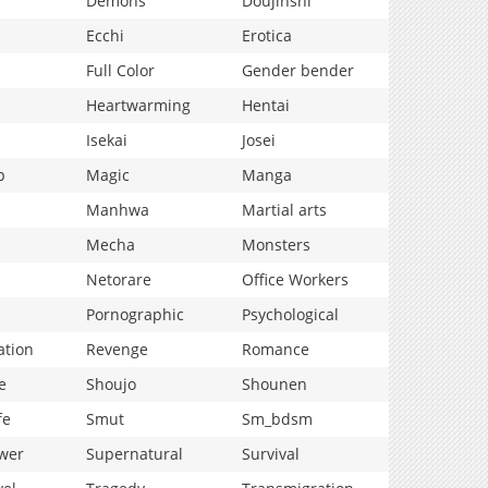
Demons
Doujinshi
Ecchi
Erotica
Full Color
Gender bender
Heartwarming
Hentai
Isekai
Josei
p
Magic
Manga
Manhwa
Martial arts
Mecha
Monsters
Netorare
Office Workers
Pornographic
Psychological
ation
Revenge
Romance
e
Shoujo
Shounen
fe
Smut
Sm_bdsm
wer
Supernatural
Survival