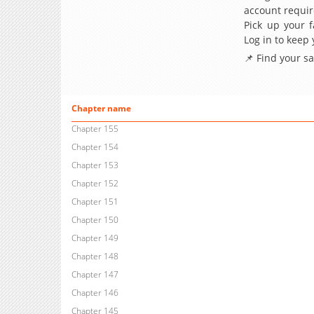
account requir
Pick up your f
Log in to keep
📌 Find your s
Chapter name
Chapter 155
Chapter 154
Chapter 153
Chapter 152
Chapter 151
Chapter 150
Chapter 149
Chapter 148
Chapter 147
Chapter 146
Chapter 145