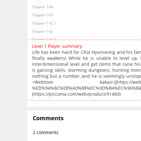
Chapter 144
Chapter 143
Chapter 142.1
Chapter 142
Chapter 141.1
Level 1 Player summary:
Chapter 141
Life has been hard for Choi Hyunseong and his famil
Chapter 140
finally awakens! While he is unable to level up, 
interdimensional level and get items that raise h
Chapter 139
is gaining skills, storming dungeons, hunting monst
Chapter 138
nothing but a number, and he is seemingly unstoppa
Chapter 137
<Webtoon kakao>](https://webtoon.ka
%ED%94%8C%EB%A0%88%EC%9D%B4%EC%96%B4/28
Chapter 136
(https://piccoma.com/web/product/91460)
Chapter 135
Chapter 134
Chapter 133
Comments
Chapter 132
Chapter 131
2 comments
Chapter 130