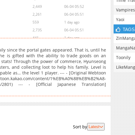
Time Tra
2,449
06-04 05:52
Vampires
2,261
06-04 05:51
Yaoi
559
1 day ago
TAGS
2,735
06-04 05:51
ZinMang
441
1 day ago
4,284
04-30 00:18
MangaNa
y since the portal gates appeared. That is, until he
3,150
04-21 19:14
he is gifted with the ability to trade goods on an
Toonily
is stats! Through the power of commerce, Hyunseong
3,365
04-16 15:53
LikeMan
ers, and collecting loot to help his family. Level is
3,023
04-10 16:06
ble as… the level 1 player. --- - [Original Webtoon
2,889
04-10 16:05
kao.com/content/1%EB%A0%88%EB%B2%A8-
01) --- - [Official Japanese Translation]
3,739
04-10 16:05
4,565
03-19 04:13
3,696
03-12 21:08
4,279
03-07 11:58
4,985
02-25 15:10
4,107
02-25 15:10
Sort by
Latest
4,615
02-11 19:44