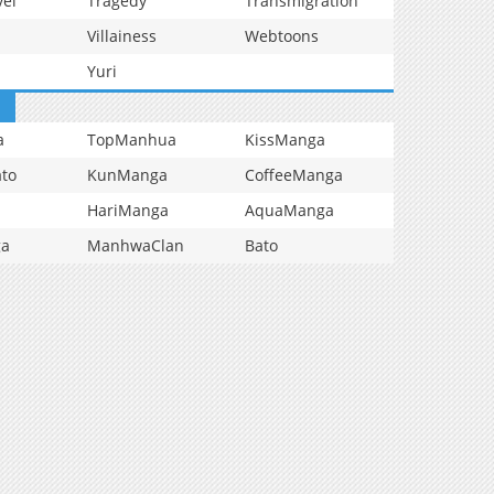
vel
Tragedy
Transmigration
Villainess
Webtoons
Yuri
a
TopManhua
KissManga
to
KunManga
CoffeeManga
HariManga
AquaManga
ga
ManhwaClan
Bato