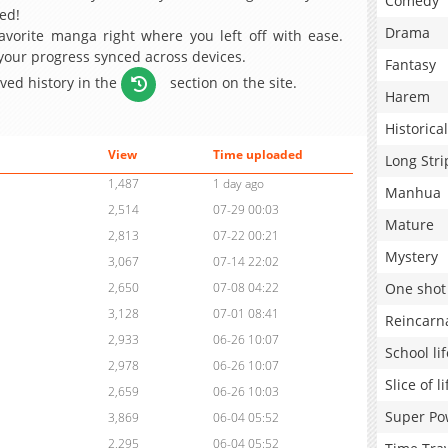
Comedy
ed!
Drama
avorite manga right where you left off with ease.
 your progress synced across devices.
Fantasy
aved history in the
section on the site.
Harem
Historical
View
Time uploaded
Long Stri
1,487
1 day ago
Manhua
2,514
07-29 00:03
Mature
2,813
07-22 00:21
Mystery
3,067
07-14 22:02
One shot
2,650
07-08 04:22
3,128
07-01 08:41
Reincarn
2,933
06-26 10:07
School lif
2,978
06-26 10:07
Slice of li
2,659
06-26 10:03
Super Po
3,869
06-04 05:52
2,295
06-04 05:52