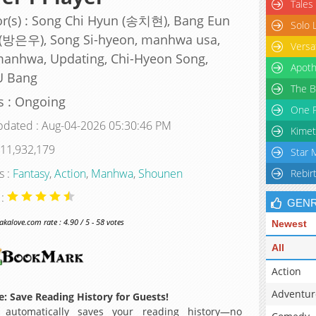
Tales
r(s) : Song Chi Hyun (송치현), Bang Eun
Solo 
(방은우), Song Si-hyeon, manhwa usa,
Versa
anhwa, Updating, Chi-Hyeon Song,
Apoth
U Bang
The B
s : Ongoing
One P
pdated : Aug-04-2026 05:30:46 PM
Kimet
 11,932,179
Star 
s :
Fantasy
,
Action
,
Manhwa
,
Shounen
Rebir
 :
GEN
alove.com rate : 4.90 / 5 - 58 votes
Newest
All
Action
Adventur
: Save Reading History for Guests!
 automatically saves your reading history—no