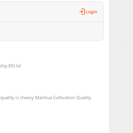
4,940
02-03 20:05
Login
4,423
01-28 19:10
4,723
01-20 20:25
5,153
01-14 13:40
5,338
01-07 05:27
898
04-10 18:02
5,069
12-31 11:25
309
04-10 18:02
chp.80) lol
4,677
12-31 11:25
1,053
04-10 18:01
4,507
12-31 11:25
650
04-10 18:01
t quality is cheesy Manhua Cultivation Quality
5,324
12-31 11:24
10,759
07-15 21:01
6,021
07-01 18:29
6,823
06-24 19:37
6,162
06-24 19:37