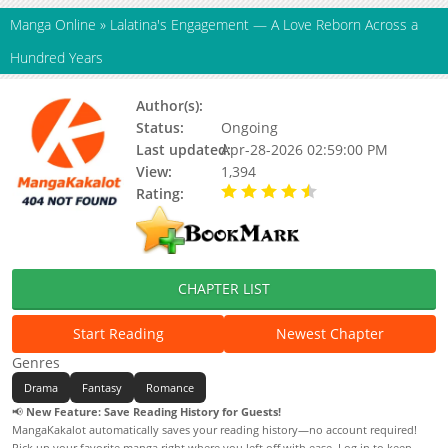
Manga Online
»
Lalatina's Engagement — A Love Reborn Across a
Hundred Years
Author(s):
Unknown
Status:
Ongoing
Last updated:
Apr-28-2026 02:59:00 PM
View:
1,394
Rating:
4.90 / 5 - 26 votes
CHAPTER LIST
Start Reading
Newest Chapter
Genres
Drama
Fantasy
Romance
📢
New Feature: Save Reading History for Guests!
MangaKakalot automatically saves your reading history—no account required!
Pick up your favorite manga right where you left off with ease. Log in to keep