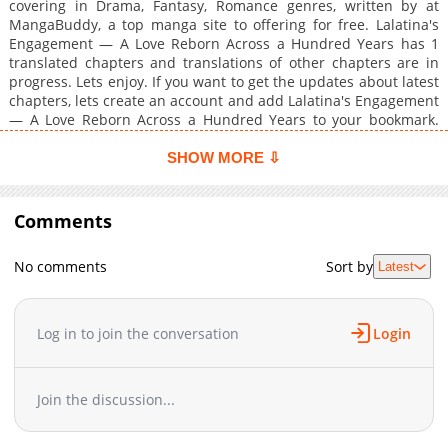
covering in Drama, Fantasy, Romance genres, written by at
MangaBuddy, a top manga site to offering for free. Lalatina's
Engagement — A Love Reborn Across a Hundred Years has 1
translated chapters and translations of other chapters are in
progress. Lets enjoy. If you want to get the updates about latest
chapters, lets create an account and add Lalatina's Engagement
— A Love Reborn Across a Hundred Years to your bookmark.
Lalatina, a count's daughter from the countryside, regains
memories of her past life at the age of eight. In that life, she
SHOW MORE ⇩
was an apothecary who met her end alongside a knight praised
as a hero.Compared to the harsh, war-torn...
Comments
No comments
Sort by
Latest
Log in to join the conversation
Login
Join the discussion...