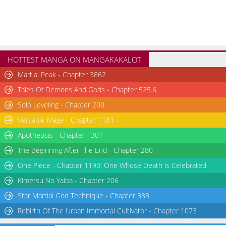
HOTTEST MANGA ON MANGAKAKALOT
Martial Peak - Chapter 3862
Tales Of Demons And Gods - Chapter 525.6
Solo Leveling - Chapter 200
Versatile Mage - Chapter 1181
Apotheosis - Chapter 1301
The Beginning After The End - Chapter 280
One Piece - Chapter 1190: One Whose Death is Celebrated
Kimetsu No Yaiba - Chapter 206
Star Martial God Technique - Chapter 883
Rebirth Of The Urban Immortal Cultivator - Chapter 1073