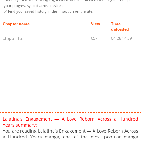
your progress synced across devices.
📌 Find your saved history in the
section on the site.
Chapter name
View
Time
uploaded
Chapter 1.2
657
04-28 14:59
Lalatina's Engagement — A Love Reborn Across a Hundred
Years summary:
You are reading Lalatina's Engagement — A Love Reborn Across
a Hundred Years manga, one of the most popular manga