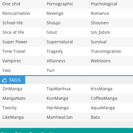
One shot
Pornographic
Psychological
Reincarnation
Revenge
Romance
School life
Shoujo
Shounen
Slice of life
Smut
Sm_bdsm
Super Power
Supernatural
Survival
Time Travel
Tragedy
Transmigration
Vampires
Villainess
Webtoons
Yaoi
Yuri
TAGS
ZinManga
TopManhua
KissManga
MangaNato
KunManga
CoffeeManga
Toonily
HariManga
AquaManga
LikeManga
ManhwaClan
Bato