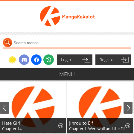
Login
Register
MENU
Hate Girl
Jinrou to Elf
Chapter 14
Chapter 1: Werewolf and the Elf