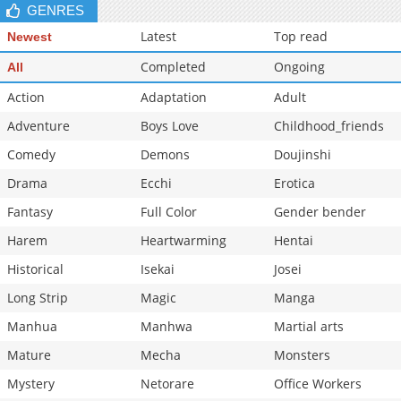
GENRES
Latest
Top read
Newest
Completed
Ongoing
All
Action
Adaptation
Adult
Adventure
Boys Love
Childhood_friends
Comedy
Demons
Doujinshi
Drama
Ecchi
Erotica
Fantasy
Full Color
Gender bender
Harem
Heartwarming
Hentai
Historical
Isekai
Josei
Long Strip
Magic
Manga
Manhua
Manhwa
Martial arts
Mature
Mecha
Monsters
Mystery
Netorare
Office Workers