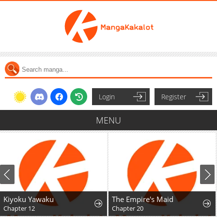
Login
Register
MENU
Kiyoku Yawaku
The Empire's Maid
Chapter 12
Chapter 20