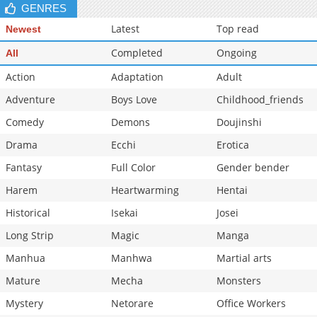
GENRES
Latest
Top read
Newest
Completed
Ongoing
All
Action
Adaptation
Adult
Adventure
Boys Love
Childhood_friends
Comedy
Demons
Doujinshi
Drama
Ecchi
Erotica
Fantasy
Full Color
Gender bender
Harem
Heartwarming
Hentai
Historical
Isekai
Josei
Long Strip
Magic
Manga
Manhua
Manhwa
Martial arts
Mature
Mecha
Monsters
Mystery
Netorare
Office Workers