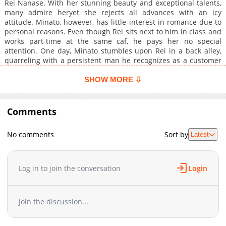
Rei Nanase. With her stunning beauty and exceptional talents,
many admire heryet she rejects all advances with an icy
attitude. Minato, however, has little interest in romance due to
personal reasons. Even though Rei sits next to him in class and
works part-time at the same caf, he pays her no special
attention. One day, Minato stumbles upon Rei in a back alley,
quarreling with a persistent man he recognizes as a customer
who had been turned down by her at the caf. Acting on
impulse, he steps in to help. The very next day after work, Rei
SHOW MORE ⇩
unexpectedly appears in the staff roomdespite not being
scheduledand suddenly demands a kiss from Minato Thus
begins Minatos bewildering days, swept up by a slightly offbeat
Comments
kuudere young lady.
No comments
Sort by
Latest
Log in to join the conversation
Login
Join the discussion...