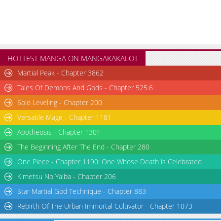
HOTTEST MANGA ON MANGAKAKALOT
Martial Peak - Chapter 3862
Tales Of Demons And Gods - Chapter 525.6
Solo Leveling - Chapter 200
Versatile Mage - Chapter 1181
Apotheosis - Chapter 1301
The Beginning After The End - Chapter 280
One Piece - Chapter 1190: One Whose Death is Celebrated
Kimetsu No Yaiba - Chapter 206
Star Martial God Technique - Chapter 883
Rebirth Of The Urban Immortal Cultivator - Chapter 1073