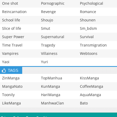
One shot
Pornographic
Psychological
Reincarnation
Revenge
Romance
School life
Shoujo
Shounen
Slice of life
Smut
Sm_bdsm
Super Power
Supernatural
Survival
Time Travel
Tragedy
Transmigration
Vampires
Villainess
Webtoons
Yaoi
Yuri
TAGS
ZinManga
TopManhua
KissManga
MangaNato
KunManga
CoffeeManga
Toonily
HariManga
AquaManga
LikeManga
ManhwaClan
Bato