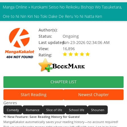
Manga Online
»
Kurokami Seiso No Reikoku Bishojo Wo Tasuketara,
Ore to Ni Nin Kiri No Toki Dake De Reru Yo Ni Natta Ken
Author(s):
Unknown
Status:
Ongoing
Last updated:
Jun-23-2026 02:34:06 AM
View:
16,896
Rating:
5.00 / 5 - 52 votes
CHAPTER LIST
Start Reading
Newest Chapter
Genres
Comedy
Romance
Slice of life
School life
Shounen
📢
New Feature: Save Reading History for Guests!
MangaKakalot automatically saves your reading history—no account required!
Pick up your favorite manga right where you left off with ease. Log in to keep