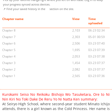
your progress synced across devices.
📌 Find your saved history in the
section on the site.
Chapter name
View
Time
uploaded
Chapter 8
2,103
06-23 02:34
Chapter 7
2,303
05-01 00:59
Chapter 6
2,506
03-23 07:40
Chapter 5
1,695
03-23 07:39
Chapter 4
2,053
03-23 07:38
Chapter 3
1,454
03-23 07:37
Chapter 2
2,082
03-23 07:37
Chapter 1
2,565
03-23 07:36
Kurokami Seiso No Reikoku Bishojo Wo Tasuketara, Ore to Ni
Nin Kiri No Toki Dake De Reru Yo Ni Natta Ken summary:
At Seiryo High School, where second-year student Minato Ichijo
attends, there is a girl known as the Cold Princess. Her name is