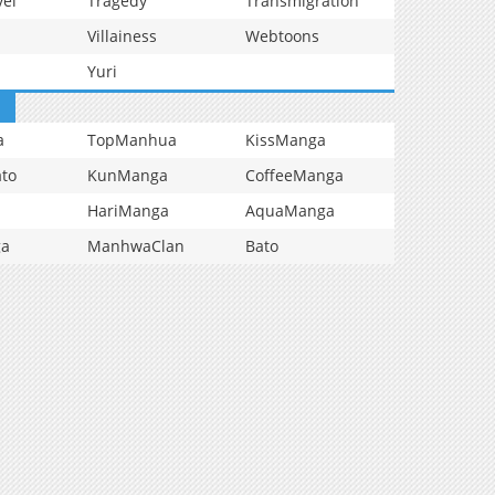
vel
Tragedy
Transmigration
Villainess
Webtoons
Yuri
a
TopManhua
KissManga
to
KunManga
CoffeeManga
HariManga
AquaManga
ga
ManhwaClan
Bato