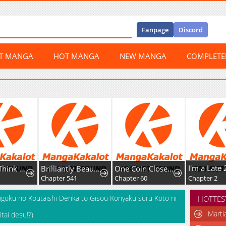
Fanpage
Discord
ST MANGA
HOT MANGA
NEW MANGA
COMPLET
Honey, I Think That's a Misunderstanding
Brilliantly Beautiful White Lotus Teaching Online
One Coin Closer to Holiness
Chapter 541
Chapter 60
Chapter 2
goku no Koutaishi Denka to Gisou Konyaku suru Koto ni
HOTTES
Marti
ai desu!?)