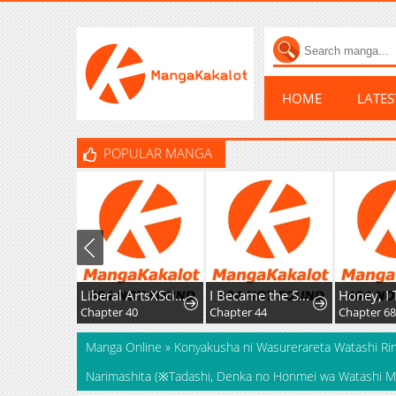
HOME
LATE
POPULAR MANGA
Liberal ArtsXSciences
I Became the Successor of the Martial God
Chapter 40
Chapter 44
Chapter 68
Manga Online
»
Konyakusha ni Wasurerareta Watashi Rin
Narimashita (※Tadashi, Denka no Honmei wa Watashi Mit