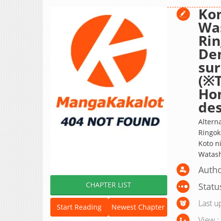
Ko
Wa
Rin
Den
sur
(※T
Ho
des
Altern
Ringok
Koto n
Watash
Autho
CHAPTER LIST
Statu
Last u
Start Reading
Newest Chapter
View :