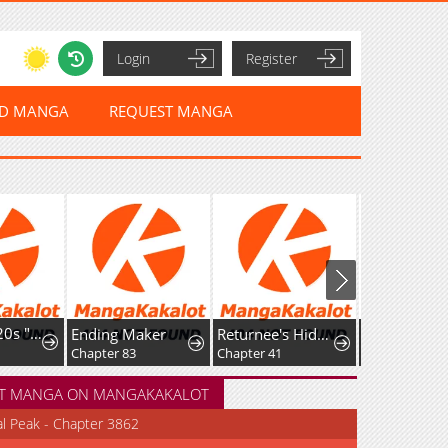
Login
Register
ED MANGA
REQUEST MANGA
I'm a Late 20s "Mob" Salaryman Who's Terrible with Women一But Somehow, I landed a Girlfriend Who's Way Too Handsome
Ending Maker
Returnee's Hidden Strategy Streaming
Chapter 83
Chapter 41
Chapter 12
T MANGA ON MANGAKAKALOT
al Peak - Chapter 3862