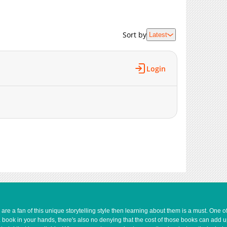
Sort by
Latest
Login
e a fan of this unique storytelling style then learning about them is a must. One 
a book in your hands, there's also no denying that the cost of those books can add 