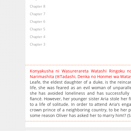
Chapter 8
Chapter 7
Chapter 6
Chapter 5
Chapter 4
Chapter 3
Konyakusha ni Wasurerareta Watashi Ringoku no
Narimashita (※Tadashi, Denka no Honmei wa Watas
Leafe, the eldest daughter of a duke, is the reinca
life, she was feared as an evil woman of unparallele
she has avoided loneliness and has successfully
fiancé. However, her younger sister Aria stole her 
to a life of solitude. In order to attend Aria's en
crown prince of a neighboring country, to be her p
some reason Oliver has asked her to marry him!? (S