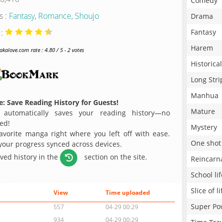
Comedy
s :
Fantasy
,
Romance
,
Shoujo
Drama
 :
Fantasy
Harem
alove.com rate : 4.80 / 5 - 2 votes
Historical
Long Stri
Manhua
: Save Reading History for Guests!
Mature
 automatically saves your reading history—no
ed!
Mystery
avorite manga right where you left off with ease.
One shot
 your progress synced across devices.
aved history in the
section on the site.
Reincarn
School lif
Slice of li
View
Time uploaded
Super Po
557
04-29 00:29
934
04-29 00:29