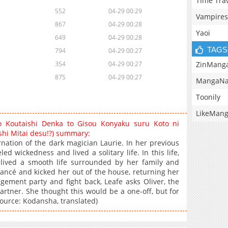
Time Tra
552
04-29 00:29
Vampires
867
04-29 00:28
Yaoi
649
04-29 00:28
TAGS
794
04-29 00:27
ZinMang
354
04-29 00:27
875
04-29 00:27
MangaNa
Toonily
LikeMan
 Koutaishi Denka to Gisou Konyaku suru Koto ni
hi Mitai desu!?) summary:
rnation of the dark magician Laurie. In her previous
d wickedness and lived a solitary life. In this life,
 lived a smooth life surrounded by her family and
fiancé and kicked her out of the house, returning her
gagement party and fight back, Leafe asks Oliver, the
artner. She thought this would be a one-off, but for
ource: Kodansha, translated)