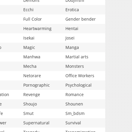
Demons
Doujinshi
Ecchi
Erotica
Full Color
Gender bender
Heartwarming
Hentai
Isekai
Josei
p
Magic
Manga
Manhwa
Martial arts
Mecha
Monsters
Netorare
Office Workers
Pornographic
Psychological
ation
Revenge
Romance
e
Shoujo
Shounen
fe
Smut
Sm_bdsm
wer
Supernatural
Survival