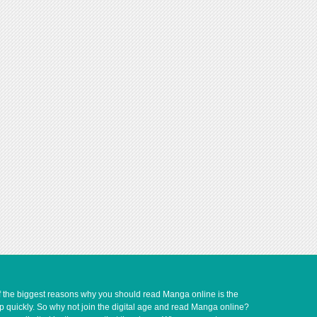
of the biggest reasons why you should read Manga online is the
up quickly. So why not join the digital age and read Manga online?