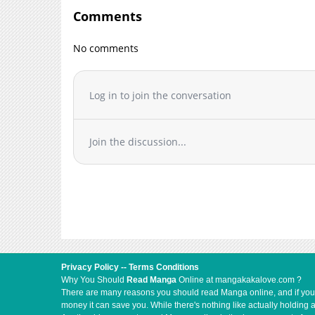
Comments
No comments
Log in to join the conversation
Join the discussion...
Privacy Policy
--
Terms Conditions
Why You Should
Read Manga
Online at mangakakalove.com ?
There are many reasons you should read Manga online, and if you ar
money it can save you. While there's nothing like actually holding 