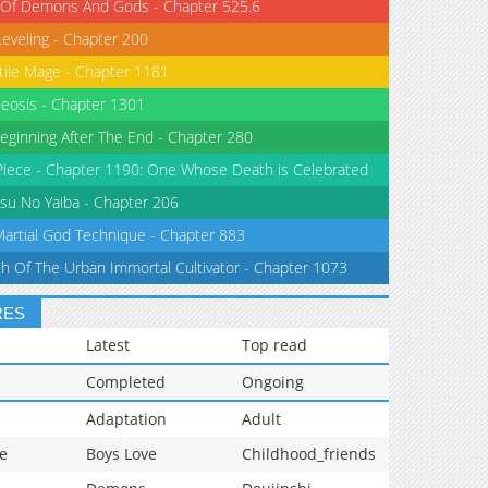
 Of Demons And Gods - Chapter 525.6
Leveling - Chapter 200
tile Mage - Chapter 1181
eosis - Chapter 1301
eginning After The End - Chapter 280
iece - Chapter 1190: One Whose Death is Celebrated
su No Yaiba - Chapter 206
Martial God Technique - Chapter 883
th Of The Urban Immortal Cultivator - Chapter 1073
RES
Latest
Top read
Completed
Ongoing
Adaptation
Adult
e
Boys Love
Childhood_friends