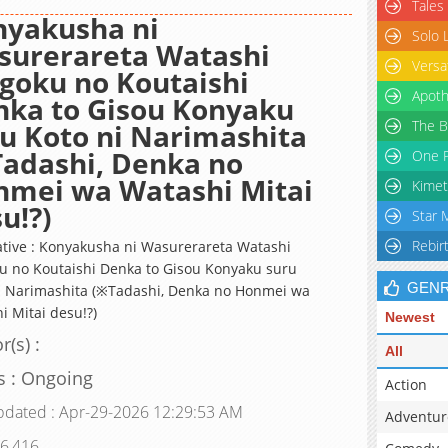
Tales
nyakusha ni
Solo 
surerareta Watashi
Versa
goku no Koutaishi
Apoth
ka to Gisou Konyaku
The B
u Koto ni Narimashita
adashi, Denka no
One P
nmei wa Watashi Mitai
Kimet
u!?)
Star 
Rebir
ative : Konyakusha ni Wasurerareta Watashi
u no Koutaishi Denka to Gisou Konyaku suru
GEN
i Narimashita (※Tadashi, Denka no Honmei wa
i Mitai desu!?)
Newest
r(s) :
All
s : Ongoing
Action
pdated : Apr-29-2026 12:29:53 AM
Adventur
 6,416