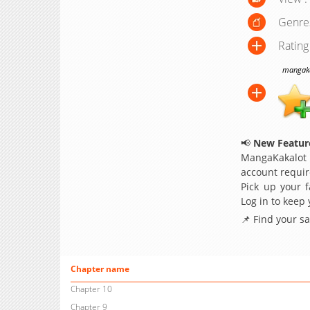
Genre
Rating
mangakak
📢
New Feature
MangaKakalot
account requir
Pick up your f
Log in to keep
📌 Find your s
Chapter name
Chapter 10
Chapter 9