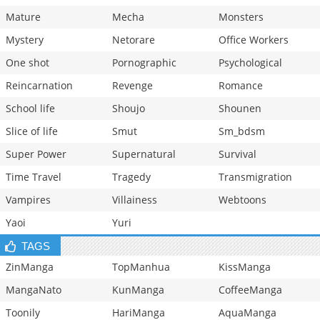
Mature
Mecha
Monsters
Mystery
Netorare
Office Workers
One shot
Pornographic
Psychological
Reincarnation
Revenge
Romance
School life
Shoujo
Shounen
Slice of life
Smut
Sm_bdsm
Super Power
Supernatural
Survival
Time Travel
Tragedy
Transmigration
Vampires
Villainess
Webtoons
Yaoi
Yuri
TAGS
ZinManga
TopManhua
KissManga
MangaNato
KunManga
CoffeeManga
Toonily
HariManga
AquaManga