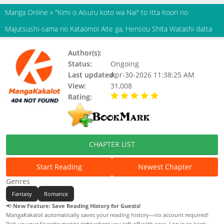
Manga Online
»
"Kimi o Aisuru koto wa Nai" to Itta Koori no
Majutsushi-sama no Kataomoi Aite ga, Hensou Shita Watashi datta
Author(s):
HAZUKI Shuusui, toi8
Status:
Ongoing
Last updated:
Apr-30-2026 11:38:25 AM
View:
31,008
Rating:
5.00 / 5 - 56 votes
CHAPTER LIST
Start Reading
Newest Chapter
Genres
Fantasy
Romance
📢
New Feature: Save Reading History for Guests!
MangaKakalot automatically saves your reading history—no account required!
Pick up your favorite manga right where you left off with ease. Log in to keep