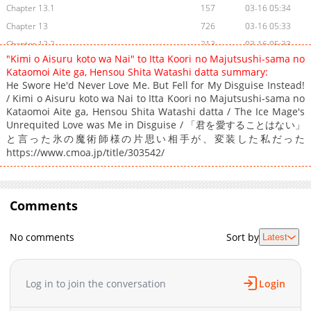
Chapter 13.1
157
03-16 05:34
Chapter 13
726
03-16 05:33
Chapter 12.2
213
03-16 05:33
"Kimi o Aisuru koto wa Nai" to Itta Koori no Majutsushi-sama no
Chapter 12.1
208
03-16 05:32
Kataomoi Aite ga, Hensou Shita Watashi datta summary:
Chapter 12
341
03-16 05:32
He Swore He'd Never Love Me. But Fell for My Disguise Instead!
/ Kimi o Aisuru koto wa Nai to Itta Koori no Majutsushi-sama no
Chapter 11.2
303
03-16 05:31
Kataomoi Aite ga, Hensou Shita Watashi datta / The Ice Mage's
Chapter 11.1
914
03-16 05:31
Unrequited Love was Me in Disguise / 「君を愛することはない」
Chapter 11
890
03-16 05:30
と言った氷の魔術師様の片思い相手が、変装した私だった
https://www.cmoa.jp/title/303542/
Chapter 10.2
236
03-16 05:30
Chapter 10.1
676
03-16 05:29
Chapter 10
347
03-16 05:29
Comments
Chapter 9.2
443
03-16 05:28
Chapter 9.1
199
03-16 05:28
No comments
Sort by
Latest
Chapter 9
569
03-16 05:28
Chapter 8.2
406
03-16 05:27
Chapter 8.1
617
03-16 05:27
Log in to join the conversation
Login
Chapter 8
1,072
03-16 05:26