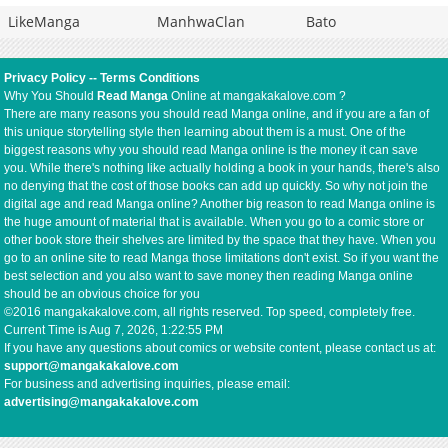
LikeManga
ManhwaClan
Bato
Privacy Policy
--
Terms Conditions
Why You Should
Read Manga
Online at mangakakalove.com ?
There are many reasons you should read Manga online, and if you are a fan of
this unique storytelling style then learning about them is a must. One of the
biggest reasons why you should read Manga online is the money it can save
you. While there's nothing like actually holding a book in your hands, there's also
no denying that the cost of those books can add up quickly. So why not join the
digital age and read Manga online? Another big reason to read Manga online is
the huge amount of material that is available. When you go to a comic store or
other book store their shelves are limited by the space that they have. When you
go to an online site to read Manga those limitations don't exist. So if you want the
best selection and you also want to save money then reading Manga online
should be an obvious choice for you
©2016 mangakakalove.com, all rights reserved. Top speed, completely free.
Current Time is
Aug 7, 2026, 1:22:55 PM
If you have any questions about comics or website content, please contact us at:
support@mangakakalove.com
For business and advertising inquiries, please email:
advertising@mangakakalove.com