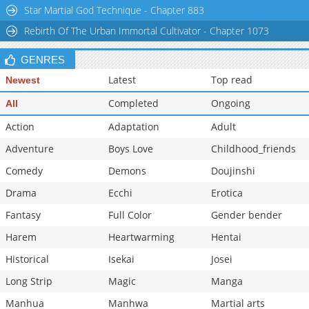
Star Martial God Technique - Chapter 883
Chapter 2.1
1,041
03-16 05:18
Rebirth Of The Urban Immortal Cultivator - Chapter 1073
Chapter 2
1,141
03-16 05:17
GENRES
Latest
Top read
Newest
Completed
Ongoing
All
Action
Adaptation
Adult
Adventure
Boys Love
Childhood_friends
Comedy
Demons
Doujinshi
Drama
Ecchi
Erotica
Fantasy
Full Color
Gender bender
Harem
Heartwarming
Hentai
Historical
Isekai
Josei
Long Strip
Magic
Manga
Manhua
Manhwa
Martial arts