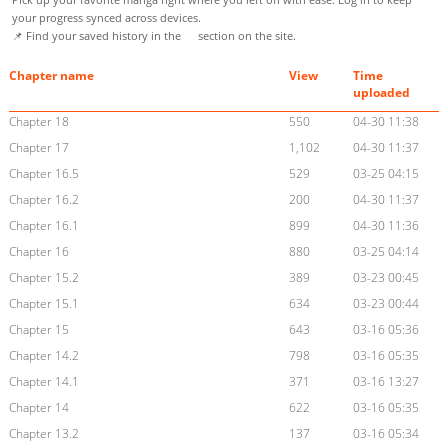
your progress synced across devices.
📌 Find your saved history in the
section on the site.
Chapter name
View
Time
uploaded
Chapter 18
550
04-30 11:38
Chapter 17
1,102
04-30 11:37
Chapter 16.5
529
03-25 04:15
Chapter 16.2
200
04-30 11:37
Chapter 16.1
899
04-30 11:36
Chapter 16
880
03-25 04:14
Chapter 15.2
389
03-23 00:45
Chapter 15.1
634
03-23 00:44
Chapter 15
643
03-16 05:36
Chapter 14.2
798
03-16 05:35
Chapter 14.1
371
03-16 13:27
Chapter 14
622
03-16 05:35
Chapter 13.2
137
03-16 05:34