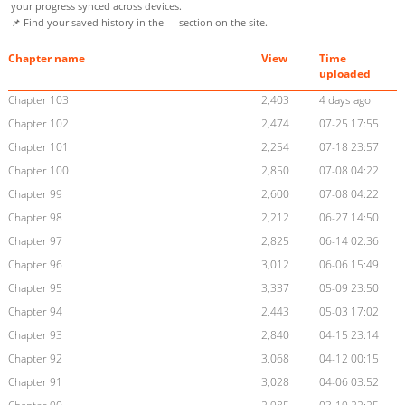
your progress synced across devices.
📌 Find your saved history in the
section on the site.
Chapter name
View
Time
uploaded
Chapter 103
2,403
4 days ago
Chapter 102
2,474
07-25 17:55
Chapter 101
2,254
07-18 23:57
Chapter 100
2,850
07-08 04:22
Chapter 99
2,600
07-08 04:22
Chapter 98
2,212
06-27 14:50
Chapter 97
2,825
06-14 02:36
Chapter 96
3,012
06-06 15:49
Chapter 95
3,337
05-09 23:50
Chapter 94
2,443
05-03 17:02
Chapter 93
2,840
04-15 23:14
Chapter 92
3,068
04-12 00:15
Chapter 91
3,028
04-06 03:52