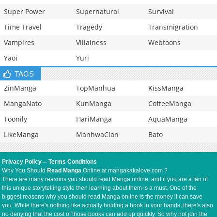
Super Power
Supernatural
Survival
Time Travel
Tragedy
Transmigration
Vampires
Villainess
Webtoons
Yaoi
Yuri
TAGS
ZinManga
TopManhua
KissManga
MangaNato
KunManga
CoffeeManga
Toonily
HariManga
AquaManga
LikeManga
ManhwaClan
Bato
Privacy Policy
--
Terms Conditions
Why You Should
Read Manga
Online at mangakakalove.com ?
There are many reasons you should read Manga online, and if you are a fan of
this unique storytelling style then learning about them is a must. One of the
biggest reasons why you should read Manga online is the money it can save
you. While there's nothing like actually holding a book in your hands, there's also
no denying that the cost of those books can add up quickly. So why not join the