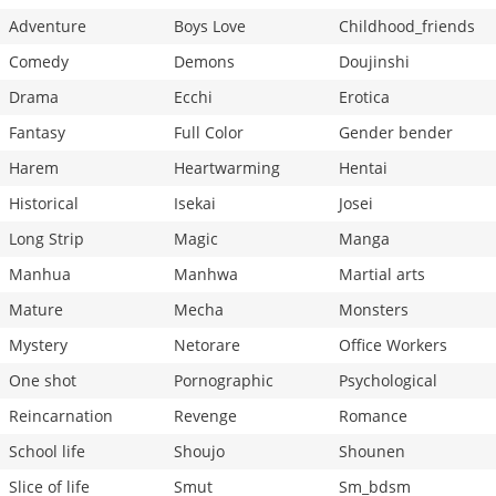
Adventure
Boys Love
Childhood_friends
Comedy
Demons
Doujinshi
Drama
Ecchi
Erotica
Fantasy
Full Color
Gender bender
Harem
Heartwarming
Hentai
Historical
Isekai
Josei
Long Strip
Magic
Manga
Manhua
Manhwa
Martial arts
Mature
Mecha
Monsters
Mystery
Netorare
Office Workers
One shot
Pornographic
Psychological
Reincarnation
Revenge
Romance
School life
Shoujo
Shounen
Slice of life
Smut
Sm_bdsm