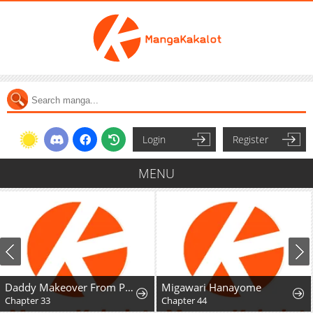
Login
Register
MENU
Daddy Makeover From Playboy to Emperor
Migawari Hanayome
Mr. Peach, Th
Chapter 44
Chapter 8