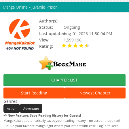
Manga Online
»
Juvenile Prison
Author(s):
청민
Status:
Ongoing
Last updated:
Aug-01-2026 11:50:04 PM
View:
1,599,196
Rating:
4.30 / 5 - 114516
votes
CHAPTER LIST
Start Reading
Newest Chapter
Genres
Action
Adventure
📢
New Feature: Save Reading History for Guests!
MangaKakalot automatically saves your reading history—no account required!
Pick up your favorite manga right where you left off with ease. Log in to keep