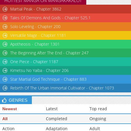
HOTTEST MANGA ON MANGAKAKALOT
Chapter 56
5,626
06-29 16:41
Martial Peak - Chapter 3862
Chapter 55
6,914
06-21 14:23
Tales Of Demons And Gods - Chapter 525.1
Solo Leveling - Chapter 200
Versatile Mage - Chapter 1181
Apotheosis - Chapter 1301
The Beginning After The End - Chapter 247
One Piece - Chapter 1187
Kimetsu No Yaiba - Chapter 206
Star Martial God Technique - Chapter 883
Rebirth Of The Urban Immortal Cultivator - Chapter 1073
GENRES
Latest
Top read
Newest
Completed
Ongoing
All
Action
Adaptation
Adult