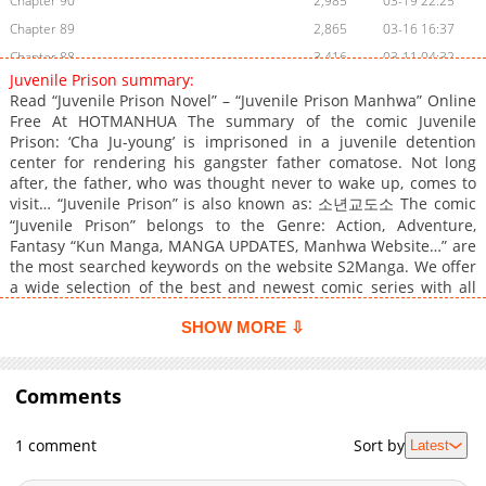
Chapter 90
2,985
03-19 22:25
Chapter 89
2,865
03-16 16:37
Chapter 88
3,416
03-11 04:32
Juvenile Prison summary:
Chapter 87
3,323
03-04 17:31
Read “Juvenile Prison Novel” – “Juvenile Prison Manhwa” Online
Chapter 86.1
950
03-16 16:36
Free At HOTMANHUA The summary of the comic Juvenile
Prison: ‘Cha Ju-young’ is imprisoned in a juvenile detention
Chapter 86
3,051
02-22 16:14
center for rendering his gangster father comatose. Not long
Chapter 85
3,658
02-16 03:52
after, the father, who was thought never to wake up, comes to
Chapter 84
3,264
02-15 11:40
visit… “Juvenile Prison” is also known as: 소년교도소 The comic
“Juvenile Prison” belongs to the Genre: Action, Adventure,
Chapter 83
3,792
02-08 13:44
Fantasy “Kun Manga, MANGA UPDATES, Manhwa Website…” are
Chapter 82
3,541
01-31 05:25
the most searched keywords on the website S2Manga. We offer
Chapter 81
3,049
01-30 16:57
a wide selection of the best and newest comic series with all
chapters updated quickly and featuring high-quality images,
Chapter 80
4,340
01-16 19:29
providing readers with wonderful and enjoyable reading
SHOW MORE ⇩
Chapter 79
3,514
01-11 20:40
experiences at LikeManga. You can read TOP MANGA The
Chapter 78
4,033
01-10 23:56
Regretful Villainess Is Happy Because She Got Divorced
Underworld Restaurant I Became The King by Scavenging
Comments
Chapter 77
4,307
01-01 16:01
Chapter 76
3,543
12-23 01:02
1 comment
Sort by
Latest
Chapter 75
3,578
12-21 14:46
Chapter 74
4,196
12-16 21:59