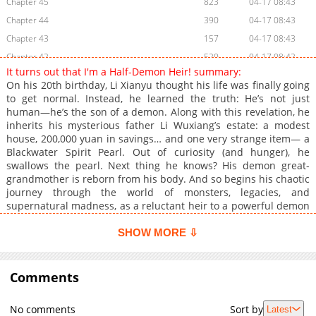
Chapter 45
823
04-17 08:43
Chapter 44
390
04-17 08:43
Chapter 43
157
04-17 08:43
Chapter 42
520
04-17 08:42
It turns out that I'm a Half-Demon Heir! summary:
Chapter 41
405
04-17 08:42
On his 20th birthday, Li Xianyu thought his life was finally going
Chapter 40
755
04-17 08:42
to get normal. Instead, he learned the truth: He’s not just
human—he’s the son of a demon. Along with this revelation, he
Chapter 39
371
04-17 08:41
inherits his mysterious father Li Wuxiang’s estate: a modest
Chapter 38
1,041
04-17 08:41
house, 200,000 yuan in savings… and one very strange item— a
Chapter 37
695
04-17 08:41
Blackwater Spirit Pearl. Out of curiosity (and hunger), he
swallows the pearl. Next thing he knows? His demon great-
Chapter 36
306
04-17 08:41
grandmother is reborn from his body. And so begins his chaotic
Chapter 35
387
04-17 08:40
journey through the world of monsters, legacies, and
Chapter 34
357
04-17 08:40
supernatural madness, as a reluctant heir to a powerful demon
bloodline— with a sharp-tongued granny, unpredictable
Chapter 33
199
04-17 08:07
powers, and a life that will never be boring again. [Original
SHOW MORE ⇩
Chapter 32
210
04-17 08:07
Webtoon](https://ac.qq.com/Comic/comicInfo/id/656601)
Chapter 31
145
04-17 08:06
Comments
Chapter 30
350
04-17 08:06
Chapter 29
920
04-17 08:05
No comments
Sort by
Latest
Chapter 28
395
04-17 08:05