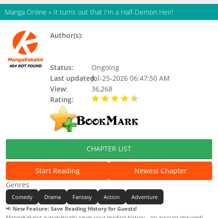
Manga Online
»
It turns out that I'm a Half-Demon Heir!
Author(s):
Mai Bao Xiao Lang Jun, Yuewen
manhua, Chun Ba, Mai Bao Xiao
Langjun, Shilaimu
Status:
Ongoing
Last updated:
Jul-25-2026 06:47:50 AM
View:
36,268
Rating:
4.90 / 5 - 59 votes
CHAPTER LIST
Start Reading
Newest Chapter
Genres
Comedy
Drama
Fantasy
Action
Adventure
📢
New Feature: Save Reading History for Guests!
MangaKakalot automatically saves your reading history—no account required!