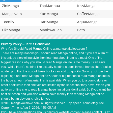
ZinManga
TopManhua
KissManga
MangaNato
KunManga
CoffeeManga
Toonily
HariManga
AquaManga
LikeManga
ManhwaClan
Bato
Privacy Policy
--
Terms Conditions
Why You Should
Read Manga
Online at mangakakalove.com ?
There are many reasons you should read Manga online, and if you are a fan of
this unique storytelling style then learning about them is a must. One of the
biggest reasons why you should read Manga online is the money it can save
you. While there's nothing like actually holding a book in your hands, there's also
no denying that the cost of those books can add up quickly. So why not join the
digital age and read Manga online? Another big reason to read Manga online is
the huge amount of material that is available. When you go to a comic store or
other book store their shelves are limited by the space that they have. When you
go to an online site to read Manga those limitations don't exist. So if you want the
best selection and you also want to save money then reading Manga online
should be an obvious choice for you
©2016 mangakakalove.com, all rights reserved. Top speed, completely free.
Current Time is
Aug 7, 2026, 4:56:05 AM
If you have any questions about comics or website content, please contact us at: