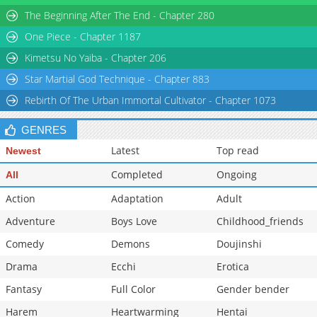
Chapter 10
930
04-17 07:58
The Beginning After The End - Chapter 280
Chapter 9
248
04-17 07:58
One Piece - Chapter 1187
Chapter 8
780
04-17 07:58
Kimetsu No Yaiba - Chapter 206
Star Martial God Technique - Chapter 883
Rebirth Of The Urban Immortal Cultivator - Chapter 1073
GENRES
Latest
Top read
Newest
Completed
Ongoing
All
Action
Adaptation
Adult
Adventure
Boys Love
Childhood_friends
Comedy
Demons
Doujinshi
Drama
Ecchi
Erotica
Fantasy
Full Color
Gender bender
Harem
Heartwarming
Hentai