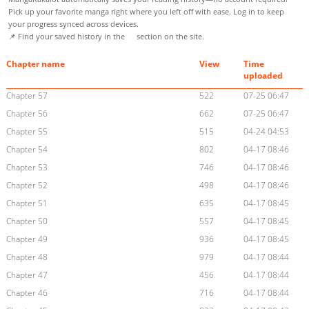
Pick up your favorite manga right where you left off with ease. Log in to keep
your progress synced across devices.
📌 Find your saved history in the
section on the site.
Chapter name
View
Time
uploaded
Chapter 57
522
07-25 06:47
Chapter 56
662
07-25 06:47
Chapter 55
515
04-24 04:53
Chapter 54
802
04-17 08:46
Chapter 53
746
04-17 08:46
Chapter 52
498
04-17 08:46
Chapter 51
635
04-17 08:45
Chapter 50
557
04-17 08:45
Chapter 49
936
04-17 08:45
Chapter 48
979
04-17 08:44
Chapter 47
456
04-17 08:44
Chapter 46
716
04-17 08:44