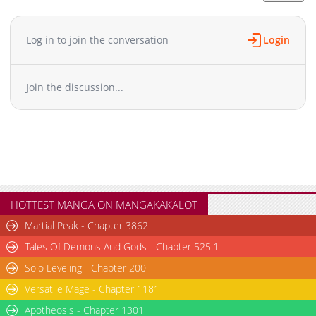
Chapter 27
232
04-17 08:04
Chapter 26
823
04-17 08:04
Log in to join the conversation
Login
Chapter 25
395
04-17 08:04
Chapter 24
428
04-17 08:03
Join the discussion...
Chapter 23
913
04-17 08:03
Chapter 22
304
04-17 08:02
Chapter 21
189
04-17 08:02
Chapter 20
823
04-17 08:02
Chapter 19
305
04-17 08:01
Chapter 18
502
04-17 08:01
Chapter 17
506
04-17 08:01
HOTTEST MANGA ON MANGAKAKALOT
Chapter 16
1,085
04-17 08:00
Martial Peak - Chapter 3862
Chapter 15
543
04-17 08:00
Tales Of Demons And Gods - Chapter 525.1
Chapter 14
914
04-17 08:00
Solo Leveling - Chapter 200
Chapter 13
229
04-17 07:59
Versatile Mage - Chapter 1181
Chapter 12
626
04-17 07:59
Chapter 11
Apotheosis - Chapter 1301
1,127
04-17 07:59