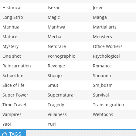
Historical
Isekai
Josei
Long Strip
Magic
Manga
Manhua
Manhwa
Martial arts
Mature
Mecha
Monsters
Mystery
Netorare
Office Workers
One shot
Pornographic
Psychological
Reincarnation
Revenge
Romance
School life
Shoujo
Shounen
Slice of life
Smut
Sm_bdsm
Super Power
Supernatural
Survival
Time Travel
Tragedy
Transmigration
Vampires
Villainess
Webtoons
Yaoi
Yuri
TAGS